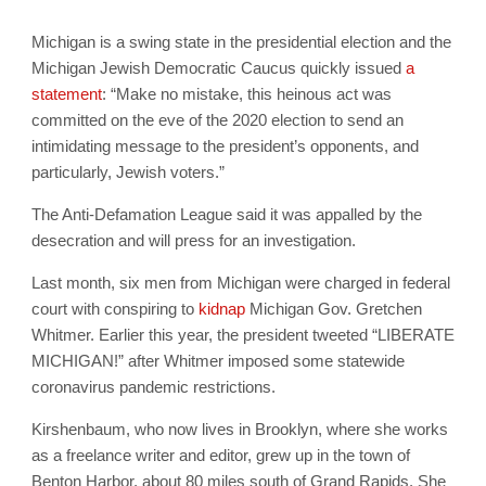
Michigan is a swing state in the presidential election and the
Michigan Jewish Democratic Caucus quickly issued
a
statement
: “Make no mistake, this heinous act was
committed on the eve of the 2020 election to send an
intimidating message to the president’s opponents, and
particularly, Jewish voters.”
The Anti-Defamation League said it was appalled by the
desecration and will press for an investigation.
Last month, six men from Michigan were charged in federal
court with conspiring to
kidnap
Michigan Gov. Gretchen
Whitmer. Earlier this year, the president tweeted “LIBERATE
MICHIGAN!” after Whitmer imposed some statewide
coronavirus pandemic restrictions.
Kirshenbaum, who now lives in Brooklyn, where she works
as a freelance writer and editor, grew up in the town of
Benton Harbor, about 80 miles south of Grand Rapids. She