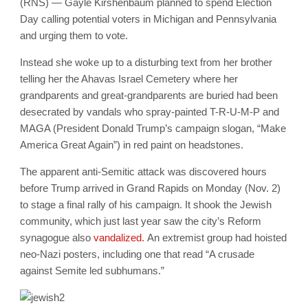
(RNS) — Gayle Kirshenbaum planned to spend Election
Day calling potential voters in Michigan and Pennsylvania
and urging them to vote.
Instead she woke up to a disturbing text from her brother
telling her the Ahavas Israel Cemetery where her
grandparents and great-grandparents are buried had been
desecrated by vandals who spray-painted T-R-U-M-P and
MAGA (President Donald Trump’s campaign slogan, “Make
America Great Again”) in red paint on headstones.
The apparent anti-Semitic attack was discovered hours
before Trump arrived in Grand Rapids on Monday (Nov. 2)
to stage a final rally of his campaign. It shook the Jewish
community, which just last year saw the city’s Reform
synagogue also
vandalized.
An extremist group had hoisted
neo-Nazi posters, including one that read “A crusade
against Semite led subhumans.”