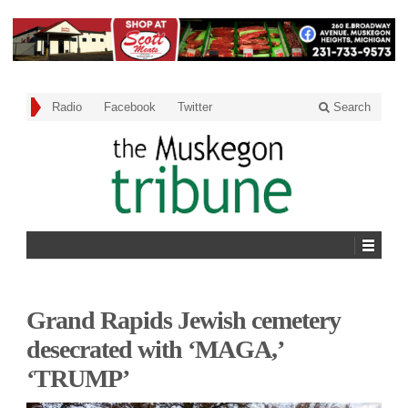
Radio
Facebook
Twitter
Search
Grand Rapids Jewish cemetery
desecrated with ‘MAGA,’
‘TRUMP’