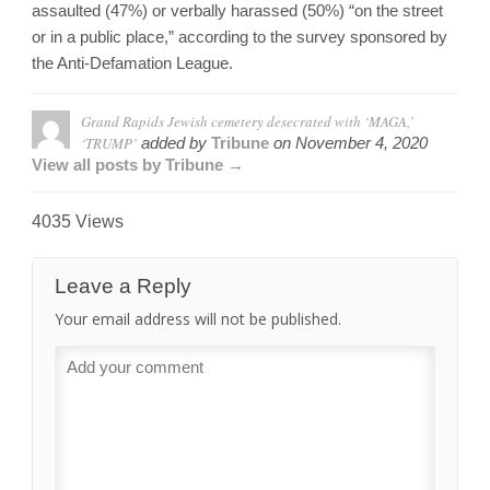
assaulted (47%) or verbally harassed (50%) “on the street
or in a public place,” according to the survey sponsored by
the Anti-Defamation League.
Grand Rapids Jewish cemetery desecrated with ‘MAGA,’
‘TRUMP’
added by
Tribune
on
November 4, 2020
View all posts by Tribune →
4035 Views
Leave a Reply
Your email address will not be published.