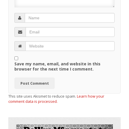
Save my name, email, and website in this
browser for the next time I comment.
This site uses Akismet to reduce spam.
Learn how your
comment data is processed.