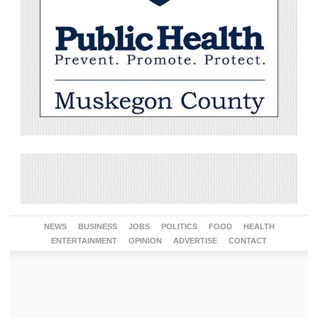
NEWS
BUSINESS
JOBS
POLITICS
FOOD
HEALTH
ENTERTAINMENT
OPINION
ADVERTISE
CONTACT