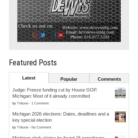
Featured Posts
Latest
Popular
Comments
Judge: Freeze funding cut by House GOP.
Michigan: Most of it already committed
by
Tribune
-
1 Comment
Michigan 2026 elections: Dates, deadlines and a
key special election
by
Tribune
-
No Comment
Michigan clerk claims he found 15 noncitizens