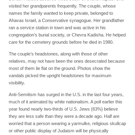
visited her grandparents frequently. The couple, whose
names the family wanted to keep private, belonged to
Ahavas Israel, a Conservative synagogue. Her grandfather
ran a service station in town and was active in his
congregation’s burial society, or Chevra Kadisha. He helped
care for the cemetery grounds before he died in 1980.
The couple’s headstones, along with those of other
relatives, may not have been the ones desecrated because
most of them lie flat on the ground. Photos show the
vandals picked the upright headstones for maximum
visibility.
Anti-Semitism has surged in the U.S. in the last four years,
much of it animated by white nationalism. A poll earlier this
year found nearly two-thirds of U.S. Jews (63%) believe
they are less safe than they were a decade ago. Half are
worried that a person wearing a yarmulke, religious skullcap
or other public display of Judaism will be physically