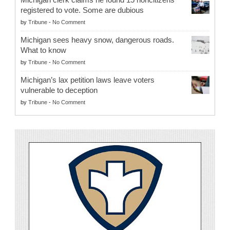
registered to vote. Some are dubious
by
Tribune
-
No Comment
Michigan sees heavy snow, dangerous roads.
What to know
by
Tribune
-
No Comment
Michigan’s lax petition laws leave voters
vulnerable to deception
by
Tribune
-
No Comment