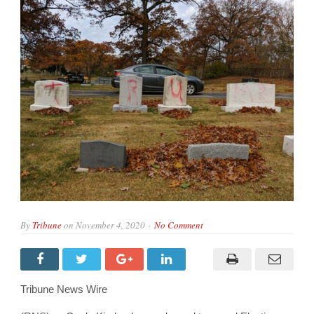
By
Tribune
on
November 4, 2020
No Comment
Tribune News Wire