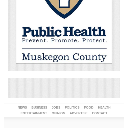
NEWS
BUSINESS
JOBS
POLITICS
FOOD
HEALTH
ENTERTAINMENT
OPINION
ADVERTISE
CONTACT