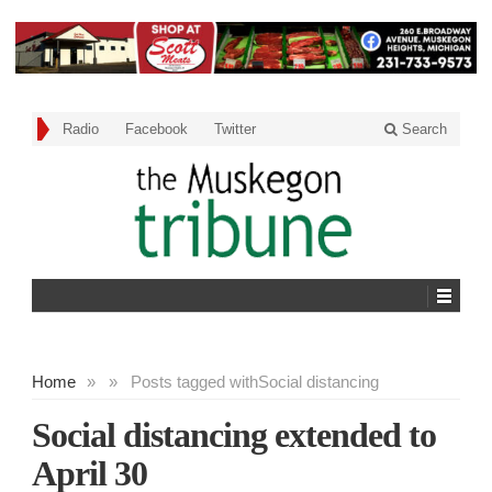
Radio
Facebook
Twitter
Search
Home
»
»
Posts tagged with
Social distancing
Social distancing extended to
April 30