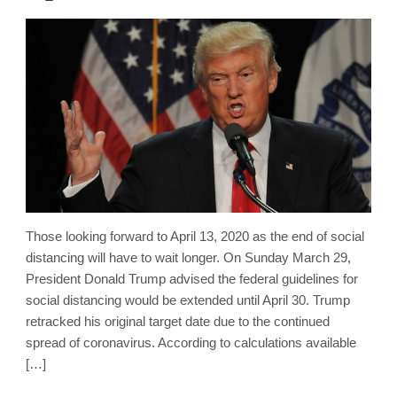
Those looking forward to April 13, 2020 as the end of social
distancing will have to wait longer. On Sunday March 29,
President Donald Trump advised the federal guidelines for
social distancing would be extended until April 30. Trump
retracked his original target date due to the continued
spread of coronavirus. According to calculations available
[…]