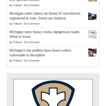
by
Tribune
-
No Comment
Michigan clerk claims he found 15 noncitizens
registered to vote. Some are dubious
by
Tribune
-
No Comment
Michigan sees heavy snow, dangerous roads.
What to know
by
Tribune
-
No Comment
Michigan’s lax petition laws leave voters
vulnerable to deception
by
Tribune
-
No Comment