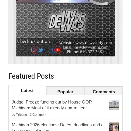
Featured Posts
Latest
Popular
Comments
Judge: Freeze funding cut by House GOP.
Michigan: Most of it already committed
by
Tribune
-
1 Comment
Michigan 2026 elections: Dates, deadlines and a
key special election