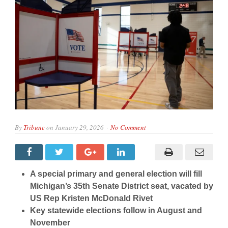
By
Tribune
on
January 29, 2026
No Comment
A special primary and general election will fill
Michigan’s 35th Senate District seat, vacated by
US Rep Kristen McDonald Rivet
Key statewide elections follow in August and
November