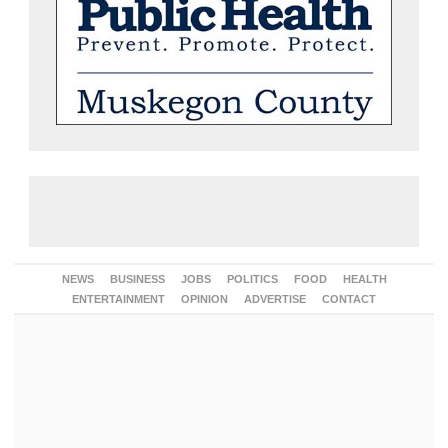
NEWS
BUSINESS
JOBS
POLITICS
FOOD
HEALTH
ENTERTAINMENT
OPINION
ADVERTISE
CONTACT