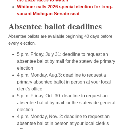
Whitmer calls 2026 special election for long-
vacant Michigan Senate seat
Absentee ballot deadlines
Absentee ballots are available beginning 40 days before
every election.
5 p.m. Friday, July 31: deadline to request an
absentee ballot by mail for the statewide primary
election
4 p.m. Monday, Aug.3: deadline to request a
primary absentee ballot in person at your local
clerk’s office
5 p.m. Friday, Oct. 30: deadline to request an
absentee ballot by mail for the statewide general
election
4 p.m. Monday, Nov. 2: deadline to request an
absentee ballot in person at your local clerk’s