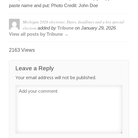
paste name and put: Photo Credit: John Doe
Michigan 2026 elections: Dates, deadlines and a key special
election
added by
Tribune
on
January 29, 2026
View all posts by Tribune →
2163 Views
Leave a Reply
Your email address will not be published.