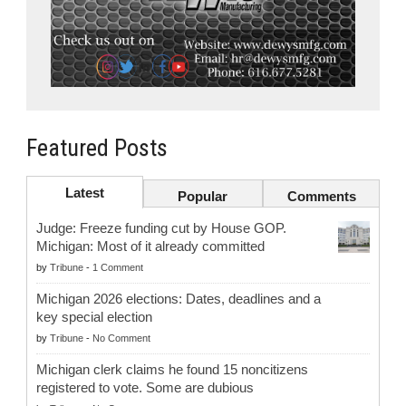
Featured Posts
Latest
Popular
Comments
Judge: Freeze funding cut by House GOP.
Michigan: Most of it already committed
by
Tribune
-
1 Comment
Michigan 2026 elections: Dates, deadlines and a
key special election
by
Tribune
-
No Comment
Michigan clerk claims he found 15 noncitizens
registered to vote. Some are dubious