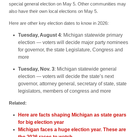
special general election on May 5. Other communities may
also have their own local elections on May 5.
Here are other key election dates to know in 2026:
Tuesday, August 4
: Michigan statewide primary
election — voters will decide major party nominees
for governor, the state Legislature, Congress and
more
Tuesday, Nov. 3
: Michigan statewide general
election — voters will decide the state’s next
governor, attorney general, secretary of state, state
legislators, members of congress and more
Related:
Here are facts shaping Michigan as state gears
for big election year
Michigan faces a huge election year. These are
the 2026 races to watch