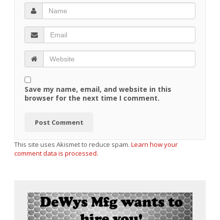
Save my name, email, and website in this
browser for the next time I comment.
This site uses Akismet to reduce spam.
Learn how your
comment data is processed.