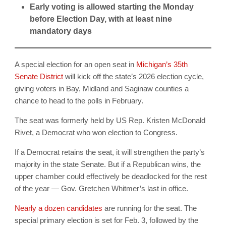
Early voting is allowed starting the Monday
before Election Day, with at least nine
mandatory days
A special election for an open seat in
Michigan’s 35th
Senate District
will kick off the state’s 2026 election cycle,
giving voters in Bay, Midland and Saginaw counties a
chance to head to the polls in February.
The seat was formerly held by US Rep. Kristen McDonald
Rivet, a Democrat who won election to Congress.
If a Democrat retains the seat, it will strengthen the party’s
majority in the state Senate. But if a Republican wins, the
upper chamber could effectively be deadlocked for the rest
of the year — Gov. Gretchen Whitmer’s last in office.
Nearly a dozen candidates
are running for the seat. The
special primary election is set for Feb. 3, followed by the