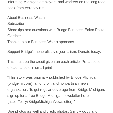
informing Michigan employers and workers on the long road
back from coronavirus.
About Business Watch
Subscribe
Share tips and questions with Bridge Business Editor Paula
Gardner
Thanks to our Business Watch sponsors.
Support Bridge’s nonprofit civic journalism. Donate today.
This must be the credit given on each article: Put at bottom
of each article in small print
“This story was originally published by Bridge Michigan
(bridgemi.com), a nonprofit and nonpartisan news
organization. To get regular coverage from Bridge Michigan,
sign up for a free Bridge Michigan newsletter here
(https://bit.ly/BridgeMichiganNewsletter).”
Use photos as well and credit photos. Simply copy and