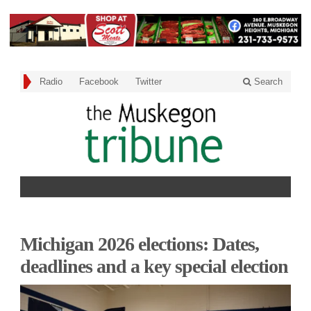
Radio
Facebook
Twitter
Search
Michigan 2026 elections: Dates,
deadlines and a key special election