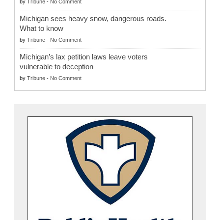
by
Tribune
-
No Comment
Michigan sees heavy snow, dangerous roads.
What to know
by
Tribune
-
No Comment
Michigan’s lax petition laws leave voters
vulnerable to deception
by
Tribune
-
No Comment