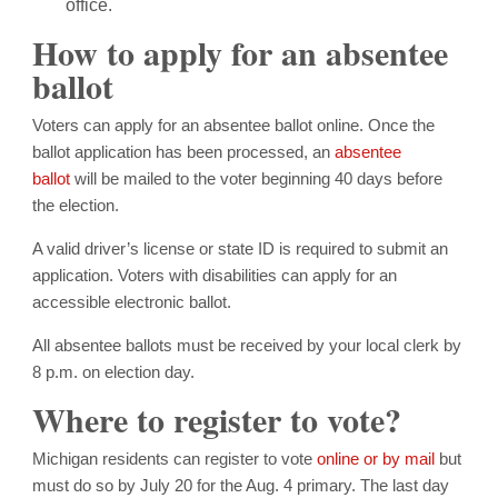
office.
How to apply for an absentee
ballot
Voters can apply for an absentee ballot online. Once the
ballot application has been processed, an
absentee
ballot
will be mailed to the voter beginning 40 days before
the election.
A valid driver’s license or state ID is required to submit an
application. Voters with disabilities can apply for an
accessible electronic ballot.
All absentee ballots must be received by your local clerk by
8 p.m. on election day.
Where to register to vote?
Michigan residents can register to vote
online or by mail
but
must do so by July 20 for the Aug. 4 primary. The last day