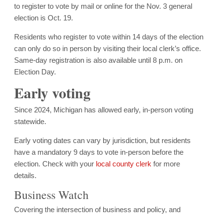
to register to vote by mail or online for the Nov. 3 general
election is Oct. 19.
Residents who register to vote within 14 days of the election
can only do so in person by visiting their local clerk’s office.
Same-day registration is also available until 8 p.m. on
Election Day.
Early voting
Since 2024, Michigan has allowed early, in-person voting
statewide.
Early voting dates can vary by jurisdiction, but residents
have a mandatory 9 days to vote in-person before the
election. Check with your
local county clerk
for more
details.
Business Watch
Covering the intersection of business and policy, and