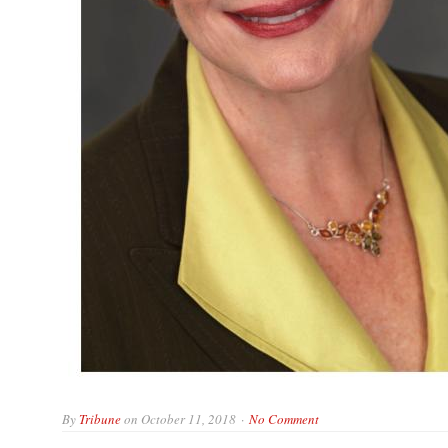
By
Tribune
on
October 11, 2018
No Comment