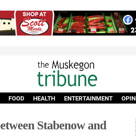
FOOD
HEALTH
ENTERTAINMENT
OPIN
between Stabenow and