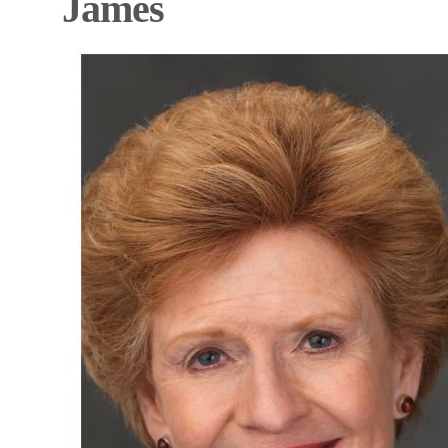
James