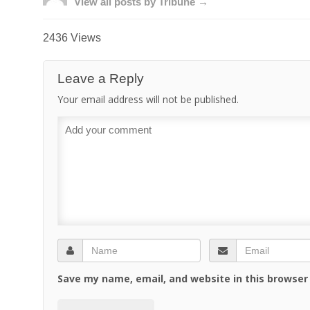
View all posts by Tribune →
2436 Views
Leave a Reply
Your email address will not be published.
Save my name, email, and website in this browser