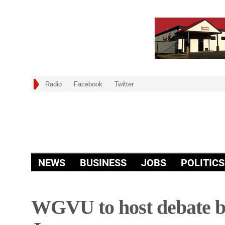
Radio
Facebook
Twitter
NEWS
BUSINESS
JOBS
POLITICS
WGVU to host debate 