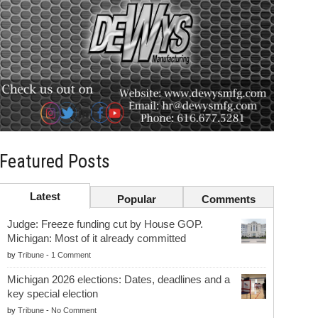
Featured Posts
Latest
Popular
Comments
Judge: Freeze funding cut by House GOP.
Michigan: Most of it already committed
by
Tribune
-
1 Comment
Michigan 2026 elections: Dates, deadlines and a
key special election
by
Tribune
-
No Comment