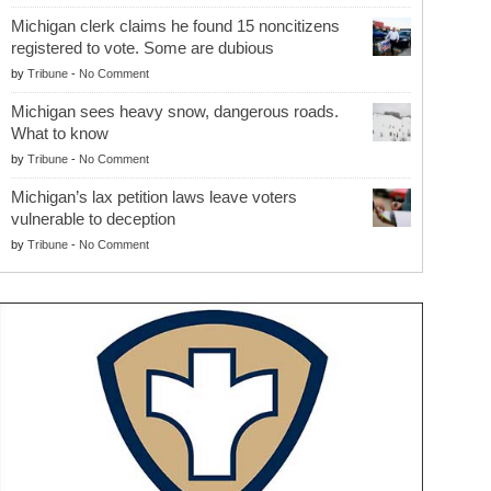
Michigan clerk claims he found 15 noncitizens
registered to vote. Some are dubious
by
Tribune
-
No Comment
Michigan sees heavy snow, dangerous roads.
What to know
by
Tribune
-
No Comment
Michigan’s lax petition laws leave voters
vulnerable to deception
by
Tribune
-
No Comment