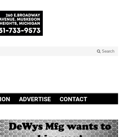
Search
ION
ADVERTISE
CONTACT