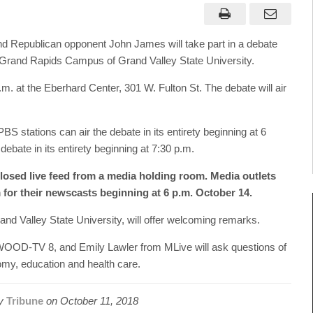
 Republican opponent John James will take part in a debate
Grand Rapids Campus of Grand Valley State University.
. at the Eberhard Center, 301 W. Fulton St. The debate will air
 PBS stations can air the debate in its entirety beginning at 6
ebate in its entirety beginning at 7:30 p.m.
closed live feed from a media holding room. Media outlets
 for their newscasts beginning at 6 p.m. October 14.
and Valley State University, will offer welcoming remarks.
WOOD-TV 8, and Emily Lawler from MLive will ask questions of
omy, education and health care.
by
Tribune
on
October 11, 2018