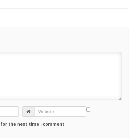
 for the next time I comment.