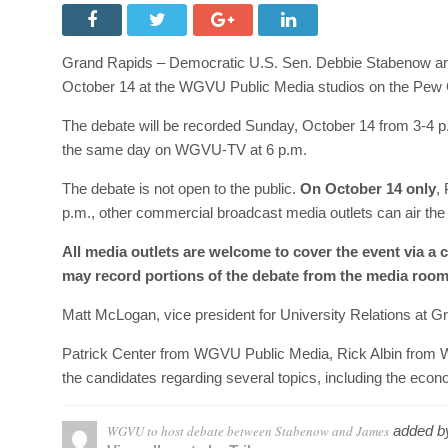
Grand Rapids – Democratic U.S. Sen. Debbie Stabenow and
October 14 at the WGVU Public Media studios on the Pew 
The debate will be recorded Sunday, October 14 from 3-4 p.m
the same day on WGVU-TV at 6 p.m.
The debate is not open to the public.
On October 14 only
,
p.m., other commercial broadcast media outlets can air the d
All media outlets are welcome to cover the event via a 
may record portions of the debate from the media room
Matt McLogan, vice president for University Relations at Gr
Patrick Center from WGVU Public Media, Rick Albin from 
the candidates regarding several topics, including the econ
WGVU to host debate between Stabenow and James
added 