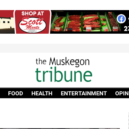
FOOD
HEALTH
ENTERTAINMENT
OPIN