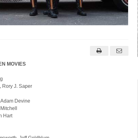
EN MOVIES
ig
, Rory J. Saper
, Adam Devine
 Mitchell
n Hart
sworth, Jeff Goldblum