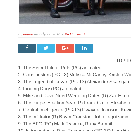
By
admin
on
July 22, 2016
No Comment
TOP T
1. The Secret Life of Pets (PG) animated
2. Ghostbusters (PG-13) Melissa McCarthy, Kristen Wi
3. The Legend of Tarzan (PG-13) Alexander Skarsgard
4. Finding Dory (PG) animated
5. Mike and Dave Need Wedding Dates (R) Zac Efron
6. The Purge: Election Year (R) Frank Grillo, Elizabeth
7. Central Intelligence (PG-13) Dwayne Johnson, Kevi
8. The Infiltrator (R) Bryan Cranston, John Leguizamo
9. The BFG (PG) Mark Rylance, Ruby Barnhill
10. Independence Day: Resurgence (PG-13) Liam Hem