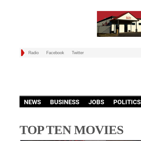
Radio
Facebook
Twitter
NEWS
BUSINESS
JOBS
POLITICS
TOP TEN MOVIES