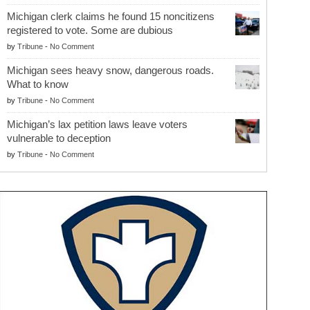
Michigan clerk claims he found 15 noncitizens
registered to vote. Some are dubious
by
Tribune
-
No Comment
Michigan sees heavy snow, dangerous roads.
What to know
by
Tribune
-
No Comment
Michigan’s lax petition laws leave voters
vulnerable to deception
by
Tribune
-
No Comment