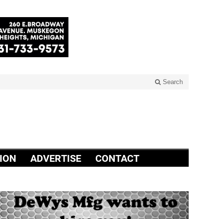
Search
ION
ADVERTISE
CONTACT