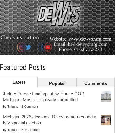
Featured Posts
Latest
Popular
Comments
Judge: Freeze funding cut by House GOP.
Michigan: Most of it already committed
by
Tribune
-
1 Comment
Michigan 2026 elections: Dates, deadlines and a
key special election
by
Tribune
-
No Comment