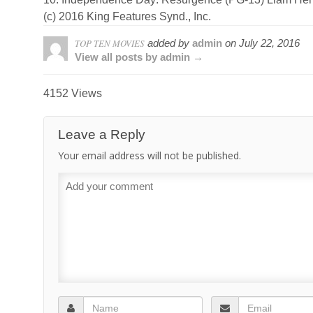
(c) 2016 King Features Synd., Inc.
TOP TEN MOVIES
added by
admin
on
July 22, 2016
View all posts by admin →
4152 Views
Leave a Reply
Your email address will not be published.