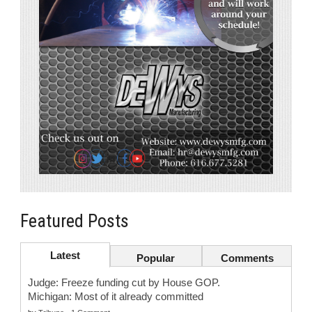
Featured Posts
Latest
Popular
Comments
Judge: Freeze funding cut by House GOP.
Michigan: Most of it already committed