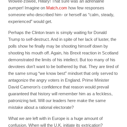
Wowee-zowee, Hillary! That sure was an adrenaline
pumper! Imagine on
Match.com
how few responses
someone who described him- or herself as “calm, steady,
experienced” would get.
Perhaps the Clinton team is simply waiting for Donald
Trump to self-destruct. And in spite of her lack of luster, the
polls show he finally may be shooting himself down by
shooting his mouth off. Again, his Brexit reaction in Scotland
demonstrated the limits of his intellect. But too many of his
devotees don’t want to be bothered by that. They are tired of
the same smug “we know best” mindset that only served to
antagonize the angry voters in England. Prime Minister
David Cameron’s confidence that reason would prevail
guaranteed that history will remember him as a feckless,
patronizing twit. Will our leaders here make the same
mistake about a rational electorate?
What we are left with in Europe is a huge amount of
confusion. When will the U.K. initiate its extrication?