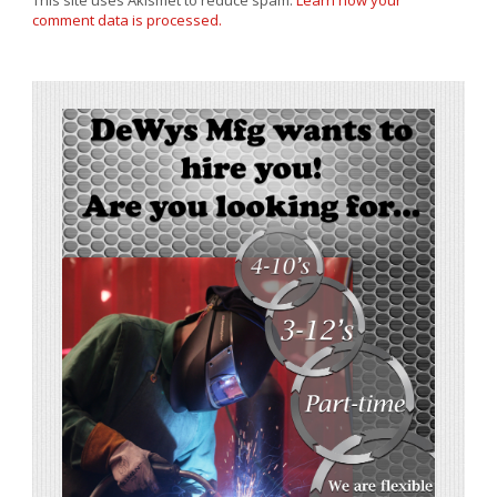
This site uses Akismet to reduce spam.
Learn how your
comment data is processed.