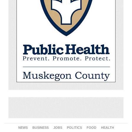
NEWS
BUSINESS
JOBS
POLITICS
FOOD
HEALTH