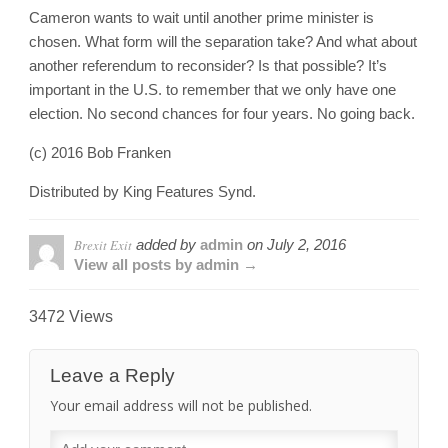
Cameron wants to wait until another prime minister is
chosen. What form will the separation take? And what about
another referendum to reconsider? Is that possible? It’s
important in the U.S. to remember that we only have one
election. No second chances for four years. No going back.
(c) 2016 Bob Franken
Distributed by King Features Synd.
Brexit Exit
added by
admin
on
July 2, 2016
View all posts by admin →
3472 Views
Leave a Reply
Your email address will not be published.