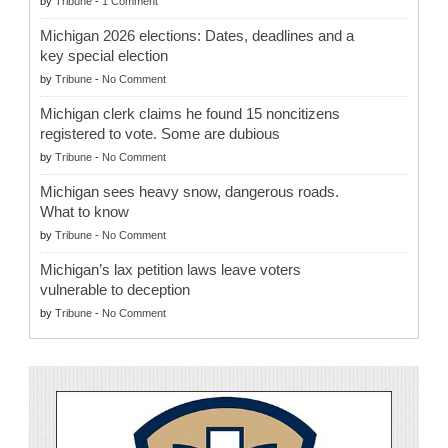
by
Tribune
-
1 Comment
Michigan 2026 elections: Dates, deadlines and a
key special election
by
Tribune
-
No Comment
Michigan clerk claims he found 15 noncitizens
registered to vote. Some are dubious
by
Tribune
-
No Comment
Michigan sees heavy snow, dangerous roads.
What to know
by
Tribune
-
No Comment
Michigan’s lax petition laws leave voters
vulnerable to deception
by
Tribune
-
No Comment