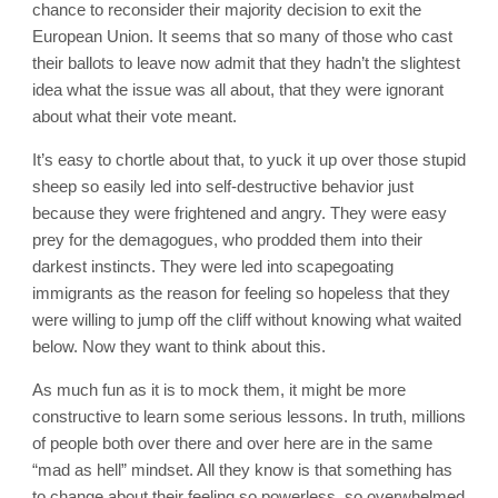
chance to reconsider their majority decision to exit the
European Union. It seems that so many of those who cast
their ballots to leave now admit that they hadn’t the slightest
idea what the issue was all about, that they were ignorant
about what their vote meant.
It’s easy to chortle about that, to yuck it up over those stupid
sheep so easily led into self-destructive behavior just
because they were frightened and angry. They were easy
prey for the demagogues, who prodded them into their
darkest instincts. They were led into scapegoating
immigrants as the reason for feeling so hopeless that they
were willing to jump off the cliff without knowing what waited
below. Now they want to think about this.
As much fun as it is to mock them, it might be more
constructive to learn some serious lessons. In truth, millions
of people both over there and over here are in the same
“mad as hell” mindset. All they know is that something has
to change about their feeling so powerless, so overwhelmed