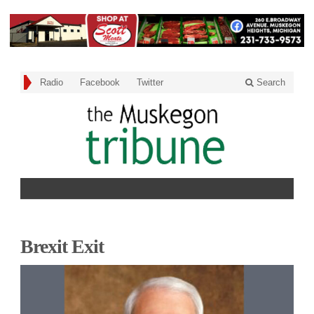
Radio
Facebook
Twitter
Search
Brexit Exit