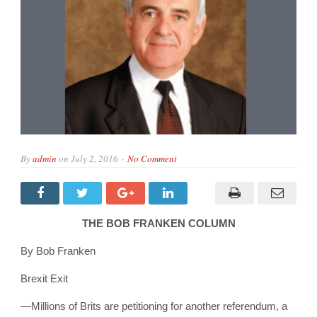
By
admin
on
July 2, 2016
No Comment
THE BOB FRANKEN COLUMN
By Bob Franken
Brexit Exit
—
Millions of Brits are petitioning for another referendum, a