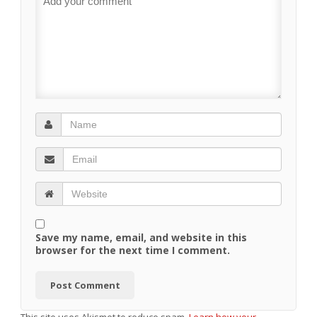
Save my name, email, and website in this
browser for the next time I comment.