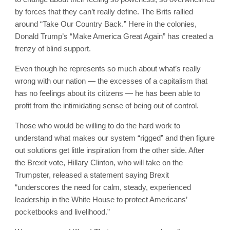
by forces that they can’t really define. The Brits rallied
around “Take Our Country Back.” Here in the colonies,
Donald Trump’s “Make America Great Again” has created a
frenzy of blind support.
Even though he represents so much about what’s really
wrong with our nation — the excesses of a capitalism that
has no feelings about its citizens — he has been able to
profit from the intimidating sense of being out of control.
Those who would be willing to do the hard work to
understand what makes our system “rigged” and then figure
out solutions get little inspiration from the other side. After
the Brexit vote, Hillary Clinton, who will take on the
Trumpster, released a statement saying Brexit
“underscores the need for calm, steady, experienced
leadership in the White House to protect Americans’
pocketbooks and livelihood.”