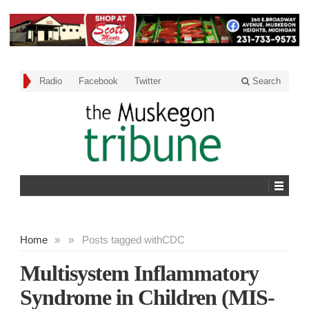
Radio
Facebook
Twitter
Search
Home
»
»
Posts tagged with
CDC
Multisystem Inflammatory
Syndrome in Children (MIS-