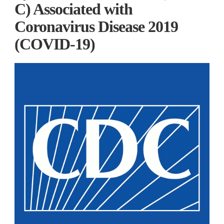
C) Associated with
Coronavirus Disease 2019
(COVID-19)