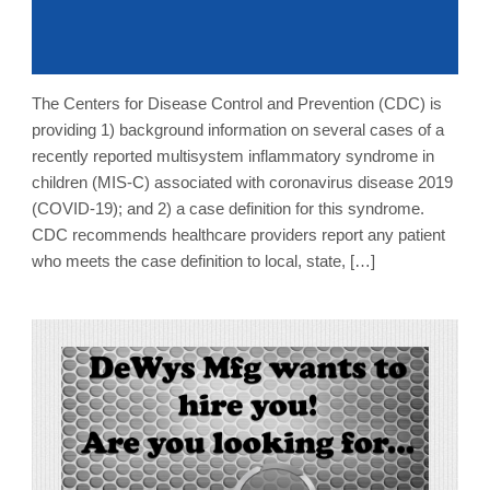
The Centers for Disease Control and Prevention (CDC) is
providing 1) background information on several cases of a
recently reported multisystem inflammatory syndrome in
children (MIS-C) associated with coronavirus disease 2019
(COVID-19); and 2) a case definition for this syndrome.
CDC recommends healthcare providers report any patient
who meets the case definition to local, state, […]