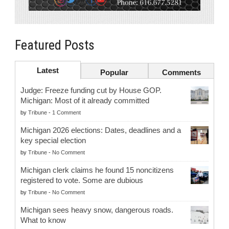
Featured Posts
Latest
Popular
Comments
Judge: Freeze funding cut by House GOP.
Michigan: Most of it already committed
by
Tribune
-
1 Comment
Michigan 2026 elections: Dates, deadlines and a
key special election
by
Tribune
-
No Comment
Michigan clerk claims he found 15 noncitizens
registered to vote. Some are dubious
by
Tribune
-
No Comment
Michigan sees heavy snow, dangerous roads.
What to know