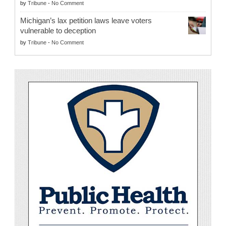
by
Tribune
-
No Comment
Michigan’s lax petition laws leave voters
vulnerable to deception
by
Tribune
-
No Comment