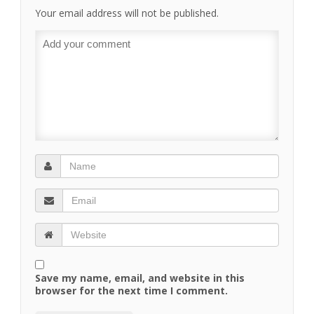
Your email address will not be published.
Save my name, email, and website in this
browser for the next time I comment.