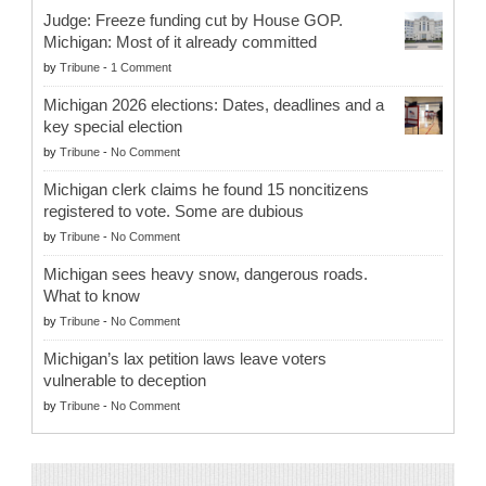
Judge: Freeze funding cut by House GOP.
Michigan: Most of it already committed
by
Tribune
-
1 Comment
Michigan 2026 elections: Dates, deadlines and a
key special election
by
Tribune
-
No Comment
Michigan clerk claims he found 15 noncitizens
registered to vote. Some are dubious
by
Tribune
-
No Comment
Michigan sees heavy snow, dangerous roads.
What to know
by
Tribune
-
No Comment
Michigan’s lax petition laws leave voters
vulnerable to deception
by
Tribune
-
No Comment