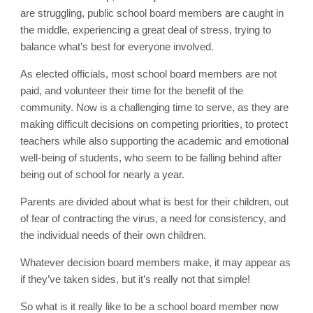
are struggling, public school board members are caught in
the middle, experiencing a great deal of stress, trying to
balance what’s best for everyone involved.
As elected officials, most school board members are not
paid, and volunteer their time for the benefit of the
community. Now is a challenging time to serve, as they are
making difficult decisions on competing priorities, to protect
teachers while also supporting the academic and emotional
well-being of students, who seem to be falling behind after
being out of school for nearly a year.
Parents are divided about what is best for their children, out
of fear of contracting the virus, a need for consistency, and
the individual needs of their own children.
Whatever decision board members make, it may appear as
if they’ve taken sides, but it’s really not that simple!
So what is it really like to be a school board member now