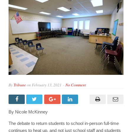
By
Tribune
on
February 13, 2021
No Comment
By Nicole McKinney
The debate to return students to school in-person full-time
continues to heat up, and not just school staff and students