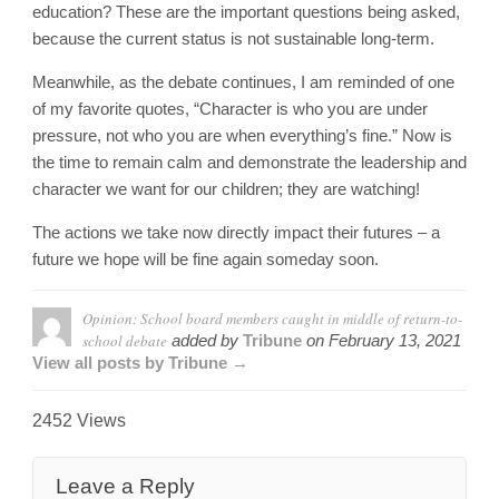
education? These are the important questions being asked,
because the current status is not sustainable long-term.
Meanwhile, as the debate continues, I am reminded of one
of my favorite quotes, “Character is who you are under
pressure, not who you are when everything’s fine.” Now is
the time to remain calm and demonstrate the leadership and
character we want for our children; they are watching!
The actions we take now directly impact their futures – a
future we hope will be fine again someday soon.
Opinion: School board members caught in middle of return-to-
school debate
added by
Tribune
on
February 13, 2021
View all posts by Tribune →
2452 Views
Leave a Reply