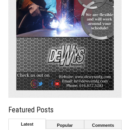
Featured Posts
Latest
Popular
Comments