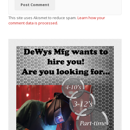
This site uses Akismet to reduce spam.
Learn how your
comment data is processed.