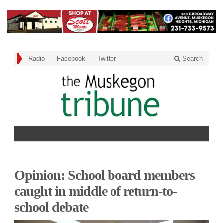
Radio
Facebook
Twitter
Search
Opinion: School board members
caught in middle of return-to-
school debate