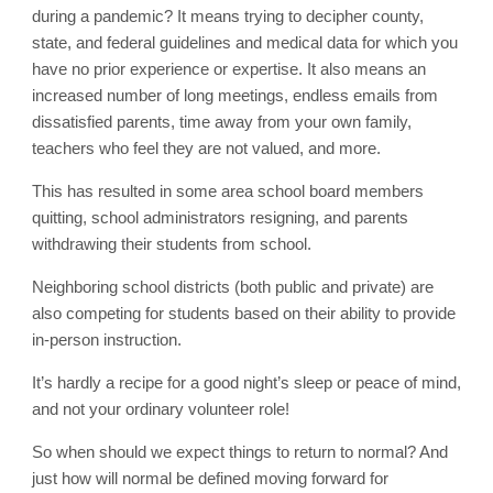
during a pandemic? It means trying to decipher county,
state, and federal guidelines and medical data for which you
have no prior experience or expertise. It also means an
increased number of long meetings, endless emails from
dissatisfied parents, time away from your own family,
teachers who feel they are not valued, and more.
This has resulted in some area school board members
quitting, school administrators resigning, and parents
withdrawing their students from school.
Neighboring school districts (both public and private) are
also competing for students based on their ability to provide
in-person instruction.
It’s hardly a recipe for a good night’s sleep or peace of mind,
and not your ordinary volunteer role!
So when should we expect things to return to normal? And
just how will normal be defined moving forward for