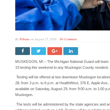
By
Tribune
on
August 25, 2020
No Comment
MUSKEGON, MI – The Michigan National Guard will team up
19 testing this weekend to any Muskegon County resident. Th
Testing will be offered at two downtown Muskegon locations.
28, from 3 p.m. to 6 p.m. at HealthWest, 376 E. Apple Ave.
available on Saturday, August 29, from 9:00 a.m. to 1:00 p
Muskegon.
The tests will be administered by the state agencies and ar