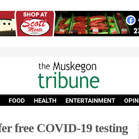
FOOD
HEALTH
ENTERTAINMENT
OPIN
er free COVID-19 testing