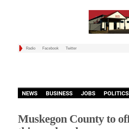
Radio
Facebook
Twitter
NEWS
BUSINESS
JOBS
POLITICS
Muskegon County to off