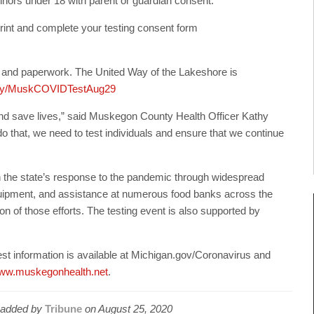
 minors under 18 with parent or guardian consent.
rint and complete your testing consent form
ol and paperwork. The United Way of the Lakeshore is
it.ly/MuskCOVIDTestAug29
h and save lives,” said Muskegon County Health Officer Kathy
 that, we need to test individuals and ensure that we continue
 the state’s response to the pandemic through widespread
 equipment, and assistance at numerous food banks across the
on of those efforts. The testing event is also supported by
est information is available at Michigan.gov/Coronavirus and
ww.muskegonhealth.net
.
added by
Tribune
on
August 25, 2020