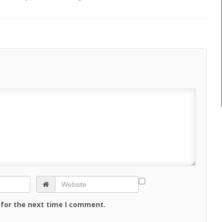
 for the next time I comment.