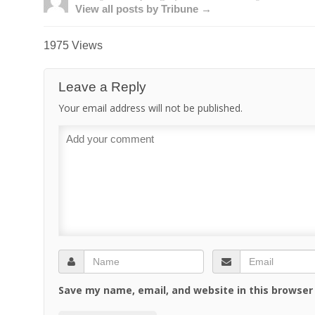
View all posts by Tribune →
1975 Views
Leave a Reply
Your email address will not be published.
Save my name, email, and website in this browser