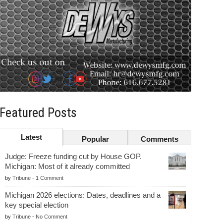
Featured Posts
Latest
Popular
Comments
Judge: Freeze funding cut by House GOP.
Michigan: Most of it already committed
by
Tribune
-
1 Comment
Michigan 2026 elections: Dates, deadlines and a
key special election
by
Tribune
-
No Comment