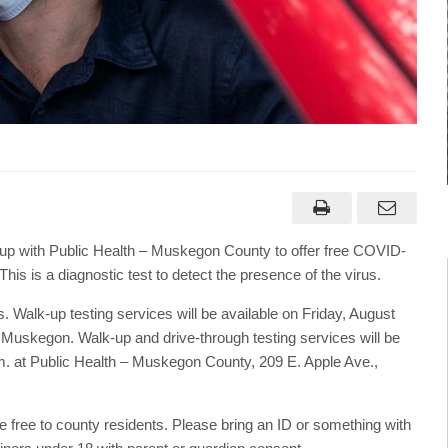
 with Public Health – Muskegon County to offer free COVID-
is is a diagnostic test to detect the presence of the virus.
 Walk-up testing services will be available on Friday, August
, Muskegon. Walk-up and drive-through testing services will be
.m. at Public Health – Muskegon County, 209 E. Apple Ave.,
e free to county residents. Please bring an ID or something with