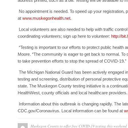
address printed, such as a bill. Testing will be available to
No appointment is needed. To speed up your registration, p
at
www.muskegonhealth.net
.
Local volunteers are also needed to help with traffic contr
coordinating volunteers; sign up here to volunteer:
http://b
“Testing is important to our efforts to protect public healt
Moore. “The community is eager to get back to normal. To do
to take prevention efforts to stop the spread of COVID-19.”
The Michigan National Guard has been actively engaged in
testing and screening, distribution of personal protective
state. The Muskegon County testing initiative is a continuati
HealthWest, county officials and local healthcare providers.
Information about this outbreak is changing rapidly. The lat
CDC.gov/Coronavirus. Local information can be found at
w
Muskegon County to offer free COVID-19 testing this weekend