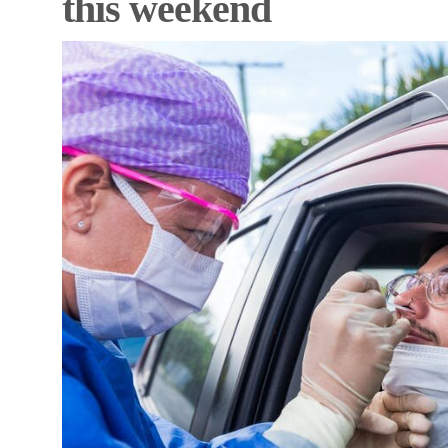
this weekend