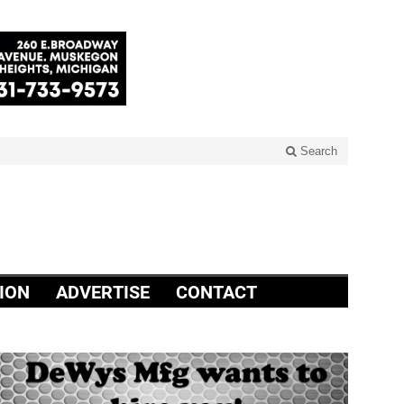
Search
ION
ADVERTISE
CONTACT