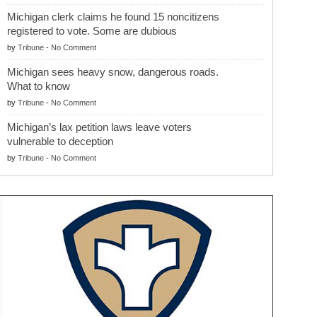
Michigan clerk claims he found 15 noncitizens
registered to vote. Some are dubious
by
Tribune
-
No Comment
Michigan sees heavy snow, dangerous roads.
What to know
by
Tribune
-
No Comment
Michigan’s lax petition laws leave voters
vulnerable to deception
by
Tribune
-
No Comment