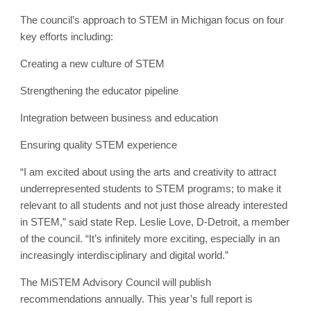
The council’s approach to STEM in Michigan focus on four
key efforts including:
Creating a new culture of STEM
Strengthening the educator pipeline
Integration between business and education
Ensuring quality STEM experience
“I am excited about using the arts and creativity to attract
underrepresented students to STEM programs; to make it
relevant to all students and not just those already interested
in STEM,” said state Rep. Leslie Love, D-Detroit, a member
of the council. “It’s infinitely more exciting, especially in an
increasingly interdisciplinary and digital world.”
The MiSTEM Advisory Council will publish
recommendations annually. This year’s full report is