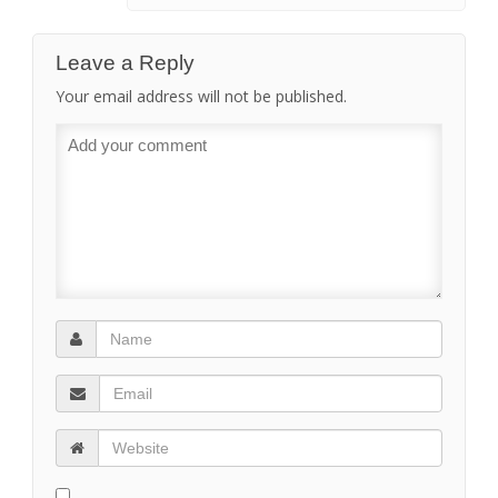
Leave a Reply
Your email address will not be published.