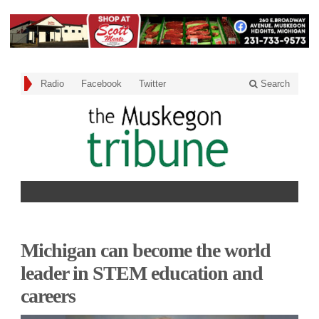
Radio
Facebook
Twitter
Search
Michigan can become the world
leader in STEM education and
careers