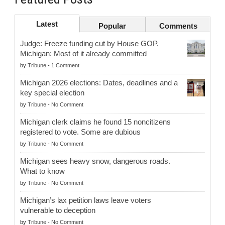
Latest
Popular
Comments
Judge: Freeze funding cut by House GOP.
Michigan: Most of it already committed
by
Tribune
-
1 Comment
Michigan 2026 elections: Dates, deadlines and a
key special election
by
Tribune
-
No Comment
Michigan clerk claims he found 15 noncitizens
registered to vote. Some are dubious
by
Tribune
-
No Comment
Michigan sees heavy snow, dangerous roads.
What to know
by
Tribune
-
No Comment
Michigan’s lax petition laws leave voters
vulnerable to deception
by
Tribune
-
No Comment