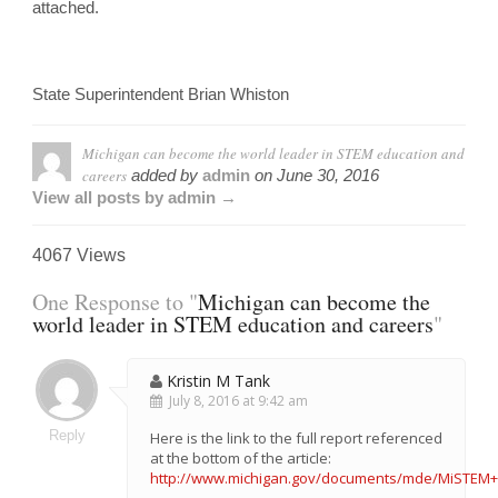
attached.
State Superintendent Brian Whiston
Michigan can become the world leader in STEM education and
careers
added by
admin
on
June 30, 2016
View all posts by admin →
4067 Views
One Response to "
Michigan can become the
world leader in STEM education and careers
"
Kristin M Tank
July 8, 2016 at 9:42 am
Reply
Here is the link to the full report referenced
at the bottom of the article:
http://www.michigan.gov/documents/mde/MiSTEM+