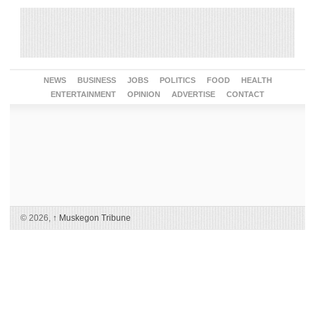
NEWS
BUSINESS
JOBS
POLITICS
FOOD
HEALTH
ENTERTAINMENT
OPINION
ADVERTISE
CONTACT
© 2026,
↑
Muskegon Tribune