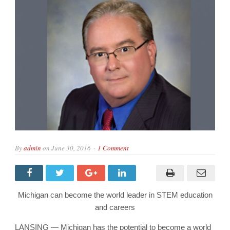
By
admin
on
June 30, 2016
1 Comment
Michigan can become the world leader in STEM education
and careers
LANSING — Michigan has the potential to become a world