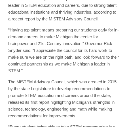
leader in STEM education and careers, due to strong talent,
educational institutions and thriving industries, according to
a recent report by the MiSTEM Advisory Council.
“Having top talent means preparing our students early for in-
demand careers to make Michigan the center for
brainpower and 21st Century innovation,” Governor Rick
Snyder said. “I appreciate the council for its hard work to
make sure we are on the right path, and look forward to their
continued partnership as we make Michigan a leader in
STEM.”
The MiSTEM Advisory Council, which was created in 2015
by the state Legislature to develop recommendations to
promote STEM education and careers around the state,
released its first report highlighting Michigan’s strengths in
science, technology, engineering and math while making
recommendations for improvements.
“Every student being able to take STEM programming is a