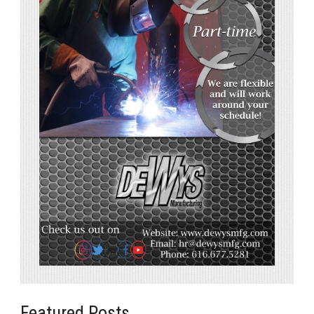
Featured Posts