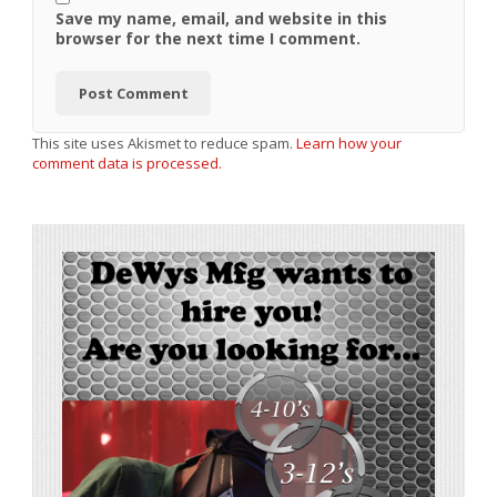
Save my name, email, and website in this
browser for the next time I comment.
This site uses Akismet to reduce spam.
Learn how your
comment data is processed.