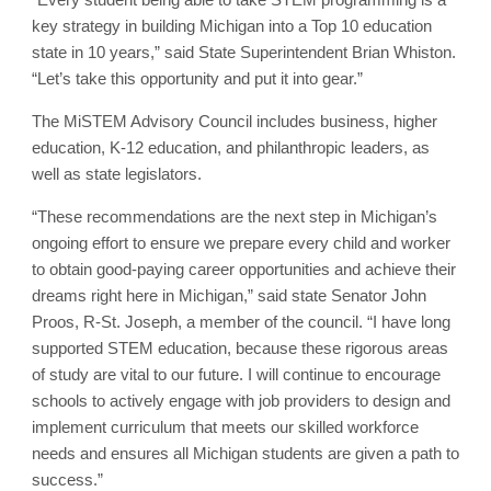
key strategy in building Michigan into a Top 10 education
state in 10 years,” said State Superintendent Brian Whiston.
“Let’s take this opportunity and put it into gear.”
The MiSTEM Advisory Council includes business, higher
education, K-12 education, and philanthropic leaders, as
well as state legislators.
“These recommendations are the next step in Michigan’s
ongoing effort to ensure we prepare every child and worker
to obtain good-paying career opportunities and achieve their
dreams right here in Michigan,” said state Senator John
Proos, R-St. Joseph, a member of the council. “I have long
supported STEM education, because these rigorous areas
of study are vital to our future. I will continue to encourage
schools to actively engage with job providers to design and
implement curriculum that meets our skilled workforce
needs and ensures all Michigan students are given a path to
success.”