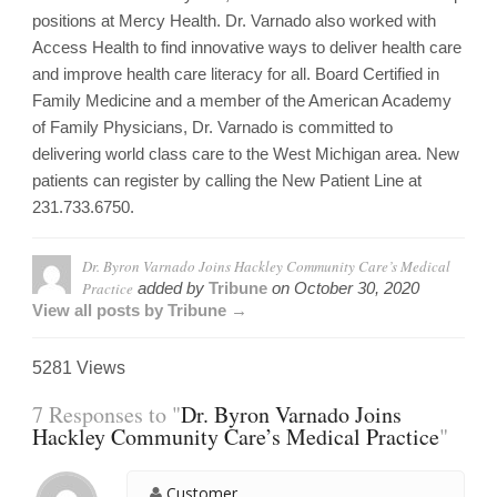
positions at Mercy Health. Dr. Varnado also worked with
Access Health to find innovative ways to deliver health care
and improve health care literacy for all. Board Certified in
Family Medicine and a member of the American Academy
of Family Physicians, Dr. Varnado is committed to
delivering world class care to the West Michigan area. New
patients can register by calling the New Patient Line at
231.733.6750.
Dr. Byron Varnado Joins Hackley Community Care’s Medical
Practice
added by
Tribune
on
October 30, 2020
View all posts by Tribune →
5281 Views
7 Responses to "
Dr. Byron Varnado Joins
Hackley Community Care’s Medical Practice
"
Customer