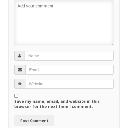
Save my name, email, and website in this
browser for the next time I comment.