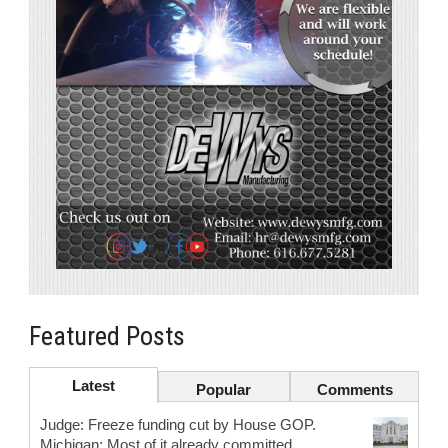
Featured Posts
Latest
Popular
Comments
Judge: Freeze funding cut by House GOP.
Michigan: Most of it already committed