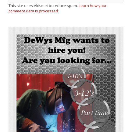
This site uses Akismet to reduce spam.
Learn how your
comment data is processed.