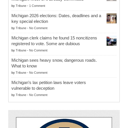
by
Tribune
-
1 Comment
Michigan 2026 elections: Dates, deadlines and a
key special election
by
Tribune
-
No Comment
Michigan clerk claims he found 15 noncitizens
registered to vote. Some are dubious
by
Tribune
-
No Comment
Michigan sees heavy snow, dangerous roads.
What to know
by
Tribune
-
No Comment
Michigan’s lax petition laws leave voters
vulnerable to deception
by
Tribune
-
No Comment