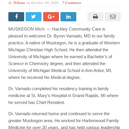
By
Tribune
on
October 30, 2020
7 Comments
MUSKEGON Mich. — Hackley Community Care is
pleased to welcome Dr. Byron Varnado, MD to our family
practice. A native of Muskegon, he is a graduate of Western
Michigan Christian High School. He then attended the
University of Michigan where he earned a Bachelor’s of
Science in Chemistry degree, and then attended the
University of Michigan Medical School in Ann Arbor, MI,
where he received his Medical degree.
Dr. Varnado completed his residency training in family
medicine at St. Mary’s Hospital in Grand Rapids, MI where
he served has Chief Resident.
Dr. Varnado returned home and continued to serve the
greater Muskegon area. He worked for Harborwood Family
Medicine for over 20 years, and has held various leadership