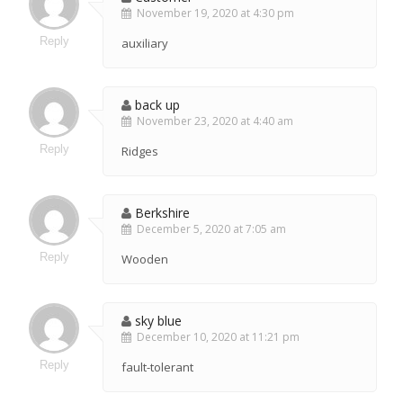
November 19, 2020 at 4:30 pm
Reply
auxiliary
back up
November 23, 2020 at 4:40 am
Reply
Ridges
Berkshire
December 5, 2020 at 7:05 am
Reply
Wooden
sky blue
December 10, 2020 at 11:21 pm
Reply
fault-tolerant