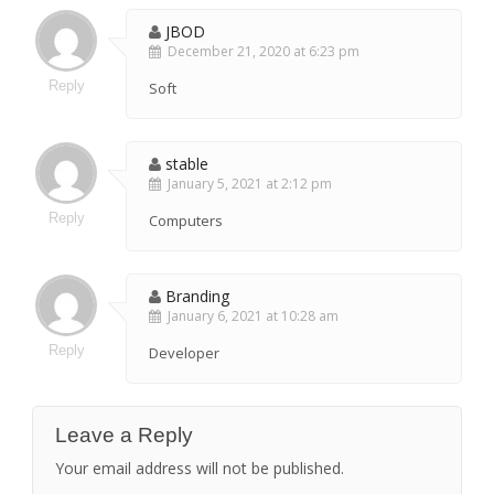
JBOD
December 21, 2020 at 6:23 pm
Reply
Soft
stable
January 5, 2021 at 2:12 pm
Reply
Computers
Branding
January 6, 2021 at 10:28 am
Reply
Developer
Leave a Reply
Your email address will not be published.