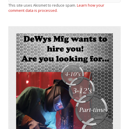
This site uses Akismet to reduce spam.
Learn how your
comment data is processed.