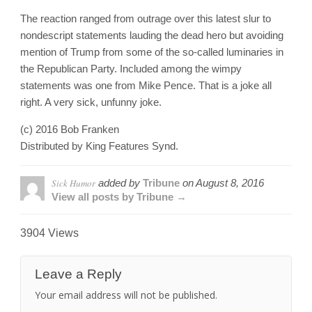
The reaction ranged from outrage over this latest slur to
nondescript statements lauding the dead hero but avoiding
mention of Trump from some of the so-called luminaries in
the Republican Party. Included among the wimpy
statements was one from Mike Pence. That is a joke all
right. A very sick, unfunny joke.
(c) 2016 Bob Franken
Distributed by King Features Synd.
Sick Humor
added by
Tribune
on
August 8, 2016
View all posts by Tribune →
3904 Views
Leave a Reply
Your email address will not be published.