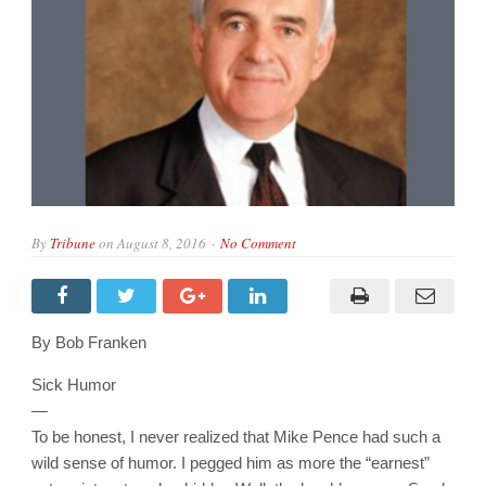
By
Tribune
on
August 8, 2016
No Comment
By Bob Franken
Sick Humor
—
To be honest, I never realized that Mike Pence had such a
wild sense of humor. I pegged him as more the “earnest”