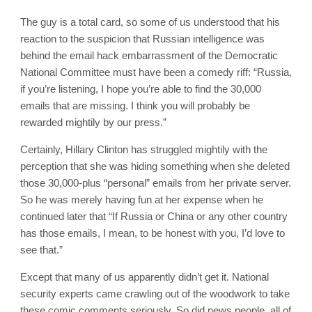
The guy is a total card, so some of us understood that his
reaction to the suspicion that Russian intelligence was
behind the email hack embarrassment of the Democratic
National Committee must have been a comedy riff: “Russia,
if you’re listening, I hope you’re able to find the 30,000
emails that are missing. I think you will probably be
rewarded mightily by our press.”
Certainly, Hillary Clinton has struggled mightily with the
perception that she was hiding something when she deleted
those 30,000-plus “personal” emails from her private server.
So he was merely having fun at her expense when he
continued later that “If Russia or China or any other country
has those emails, I mean, to be honest with you, I’d love to
see that.”
Except that many of us apparently didn’t get it. National
security experts came crawling out of the woodwork to take
these comic comments seriously. So did news people, all of