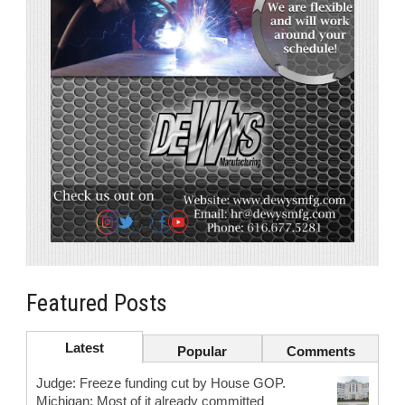
Featured Posts
Latest
Popular
Comments
Judge: Freeze funding cut by House GOP.
Michigan: Most of it already committed