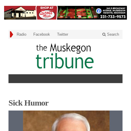
Radio
Facebook
Twitter
Search
Sick Humor