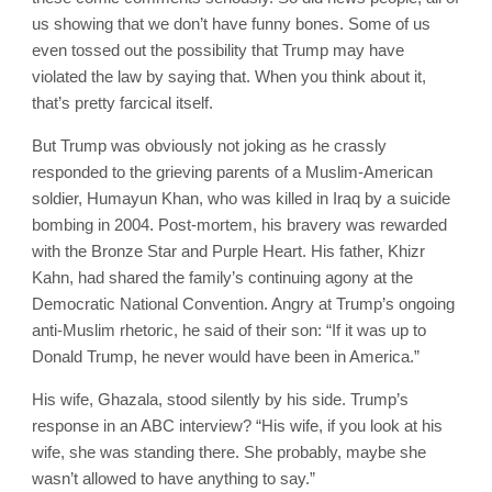
us showing that we don’t have funny bones. Some of us
even tossed out the possibility that Trump may have
violated the law by saying that. When you think about it,
that’s pretty farcical itself.
But Trump was obviously not joking as he crassly
responded to the grieving parents of a Muslim-American
soldier, Humayun Khan, who was killed in Iraq by a suicide
bombing in 2004. Post-mortem, his bravery was rewarded
with the Bronze Star and Purple Heart. His father, Khizr
Kahn, had shared the family’s continuing agony at the
Democratic National Convention. Angry at Trump’s ongoing
anti-Muslim rhetoric, he said of their son: “If it was up to
Donald Trump, he never would have been in America.”
His wife, Ghazala, stood silently by his side. Trump’s
response in an ABC interview? “His wife, if you look at his
wife, she was standing there. She probably, maybe she
wasn’t allowed to have anything to say.”