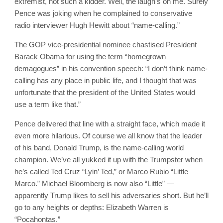
extremist, not such a kidder. Well, the laugh’s on me. Surely
Pence was joking when he complained to conservative
radio interviewer Hugh Hewitt about “name-calling.”
The GOP vice-presidential nominee chastised President
Barack Obama for using the term “homegrown
demagogues” in his convention speech: “I don’t think name-
calling has any place in public life, and I thought that was
unfortunate that the president of the United States would
use a term like that.”
Pence delivered that line with a straight face, which made it
even more hilarious. Of course we all know that the leader
of his band, Donald Trump, is the name-calling world
champion. We’ve all yukked it up with the Trumpster when
he’s called Ted Cruz “Lyin’ Ted,” or Marco Rubio “Little
Marco.” Michael Bloomberg is now also “Little” —
apparently Trump likes to sell his adversaries short. But he’ll
go to any heights or depths: Elizabeth Warren is
“Pocahontas.”