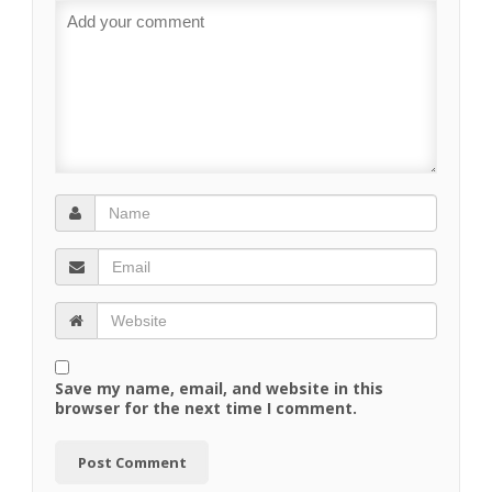
Save my name, email, and website in this
browser for the next time I comment.