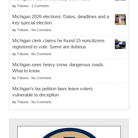
by
Tribune
-
1 Comment
Michigan 2026 elections: Dates, deadlines and a
key special election
by
Tribune
-
No Comment
Michigan clerk claims he found 15 noncitizens
registered to vote. Some are dubious
by
Tribune
-
No Comment
Michigan sees heavy snow, dangerous roads.
What to know
by
Tribune
-
No Comment
Michigan’s lax petition laws leave voters
vulnerable to deception
by
Tribune
-
No Comment