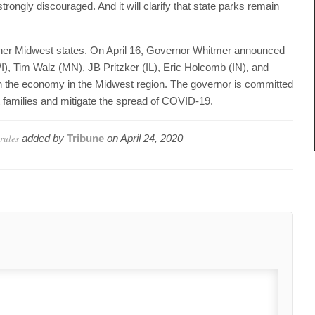
trongly discouraged. And it will clarify that state parks remain
other Midwest states. On April 16, Governor Whitmer announced
, Tim Walz (MN), JB Pritzker (IL), Eric Holcomb (IN), and
en the economy in the Midwest region. The governor is committed
ct families and mitigate the spread of COVID-19.
rules
added by
Tribune
on
April 24, 2020