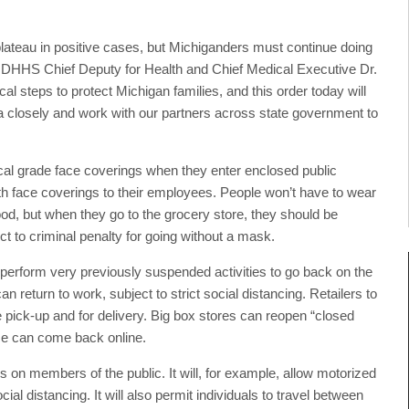
ateau in positive cases, but Michiganders must continue doing
said MDHHS Chief Deputy for Health and Chief Medical Executive Dr.
l steps to protect Michigan families, and this order today will
ta closely and work with our partners across state government to
al grade face coverings when they enter enclosed public
loth face coverings to their employees. People won’t have to wear
od, but when they go to the grocery store, they should be
t to criminal penalty for going without a mask.
perform very previously suspended activities to go back on the
return to work, subject to strict social distancing. Retailers to
 pick-up and for delivery. Big box stores can reopen “closed
nce can come back online.
s on members of the public. It will, for example, allow motorized
ial distancing. It will also permit individuals to travel between