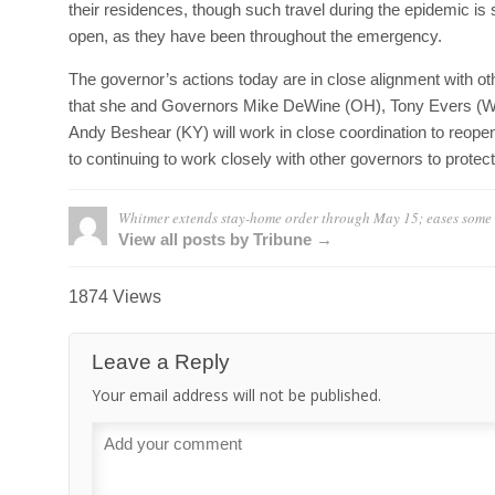
their residences, though such travel during the epidemic is s
open, as they have been throughout the emergency.
The governor’s actions today are in close alignment with 
that she and Governors Mike DeWine (OH), Tony Evers (WI)
Andy Beshear (KY) will work in close coordination to reop
to continuing to work closely with other governors to prote
Whitmer extends stay-home order through May 15; eases some 
View all posts by Tribune →
1874 Views
Leave a Reply
Your email address will not be published.