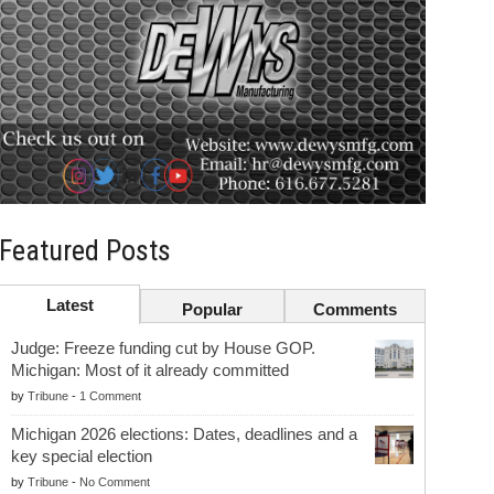
Featured Posts
Latest
Popular
Comments
Judge: Freeze funding cut by House GOP.
Michigan: Most of it already committed
by
Tribune
-
1 Comment
Michigan 2026 elections: Dates, deadlines and a
key special election
by
Tribune
-
No Comment