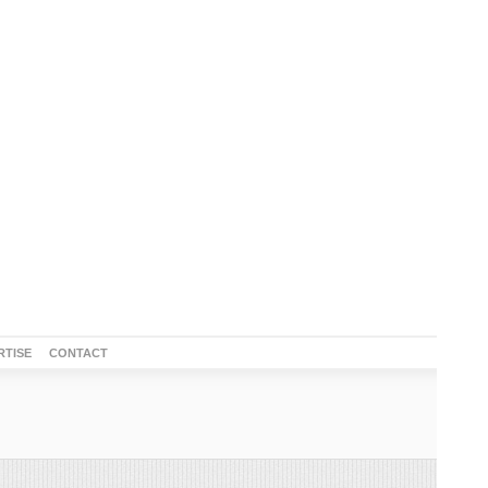
RTISE
CONTACT