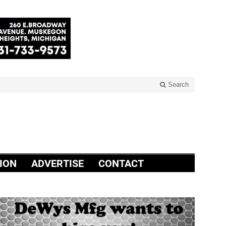
Search
ION
ADVERTISE
CONTACT