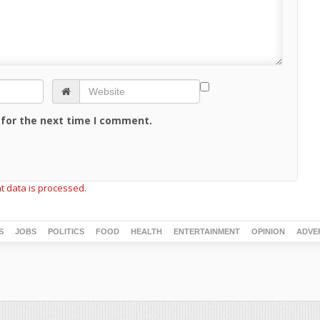
 for the next time I comment.
 data is processed.
S
JOBS
POLITICS
FOOD
HEALTH
ENTERTAINMENT
OPINION
ADVE