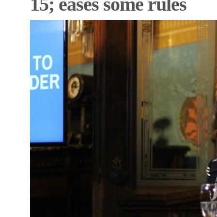
15; eases some rules