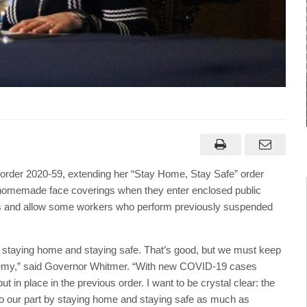
der 2020-59, extending her “Stay Home, Stay Safe” order
r homemade face coverings when they enter enclosed public
vities and allow some workers who perform previously suspended
y staying home and staying safe. That’s good, but we must keep
s enemy,” said Governor Whitmer. “With new COVID-19 cases
put in place in the previous order. I want to be crystal clear: the
do our part by staying home and staying safe as much as