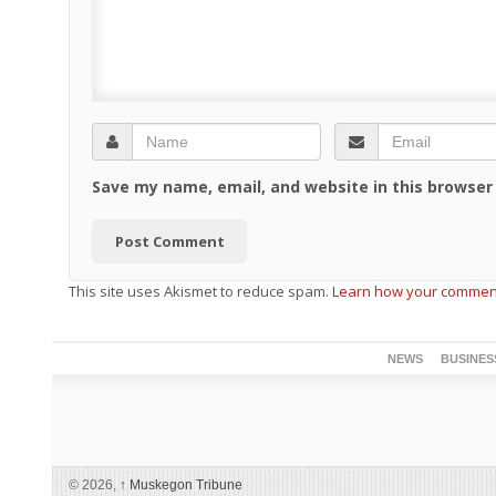
Save my name, email, and website in this browser
This site uses Akismet to reduce spam.
Learn how your comment
NEWS
BUSINES
© 2026,
↑
Muskegon Tribune