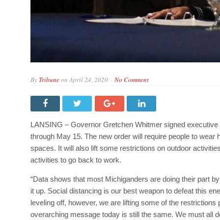
By
Tribune
on
April 24, 2020
No Comment
LANSING – Governor Gretchen Whitmer signed executive or
through May 15. The new order will require people to wea
spaces. It will also lift some restrictions on outdoor acti
activities to go back to work.
“Data shows that most Michiganders are doing their part b
it up. Social distancing is our best weapon to defeat thi
leveling off, however, we are lifting some of the restrictions 
overarching message today is still the same. We must all 