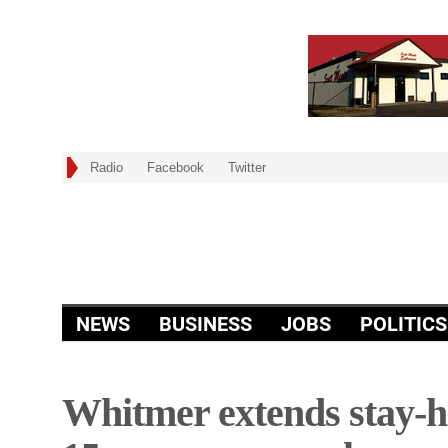
Radio
Facebook
Twitter
NEWS
BUSINESS
JOBS
POLITICS
Whitmer extends stay-