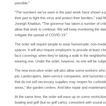
possible.”
“The numbers we’ve seen in the past week have shown a pl
their part to fight this virus and protect their families,” 
Joneigh Khaldun. “The governor has taken a number of critica
allow that work to continue. We will keep monitoring the da
mitigate the spread of COVID-19.”
The order will require people to wear homemade, non-medic
spaces. It will also require employers to provide at least c
face coverings when they’re taking a walk in the neighborho
wearing one. Under the order, however, no one will be subjec
The new executive order will also allow some workers who 
job. Landscapers, lawn-service companies, and nurseries can 
that do not sell necessary supplies may reopen for curbside
areas,” like garden centers. And bike repair and maintena
At the same time, the order will ease up on some restriction
boating and golf (but no golf carts), consistent with sound soc