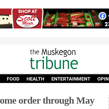
FOOD
HEALTH
ENTERTAINMENT
OPIN
home order through May