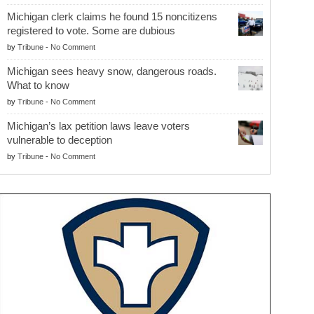
Michigan clerk claims he found 15 noncitizens
registered to vote. Some are dubious
by
Tribune
-
No Comment
Michigan sees heavy snow, dangerous roads.
What to know
by
Tribune
-
No Comment
Michigan’s lax petition laws leave voters
vulnerable to deception
by
Tribune
-
No Comment