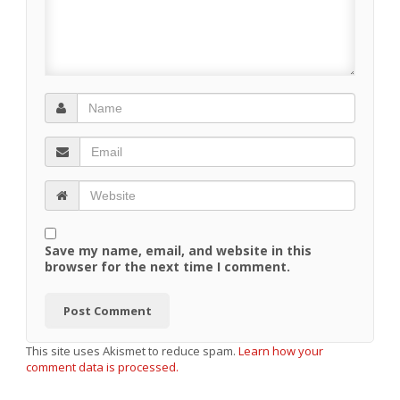
Save my name, email, and website in this
browser for the next time I comment.
This site uses Akismet to reduce spam.
Learn how your
comment data is processed.