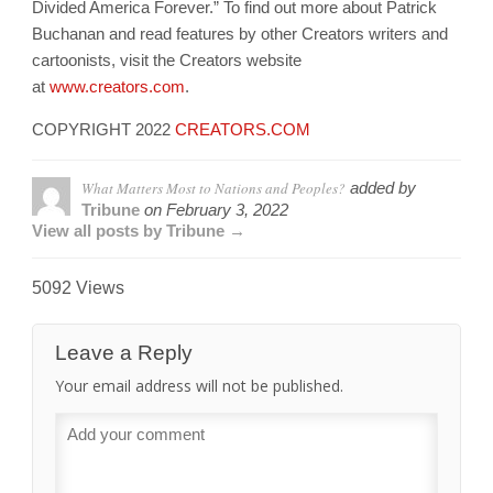
Divided America Forever.” To find out more about Patrick
Buchanan and read features by other Creators writers and
cartoonists, visit the Creators website
at
www.creators.com
.
COPYRIGHT 2022
CREATORS.COM
What Matters Most to Nations and Peoples?
added by
Tribune
on
February 3, 2022
View all posts by Tribune →
5092 Views
Leave a Reply
Your email address will not be published.