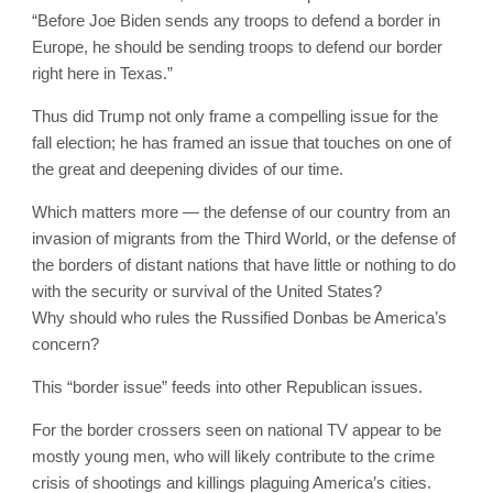
“Before Joe Biden sends any troops to defend a border in
Europe, he should be sending troops to defend our border
right here in Texas.”
Thus did Trump not only frame a compelling issue for the
fall election; he has framed an issue that touches on one of
the great and deepening divides of our time.
Which matters more — the defense of our country from an
invasion of migrants from the Third World, or the defense of
the borders of distant nations that have little or nothing to do
with the security or survival of the United States?
Why should who rules the Russified Donbas be America’s
concern?
This “border issue” feeds into other Republican issues.
For the border crossers seen on national TV appear to be
mostly young men, who will likely contribute to the crime
crisis of shootings and killings plaguing America’s cities.