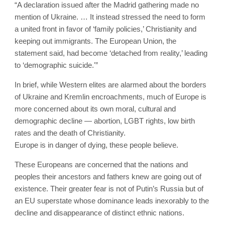
“A declaration issued after the Madrid gathering made no
mention of Ukraine. … It instead stressed the need to form
a united front in favor of ‘family policies,’ Christianity and
keeping out immigrants. The European Union, the
statement said, had become ‘detached from reality,’ leading
to ‘demographic suicide.'”
In brief, while Western elites are alarmed about the borders
of Ukraine and Kremlin encroachments, much of Europe is
more concerned about its own moral, cultural and
demographic decline — abortion, LGBT rights, low birth
rates and the death of Christianity.
Europe is in danger of dying, these people believe.
These Europeans are concerned that the nations and
peoples their ancestors and fathers knew are going out of
existence. Their greater fear is not of Putin’s Russia but of
an EU superstate whose dominance leads inexorably to the
decline and disappearance of distinct ethnic nations.