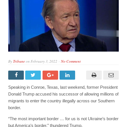
By
Tribune
on
February 3, 2022
No Comment
Speaking in Conroe, Texas, last weekend, former President
Donald Trump accused his successor of allowing millions of
migrants to enter the country illegally across our Southern
border.
“The most important border … for us is not Ukraine’s border
but America’s border,” thundered Trump.