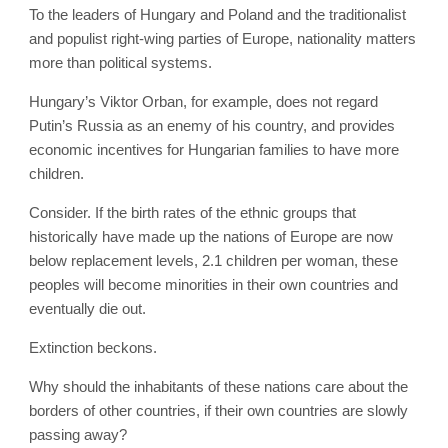
To the leaders of Hungary and Poland and the traditionalist
and populist right-wing parties of Europe, nationality matters
more than political systems.
Hungary’s Viktor Orban, for example, does not regard
Putin’s Russia as an enemy of his country, and provides
economic incentives for Hungarian families to have more
children.
Consider. If the birth rates of the ethnic groups that
historically have made up the nations of Europe are now
below replacement levels, 2.1 children per woman, these
peoples will become minorities in their own countries and
eventually die out.
Extinction beckons.
Why should the inhabitants of these nations care about the
borders of other countries, if their own countries are slowly
passing away?