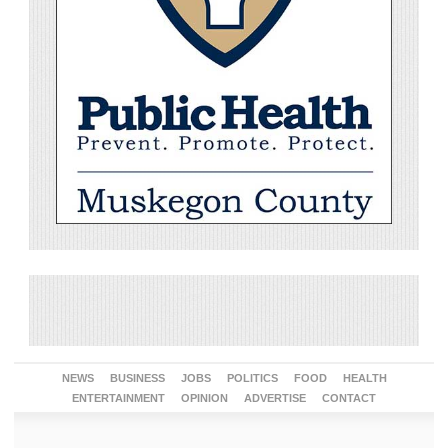
NEWS
BUSINESS
JOBS
POLITICS
FOOD
HEALTH
ENTERTAINMENT
OPINION
ADVERTISE
CONTACT