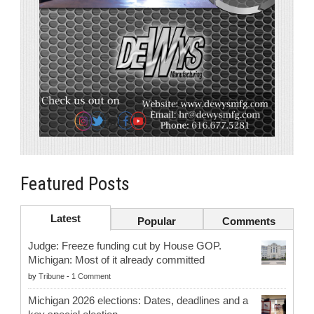
Featured Posts
Latest
Popular
Comments
Judge: Freeze funding cut by House GOP.
Michigan: Most of it already committed
by
Tribune
-
1 Comment
Michigan 2026 elections: Dates, deadlines and a