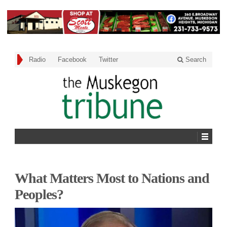
Radio
Facebook
Twitter
Search
What Matters Most to Nations and
Peoples?