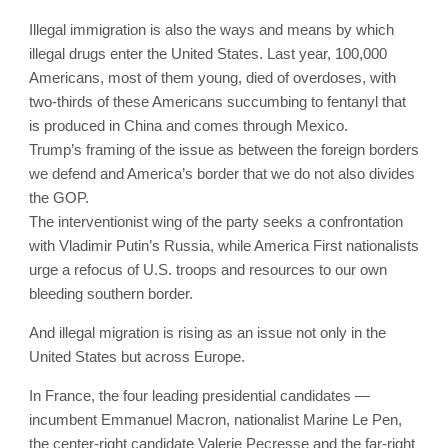
Illegal immigration is also the ways and means by which
illegal drugs enter the United States. Last year, 100,000
Americans, most of them young, died of overdoses, with
two-thirds of these Americans succumbing to fentanyl that
is produced in China and comes through Mexico.
Trump’s framing of the issue as between the foreign borders
we defend and America’s border that we do not also divides
the GOP.
The interventionist wing of the party seeks a confrontation
with Vladimir Putin’s Russia, while America First nationalists
urge a refocus of U.S. troops and resources to our own
bleeding southern border.
And illegal migration is rising as an issue not only in the
United States but across Europe.
In France, the four leading presidential candidates —
incumbent Emmanuel Macron, nationalist Marine Le Pen,
the center-right candidate Valerie Pecresse and the far-right