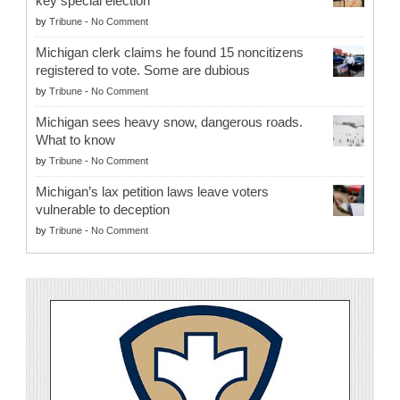
key special election
by
Tribune
-
No Comment
Michigan clerk claims he found 15 noncitizens
registered to vote. Some are dubious
by
Tribune
-
No Comment
Michigan sees heavy snow, dangerous roads.
What to know
by
Tribune
-
No Comment
Michigan’s lax petition laws leave voters
vulnerable to deception
by
Tribune
-
No Comment