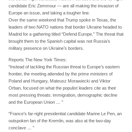
candidate Eric Zemmour — are all making the invasion of
Europe an issue, and taking a tougher line.
Over the same weekend that Trump spoke in Texas, the
leaders of two NATO nations that border Ukraine headed to
Madrid for a gathering titled “Defend Europe.” The threat that
brought them to the Spanish capital was not Russia’s
military presence on Ukraine’s borders.
Reports The New York Times:
“Instead of tackling the Russian threat to Europe’s eastern
frontier, the meeting attended by the prime ministers of
Poland and Hungary, Mateusz Morawiecki and Viktor
Orban, focused on what the populist leaders cite as their
most pressing threats: immigration, demographic decline
and the European Union … ”
“France’s far-right presidential candidate Marine Le Pen, an
outspoken fan of the Kremlin, was also at the two-day
conclave … ”