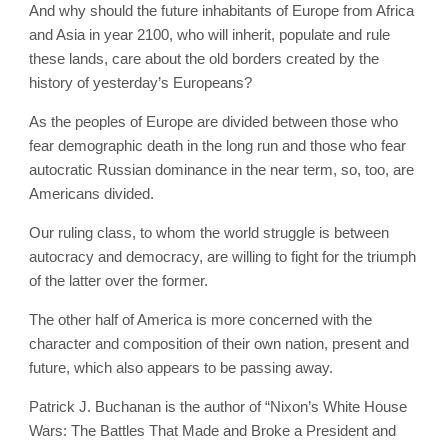
And why should the future inhabitants of Europe from Africa
and Asia in year 2100, who will inherit, populate and rule
these lands, care about the old borders created by the
history of yesterday’s Europeans?
As the peoples of Europe are divided between those who
fear demographic death in the long run and those who fear
autocratic Russian dominance in the near term, so, too, are
Americans divided.
Our ruling class, to whom the world struggle is between
autocracy and democracy, are willing to fight for the triumph
of the latter over the former.
The other half of America is more concerned with the
character and composition of their own nation, present and
future, which also appears to be passing away.
Patrick J. Buchanan is the author of “Nixon’s White House
Wars: The Battles That Made and Broke a President and