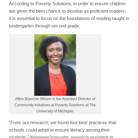
According to Poverty Solutions, in order to ensure children
are given the best chance to develop as proficient readers,
it is essential to focus on the foundations of reading taught in
kindergarten through second grade.
Afton Branche-Wilson is the Assistant Director of
Community Initiatives at Poverty Solutions at The
University of Michigan.
“From our research, we found four best practices that
schools could adopt to ensure literacy among their
students,” MadgeanJoassaint, research assistant at