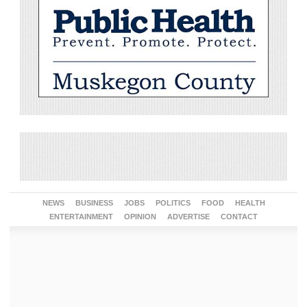
NEWS
BUSINESS
JOBS
POLITICS
FOOD
HEALTH
ENTERTAINMENT
OPINION
ADVERTISE
CONTACT