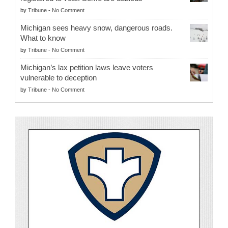
by
Tribune
-
No Comment
Michigan sees heavy snow, dangerous roads.
What to know
by
Tribune
-
No Comment
Michigan’s lax petition laws leave voters
vulnerable to deception
by
Tribune
-
No Comment