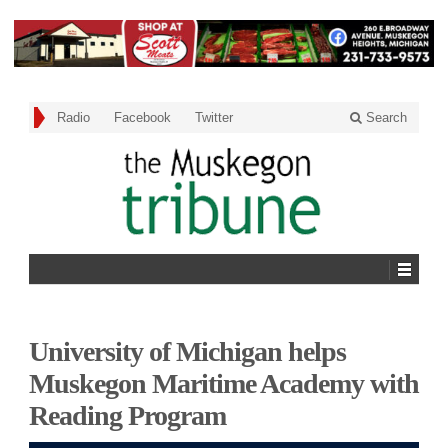
Radio
Facebook
Twitter
Search
University of Michigan helps
Muskegon Maritime Academy with
Reading Program