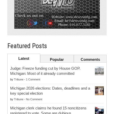
Featured Posts
Latest
Popular
Comments
Judge: Freeze funding cut by House GOP.
Michigan: Most of it already committed
by
Tribune
-
1 Comment
Michigan 2026 elections: Dates, deadlines and a
key special election
by
Tribune
-
No Comment
Michigan clerk claims he found 15 noncitizens
registered to vote. Some are dubious