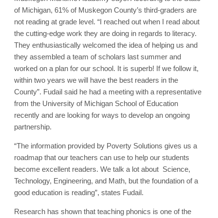
of Michigan, 61% of Muskegon County’s third-graders are
not reading at grade level. “I reached out when I read about
the cutting-edge work they are doing in regards to literacy.
They enthusiastically welcomed the idea of helping us and
they assembled a team of scholars last summer and
worked on a plan for our school. It is superb! If we follow it,
within two years we will have the best readers in the
County”. Fudail said he had a meeting with a representative
from the University of Michigan School of Education
recently and are looking for ways to develop an ongoing
partnership.
“The information provided by Poverty Solutions gives us a
roadmap that our teachers can use to help our students
become excellent readers. We talk a lot about Science,
Technology, Engineering, and Math, but the foundation of a
good education is reading”, states Fudail.
Research has shown that teaching phonics is one of the