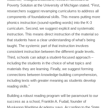
Poverty Solution at the University of Michigan stated. “First,
researchers suggest revamping curriculums to address all
components of foundational skills. This means putting more
phonics instruction (sound-spelling words) into the K-3
curriculum. Second, we suggest explicit and systematic
instruction. This means direct instruction of the material so
that students have a clear understanding of what’s being
taught. The systemic part of that instruction involves
consistent instruction between the different grade levels.
Third, schools can adopt a student-focused approach –
including the students in the choice of what topics and
materials they are learning. Finally, we suggest forming
connections between knowledge-building comprehension,
including texts with greater meaning as students develop
reading skills.”
Building a robust reading program will be paramount to our
success as a school, Franklin A. Fudail, founder of
Muskegon Maritime Academy says. According to the State