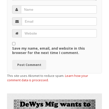
Save my name, email, and website in this
browser for the next time I comment.
This site uses Akismet to reduce spam.
Learn how your
comment data is processed.