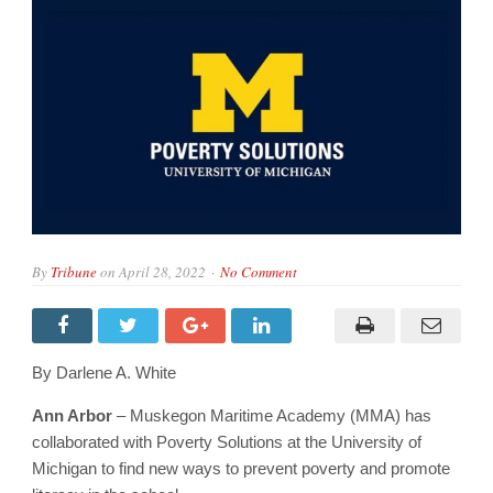
By
Tribune
on
April 28, 2022
No Comment
By Darlene A. White
Ann Arbor
– Muskegon Maritime Academy (MMA) has
collaborated with Poverty Solutions at the University of
Michigan to find new ways to prevent poverty and promote