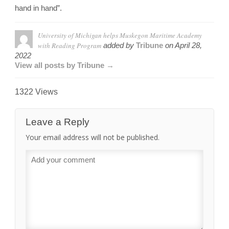
hand in hand”.
University of Michigan helps Muskegon Maritime Academy
with Reading Program
added by
Tribune
on
April 28,
2022
View all posts by Tribune →
1322 Views
Leave a Reply
Your email address will not be published.