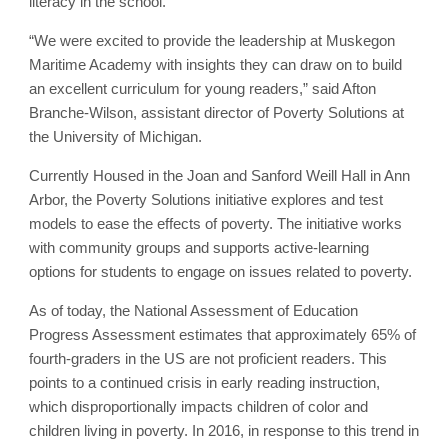
literacy in the school.
“We were excited to provide the leadership at Muskegon
Maritime Academy with insights they can draw on to build
an excellent curriculum for young readers,” said Afton
Branche-Wilson, assistant director of Poverty Solutions at
the University of Michigan.
Currently Housed in the Joan and Sanford Weill Hall in Ann
Arbor, the Poverty Solutions initiative explores and test
models to ease the effects of poverty. The initiative works
with community groups and supports active-learning
options for students to engage on issues related to poverty.
As of today, the National Assessment of Education
Progress Assessment estimates that approximately 65% of
fourth-graders in the US are not proficient readers. This
points to a continued crisis in early reading instruction,
which disproportionally impacts children of color and
children living in poverty. In 2016, in response to this trend in