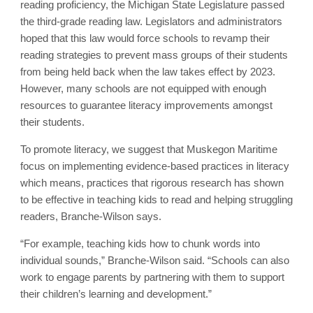
reading proficiency, the Michigan State Legislature passed
the third-grade reading law. Legislators and administrators
hoped that this law would force schools to revamp their
reading strategies to prevent mass groups of their students
from being held back when the law takes effect by 2023.
However, many schools are not equipped with enough
resources to guarantee literacy improvements amongst
their students.
To promote literacy, we suggest that Muskegon Maritime
focus on implementing evidence-based practices in literacy
which means, practices that rigorous research has shown
to be effective in teaching kids to read and helping struggling
readers, Branche-Wilson says.
“For example, teaching kids how to chunk words into
individual sounds,” Branche-Wilson said. “Schools can also
work to engage parents by partnering with them to support
their children’s learning and development.”