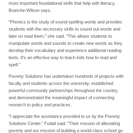
most important foundational skills that help with literacy,
Branche-Wilson says.
“Phonics is the study of sound-spelling words and provides
students with the necessary skills to sound out words and
later on read them,” she said. “This allows students to
manipulate words and sounds to create new words as they
develop their vocabulary and experience additional reading
texts. It’s an effective way to teach kids how to read and
spell.”
Poverty Solutions has undertaken hundreds of projects with
faculty and students across the university, established
powerful community partnerships throughout the country,
and demonstrated the meaningful impact of connecting
research to policy and practices.
“I appreciate the assistance provided to us by the Poverty
Solutions Center,” Fudail said. “Their mission of alleviating
poverty and our mission of building a world-class school go