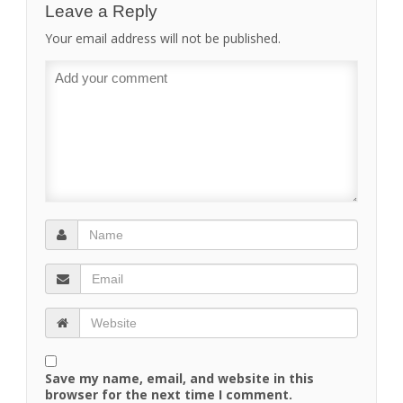
Leave a Reply
Your email address will not be published.
Save my name, email, and website in this
browser for the next time I comment.