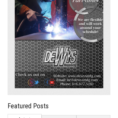
Featured Posts