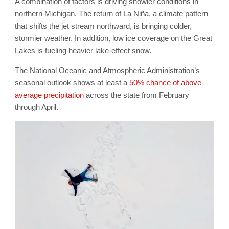
A combination of factors is driving snowier conditions in
northern Michigan. The return of La Niña, a climate pattern
that shifts the jet stream northward, is bringing colder,
stormier weather. In addition, low ice coverage on the Great
Lakes is fueling heavier lake-effect snow.
The National Oceanic and Atmospheric Administration’s
seasonal outlook shows at least a
50% chance of above-
average precipitation
across the state from February
through April.