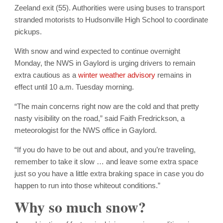
Zeeland exit (55). Authorities were using buses to transport
stranded motorists to Hudsonville High School to coordinate
pickups.
With snow and wind expected to continue overnight
Monday, the NWS in Gaylord is urging drivers to remain
extra cautious as a
winter weather advisory
remains in
effect until 10 a.m. Tuesday morning.
“The main concerns right now are the cold and that pretty
nasty visibility on the road,” said Faith Fredrickson, a
meteorologist for the NWS office in Gaylord.
“If you do have to be out and about, and you’re traveling,
remember to take it slow … and leave some extra space
just so you have a little extra braking space in case you do
happen to run into those whiteout conditions.”
Why so much snow?