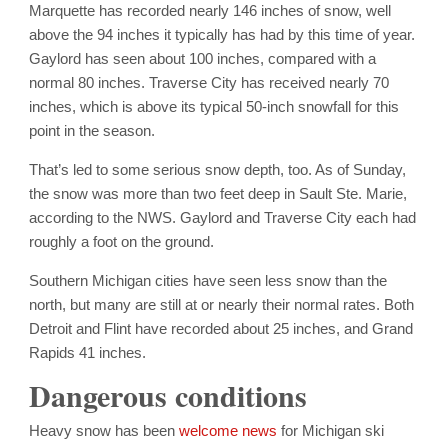
Marquette has recorded nearly 146 inches of snow, well
above the 94 inches it typically has had by this time of year.
Gaylord has seen about 100 inches, compared with a
normal 80 inches. Traverse City has received nearly 70
inches, which is above its typical 50-inch snowfall for this
point in the season.
That’s led to some serious snow depth, too. As of Sunday,
the snow was more than two feet deep in Sault Ste. Marie,
according to the NWS. Gaylord and Traverse City each had
roughly a foot on the ground.
Southern Michigan cities have seen less snow than the
north, but many are still at or nearly their normal rates. Both
Detroit and Flint have recorded about 25 inches, and Grand
Rapids 41 inches.
Dangerous conditions
Heavy snow has been
welcome news
for Michigan ski