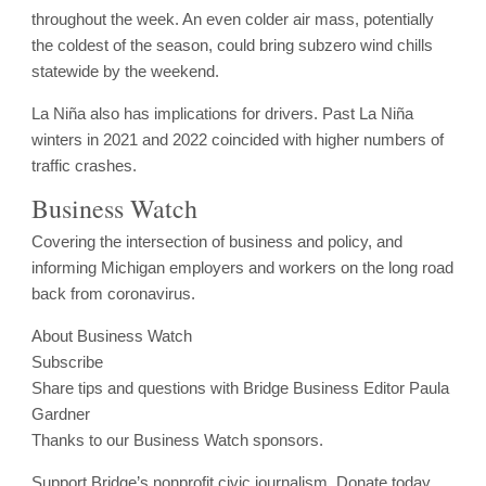
throughout the week. An even colder air mass, potentially
the coldest of the season, could bring subzero wind chills
statewide by the weekend.
La Niña also has implications for drivers. Past La Niña
winters in 2021 and 2022 coincided with higher numbers of
traffic crashes.
Business Watch
Covering the intersection of business and policy, and
informing Michigan employers and workers on the long road
back from coronavirus.
About Business Watch
Subscribe
Share tips and questions with Bridge Business Editor Paula
Gardner
Thanks to our Business Watch sponsors.
Support Bridge’s nonprofit civic journalism. Donate today.