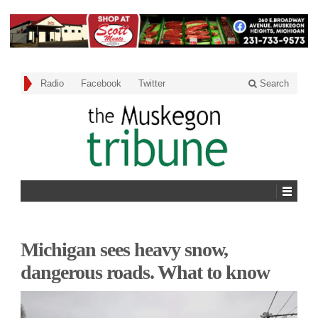
Radio
Facebook
Twitter
Search
Michigan sees heavy snow,
dangerous roads. What to know