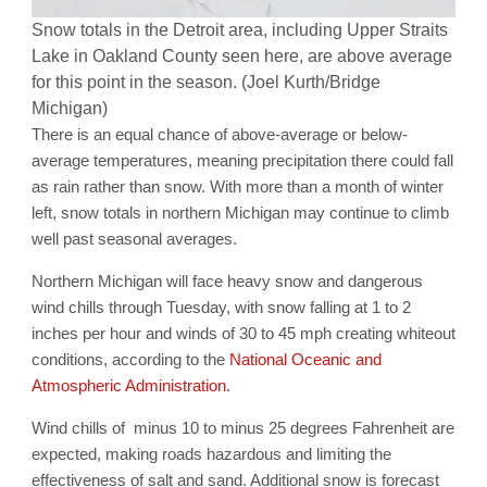
Snow totals in the Detroit area, including Upper Straits
Lake in Oakland County seen here, are above average
for this point in the season. (Joel Kurth/Bridge
Michigan)
There is an equal chance of above-average or below-
average temperatures, meaning precipitation there could fall
as rain rather than snow. With more than a month of winter
left, snow totals in northern Michigan may continue to climb
well past seasonal averages.
Northern Michigan will face heavy snow and dangerous
wind chills through Tuesday, with snow falling at 1 to 2
inches per hour and winds of 30 to 45 mph creating whiteout
conditions, according to the
National Oceanic and
Atmospheric Administration
.
Wind chills of minus 10 to minus 25 degrees Fahrenheit are
expected, making roads hazardous and limiting the
effectiveness of salt and sand. Additional snow is forecast