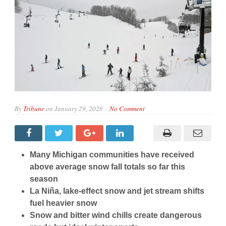
By
Tribune
on
January 29, 2026
No Comment
Many Michigan communities have received
above average snow fall totals so far this
season
La Niña, lake-effect snow and jet stream shifts
fuel heavier snow
Snow and bitter wind chills create dangerous