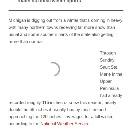
roads but ideal winter sports
Michigan is digging out from a winter that’s coming in heavy,
with many northern towns receiving far more snow than
usual and some southern parts of the state also getting
more than normal.
Through
Sunday,
Sault Ste.
Marie in the
Upper
Peninsula
had already
recorded roughly 116 inches of snow this season, nearly
double the 66 inches it usually has by this time and
approaching the 120 inches it averages for a full winter,
according to the
National Weather Service
.