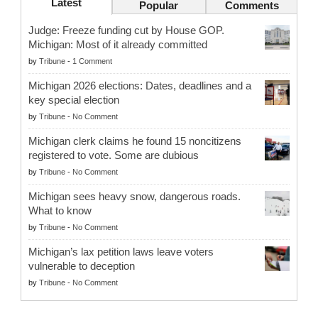
Latest
Popular
Comments
Judge: Freeze funding cut by House GOP.
Michigan: Most of it already committed
by
Tribune
-
1 Comment
Michigan 2026 elections: Dates, deadlines and a
key special election
by
Tribune
-
No Comment
Michigan clerk claims he found 15 noncitizens
registered to vote. Some are dubious
by
Tribune
-
No Comment
Michigan sees heavy snow, dangerous roads.
What to know
by
Tribune
-
No Comment
Michigan’s lax petition laws leave voters
vulnerable to deception
by
Tribune
-
No Comment