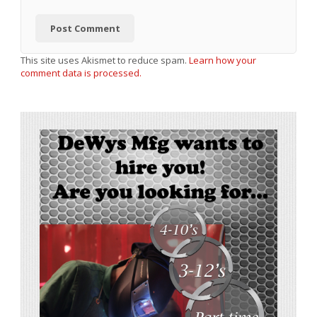
This site uses Akismet to reduce spam.
Learn how your
comment data is processed.