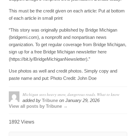
This must be the credit given on each article: Put at bottom
of each article in small print
“This story was originally published by Bridge Michigan
(bridgemi.com), a nonprofit and nonpartisan news
organization. To get regular coverage from Bridge Michigan,
sign up for a free Bridge Michigan newsletter here
(https://bit.ly/BridgeMichiganNewsletter).”
Use photos as well and credit photos. Simply copy and
paste name and put: Photo Credit: John Doe
Michigan sees heavy snow, dangerous roads. What to know
added by
Tribune
on
January 29, 2026
View all posts by Tribune →
1892 Views