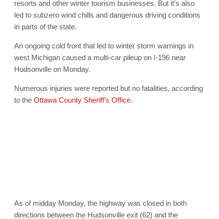
resorts and other winter tourism businesses. But it’s also
led to subzero wind chills and dangerous driving conditions
in parts of the state.
An ongoing cold front that led to winter storm warnings in
west Michigan caused a multi-car pileup on I-196 near
Hudsonville on Monday.
Numerous injuries were reported but no fatalities, according
to the
Ottawa County Sheriff’s Office
.
As of midday Monday, the highway was closed in both
directions between the Hudsonville exit (62) and the