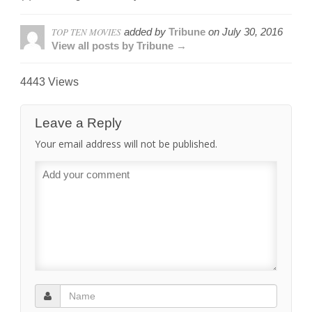
TOP TEN MOVIES
added by
Tribune
on
July 30, 2016
View all posts by Tribune →
4443 Views
Leave a Reply
Your email address will not be published.