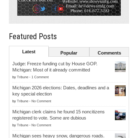
Featured Posts
Latest
Popular
Comments
Judge: Freeze funding cut by House GOP.
Michigan: Most of it already committed
by
Tribune
-
1 Comment
Michigan 2026 elections: Dates, deadlines and a
key special election
by
Tribune
-
No Comment
Michigan clerk claims he found 15 noncitizens
registered to vote. Some are dubious
by
Tribune
-
No Comment
Michigan sees heavy snow, dangerous roads.