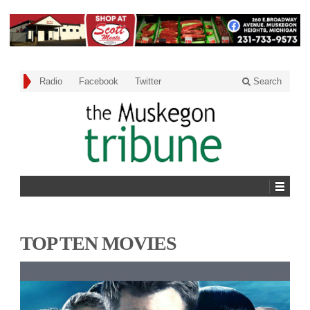
Radio
Facebook
Twitter
Search
TOP TEN MOVIES