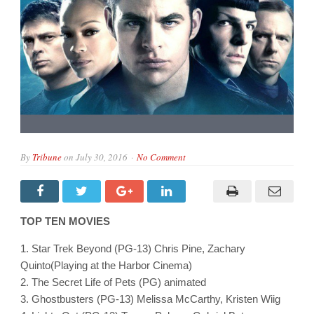
By
Tribune
on
July 30, 2016
No Comment
TOP TEN MOVIES
1. Star Trek Beyond (PG-13) Chris Pine, Zachary
Quinto(Playing at the Harbor Cinema)
2. The Secret Life of Pets (PG) animated
3. Ghostbusters (PG-13) Melissa McCarthy, Kristen Wiig