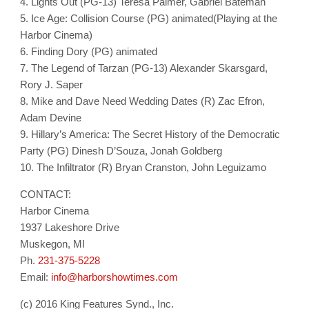
4. Lights Out (PG-13) Teresa Palmer, Gabriel Bateman
5. Ice Age: Collision Course (PG) animated(Playing at the
Harbor Cinema)
6. Finding Dory (PG) animated
7. The Legend of Tarzan (PG-13) Alexander Skarsgard,
Rory J. Saper
8. Mike and Dave Need Wedding Dates (R) Zac Efron,
Adam Devine
9. Hillary’s America: The Secret History of the Democratic
Party (PG) Dinesh D’Souza, Jonah Goldberg
10. The Infiltrator (R) Bryan Cranston, John Leguizamo
CONTACT:
Harbor Cinema
1937 Lakeshore Drive
Muskegon, MI
Ph.
231-375-5228
Email:
info@harborshowtimes.com
(c) 2016 King Features Synd., Inc.