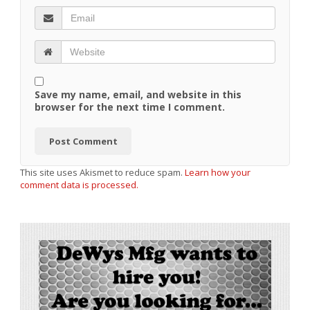
Save my name, email, and website in this
browser for the next time I comment.
This site uses Akismet to reduce spam.
Learn how your
comment data is processed.