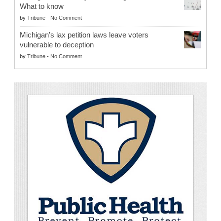
What to know
by
Tribune
-
No Comment
Michigan’s lax petition laws leave voters
vulnerable to deception
by
Tribune
-
No Comment