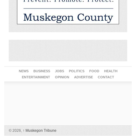
NEWS
BUSINESS
JOBS
POLITICS
FOOD
HEALTH
ENTERTAINMENT
OPINION
ADVERTISE
CONTACT
© 2026,
↑
Muskegon Tribune