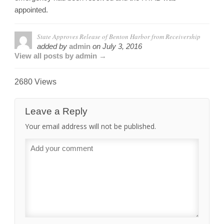
appointed.
State Approves Release of Benton Harbor from Receivership
added by
admin
on
July 3, 2016
View all posts by admin →
2680 Views
Leave a Reply
Your email address will not be published.