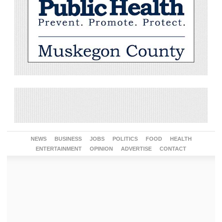
NEWS
BUSINESS
JOBS
POLITICS
FOOD
HEALTH
ENTERTAINMENT
OPINION
ADVERTISE
CONTACT