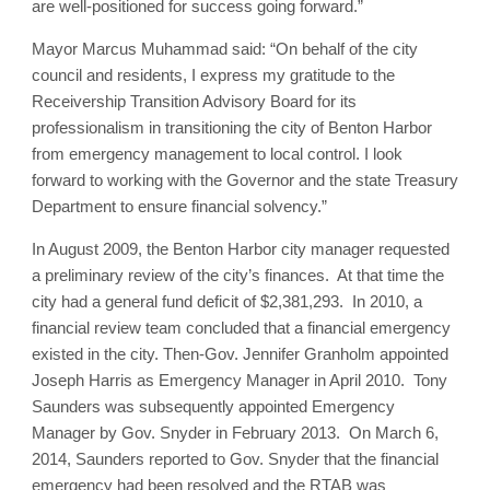
are well-positioned for success going forward.”
Mayor Marcus Muhammad said: “On behalf of the city
council and residents, I express my gratitude to the
Receivership Transition Advisory Board for its
professionalism in transitioning the city of Benton Harbor
from emergency management to local control. I look
forward to working with the Governor and the state Treasury
Department to ensure financial solvency.”
In August 2009, the Benton Harbor city manager requested
a preliminary review of the city’s finances. At that time the
city had a general fund deficit of $2,381,293. In 2010, a
financial review team concluded that a financial emergency
existed in the city. Then-Gov. Jennifer Granholm appointed
Joseph Harris as Emergency Manager in April 2010. Tony
Saunders was subsequently appointed Emergency
Manager by Gov. Snyder in February 2013. On March 6,
2014, Saunders reported to Gov. Snyder that the financial
emergency had been resolved and the RTAB was