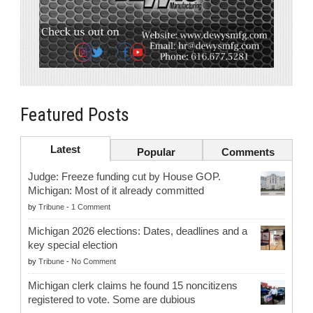
Featured Posts
Latest
Popular
Comments
Judge: Freeze funding cut by House GOP.
Michigan: Most of it already committed
by
Tribune
-
1 Comment
Michigan 2026 elections: Dates, deadlines and a
key special election
by
Tribune
-
No Comment
Michigan clerk claims he found 15 noncitizens
registered to vote. Some are dubious