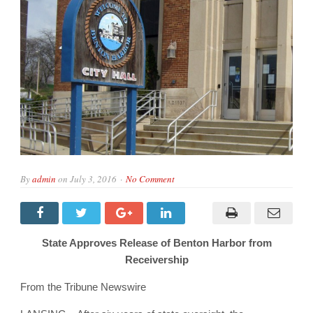
By
admin
on
July 3, 2016
No Comment
State Approves Release of Benton Harbor from
Receivership
From the Tribune Newswire