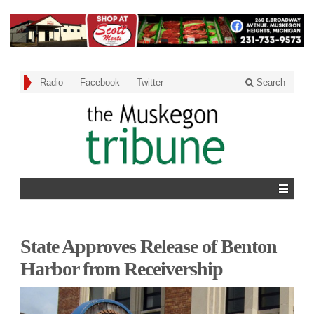
Radio
Facebook
Twitter
Search
State Approves Release of Benton
Harbor from Receivership