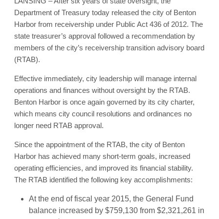
LANSING – After six years of state oversight, the
Department of Treasury today released the city of Benton
Harbor from receivership under Public Act 436 of 2012. The
state treasurer’s approval followed a recommendation by
members of the city’s receivership transition advisory board
(RTAB).
Effective immediately, city leadership will manage internal
operations and finances without oversight by the RTAB.
Benton Harbor is once again governed by its city charter,
which means city council resolutions and ordinances no
longer need RTAB approval.
Since the appointment of the RTAB, the city of Benton
Harbor has achieved many short-term goals, increased
operating efficiencies, and improved its financial stability.
The RTAB identified the following key accomplishments:
At the end of fiscal year 2015, the General Fund
balance increased by $759,130 from $2,321,261 in