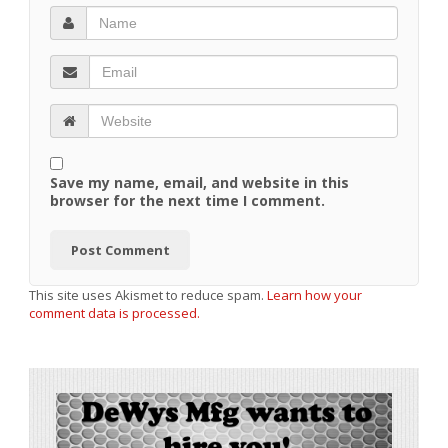
Save my name, email, and website in this
browser for the next time I comment.
This site uses Akismet to reduce spam.
Learn how your
comment data is processed.