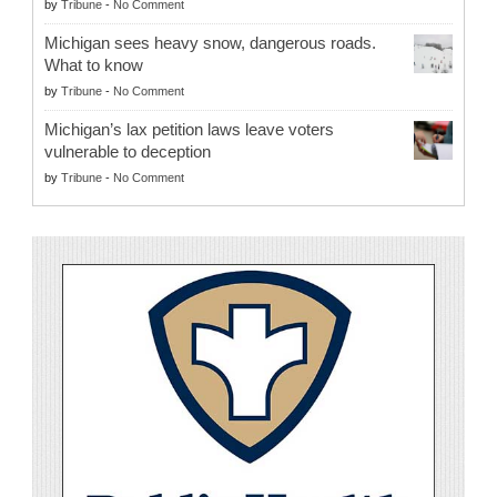
by
Tribune
-
No Comment
Michigan sees heavy snow, dangerous roads.
What to know
by
Tribune
-
No Comment
Michigan’s lax petition laws leave voters
vulnerable to deception
by
Tribune
-
No Comment