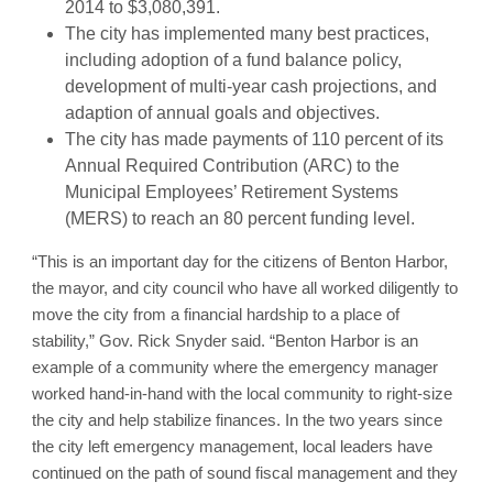
2014 to $3,080,391.
The city has implemented many best practices,
including adoption of a fund balance policy,
development of multi-year cash projections, and
adaption of annual goals and objectives.
The city has made payments of 110 percent of its
Annual Required Contribution (ARC) to the
Municipal Employees’ Retirement Systems
(MERS) to reach an 80 percent funding level.
“This is an important day for the citizens of Benton Harbor,
the mayor, and city council who have all worked diligently to
move the city from a financial hardship to a place of
stability,” Gov. Rick Snyder said. “Benton Harbor is an
example of a community where the emergency manager
worked hand-in-hand with the local community to right-size
the city and help stabilize finances. In the two years since
the city left emergency management, local leaders have
continued on the path of sound fiscal management and they