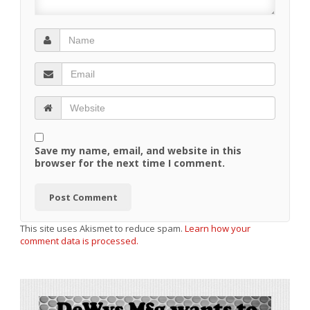
Save my name, email, and website in this
browser for the next time I comment.
This site uses Akismet to reduce spam.
Learn how your
comment data is processed.