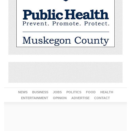
NEWS
BUSINESS
JOBS
POLITICS
FOOD
HEALTH
ENTERTAINMENT
OPINION
ADVERTISE
CONTACT