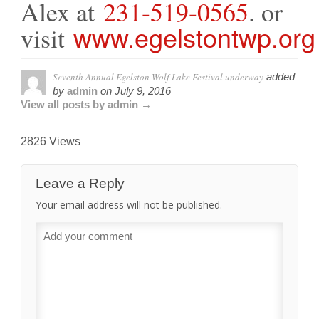
Alex at
231-519-0565
. or
www.egelstontwp.org
visit
Seventh Annual Egelston Wolf Lake Festival underway
added
by
admin
on
July 9, 2016
View all posts by admin →
2826 Views
Leave a Reply
Your email address will not be published.