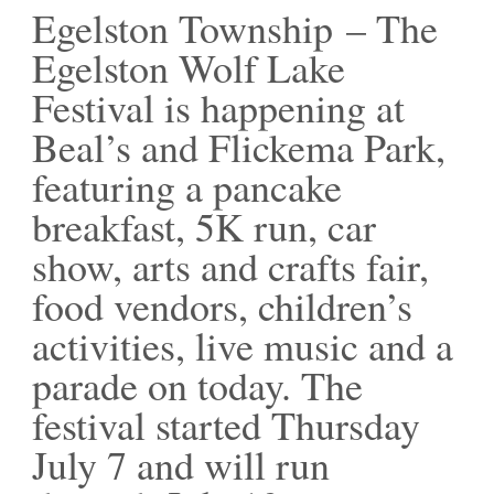
Egelston Township – The
Egelston Wolf Lake
Festival is happening at
Beal’s and Flickema Park,
featuring a pancake
breakfast, 5K run, car
show, arts and crafts fair,
food vendors, children’s
activities, live music and a
parade on today. The
festival started Thursday
July 7 and will run