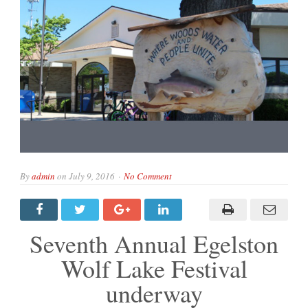
By
admin
on
July 9, 2016
No Comment
Seventh Annual Egelston
Wolf Lake Festival
underway