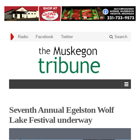
Radio
Facebook
Twitter
Search
Seventh Annual Egelston Wolf
Lake Festival underway