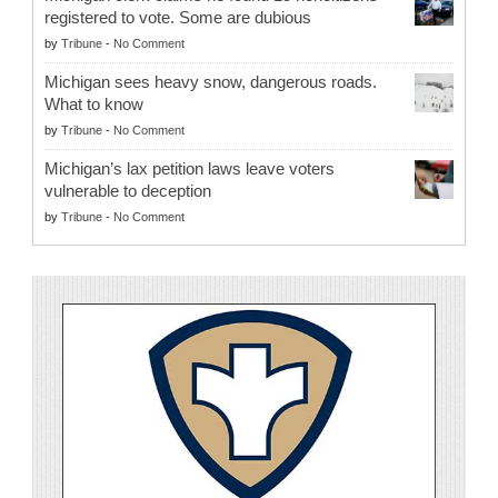
registered to vote. Some are dubious
by
Tribune
-
No Comment
Michigan sees heavy snow, dangerous roads.
What to know
by
Tribune
-
No Comment
Michigan’s lax petition laws leave voters
vulnerable to deception
by
Tribune
-
No Comment