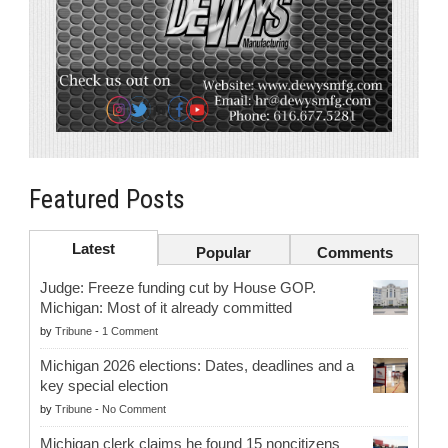
Featured Posts
Latest
Popular
Comments
Judge: Freeze funding cut by House GOP.
Michigan: Most of it already committed
by
Tribune
-
1 Comment
Michigan 2026 elections: Dates, deadlines and a
key special election
by
Tribune
-
No Comment
Michigan clerk claims he found 15 noncitizens