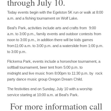
through
July 10
.
Today events begin with the Egelston 5K run or walk at 8:00
a.m. and a fishing tournament on Wolf Lake.
Beal’s Park, activities include arts and crafts from
9:00
a.m. to 3:00 p.m.
, family events and outdoor contests from
noon to 3:00 p.m.
, in addition there will be kids games
from
11:00 a.m. to 3:00 p.m.
and a waterslide from
1:00 p.m.
to 3:00 p.m.
Flickema Park, events include a horseshoe tournament, a
softball tournament, beer tent from
5:00 p.m. to
midnight
and live music from
8:00pm to 11:30 p.m.
by rock
party dance music group Oregon Dream Child.
The festivities end on
Sunday, July 10
with a worship
service starting at
10:00 a.m.
at Beal’s Park.
For more information call