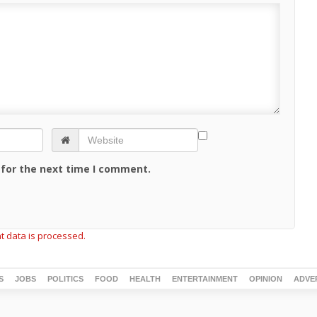
 for the next time I comment.
 data is processed.
S
JOBS
POLITICS
FOOD
HEALTH
ENTERTAINMENT
OPINION
ADVE