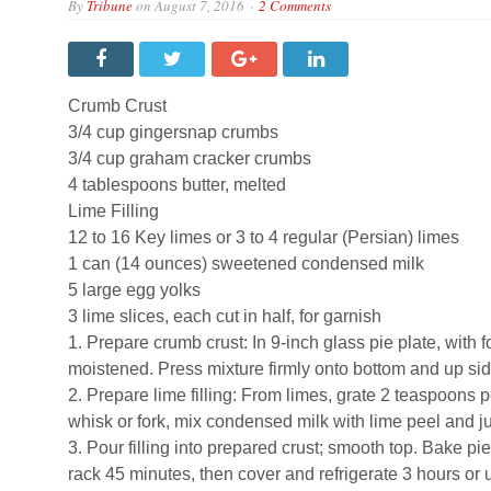
By
Tribune
on
August 7, 2016
2 Comments
Crumb Crust
3/4 cup gingersnap crumbs
3/4 cup graham cracker crumbs
4 tablespoons butter, melted
Lime Filling
12 to 16 Key limes or 3 to 4 regular (Persian) limes
1 can (14 ounces) sweetened condensed milk
5 large egg yolks
3 lime slices, each cut in half, for garnish
1. Prepare crumb crust: In 9-inch glass pie plate, with 
moistened. Press mixture firmly onto bottom and up side
2. Prepare lime filling: From limes, grate 2 teaspoons
whisk or fork, mix condensed milk with lime peel and j
3. Pour filling into prepared crust; smooth top. Bake pie 
rack 45 minutes, then cover and refrigerate 3 hours or u