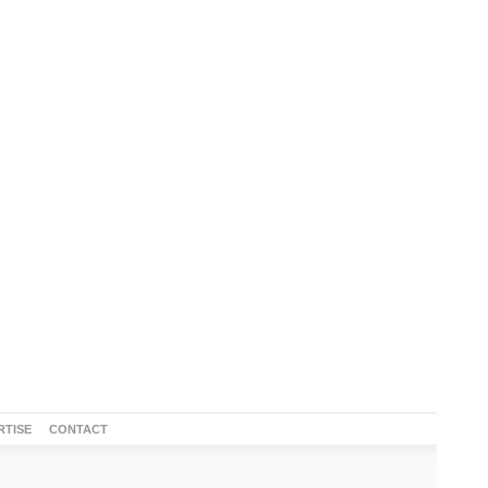
RTISE
CONTACT