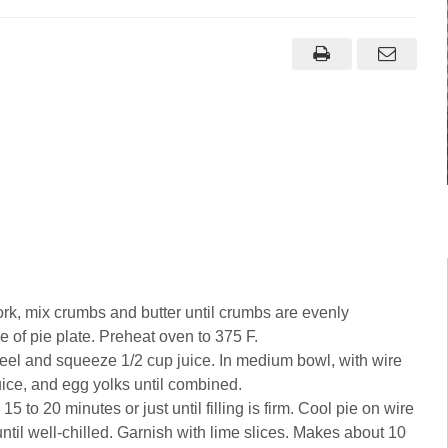
fork, mix crumbs and butter until crumbs are evenly
 of pie plate. Preheat oven to 375 F.
 peel and squeeze 1/2 cup juice. In medium bowl, with wire
uice, and egg yolks until combined.
15 to 20 minutes or just until filling is firm. Cool pie on wire
ntil well-chilled. Garnish with lime slices. Makes about 10