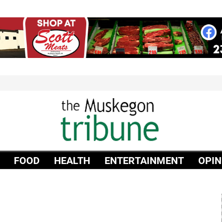
FOOD
HEALTH
ENTERTAINMENT
OPIN