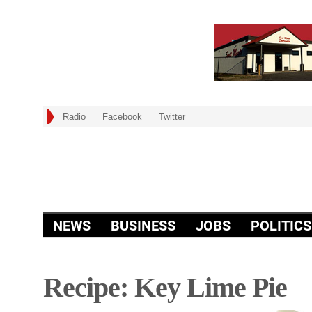
Radio
Facebook
Twitter
NEWS
BUSINESS
JOBS
POLITICS
Recipe: Key Lime Pie