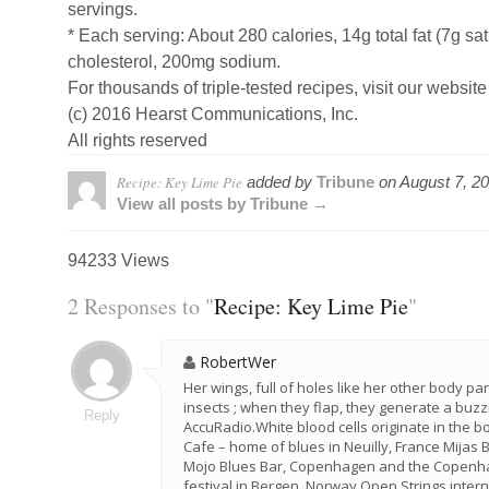
servings.
* Each serving: About 280 calories, 14g total fat (7g sa
cholesterol, 200mg sodium.
For thousands of triple-tested recipes, visit our website
(c) 2016 Hearst Communications, Inc.
All rights reserved
Recipe: Key Lime Pie
added by
Tribune
on
August 7, 2
View all posts by Tribune →
94233 Views
2 Responses to "
Recipe: Key Lime Pie
"
RobertWer
Her wings, full of holes like her other body pa
insects ; when they flap, they generate a buzz
Reply
AccuRadio.White blood cells originate in the 
Cafe – home of blues in Neuilly, France Mijas 
Mojo Blues Bar, Copenhagen and the Copenhag
festival in Bergen, Norway Open Strings inter