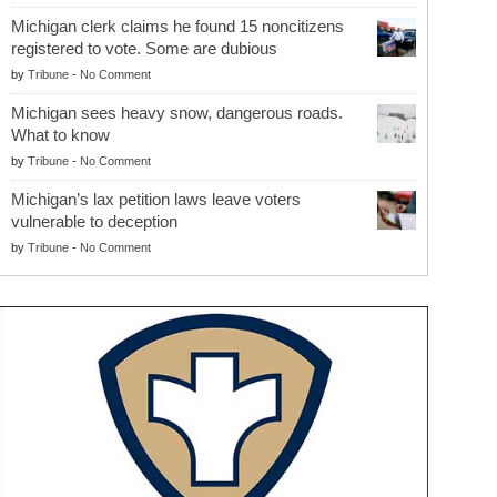
Michigan clerk claims he found 15 noncitizens
registered to vote. Some are dubious
by
Tribune
-
No Comment
Michigan sees heavy snow, dangerous roads.
What to know
by
Tribune
-
No Comment
Michigan’s lax petition laws leave voters
vulnerable to deception
by
Tribune
-
No Comment