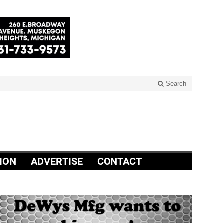
Search
ION
ADVERTISE
CONTACT