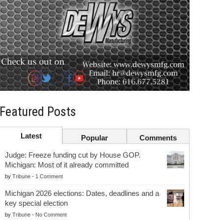
Featured Posts
Latest
Popular
Comments
Judge: Freeze funding cut by House GOP.
Michigan: Most of it already committed
by
Tribune
-
1 Comment
Michigan 2026 elections: Dates, deadlines and a
key special election
by
Tribune
-
No Comment