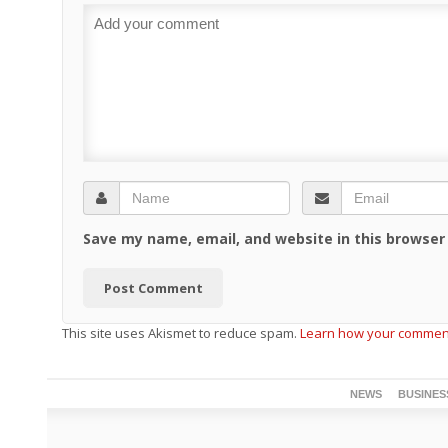
Save my name, email, and website in this browser
This site uses Akismet to reduce spam.
Learn how your comment
NEWS
BUSINES