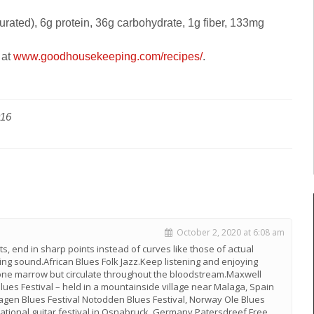
turated), 6g protein, 36g carbohydrate, 1g fiber, 133mg
 at
www.goodhousekeeping.com/
recipes/
.
016
October 2, 2020 at 6:08 am
rts, end in sharp points instead of curves like those of actual
ing sound.African Blues Folk Jazz.Keep listening and enjoying
bone marrow but circulate throughout the bloodstream.Maxwell
Blues Festival – held in a mountainside village near Malaga, Spain
en Blues Festival Notodden Blues Festival, Norway Ole Blues
national guitar festival in Osnabruck, Germany Patersdreef Free