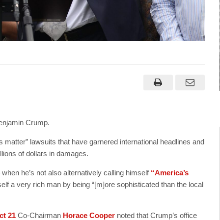
 Benjamin Crump.
s matter” lawsuits that have garnered international headlines and
llions of dollars in damages.
 when he’s not also alternatively calling himself
“America’s
 a very rich man by being “[m]ore sophisticated than the local
ct 21
Co-Chairman
Horace Cooper
noted that Crump’s office