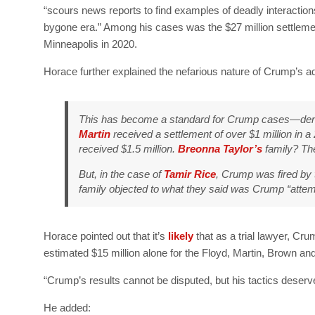
“scours news reports to find examples of deadly interactio
bygone era.” Among his cases was the $27 million settleme
Minneapolis in 2020.
Horace further explained the nefarious nature of Crump’s ad
This has become a standard for Crump cases—deno
Martin
received a settlement of over $1 million in a
received $1.5 million.
Breonna Taylor’s
family? The
But, in the case of
Tamir Rice
, Crump was fired by 
family objected to what they said was Crump “attempt
Horace pointed out that it’s
likely
that as a trial lawyer, C
estimated $15 million alone for the Floyd, Martin, Brown an
“Crump’s results cannot be disputed, but his tactics deserv
He added: