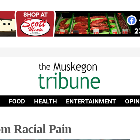
FOOD
HEALTH
ENTERTAINMENT
OPIN
m Racial Pain