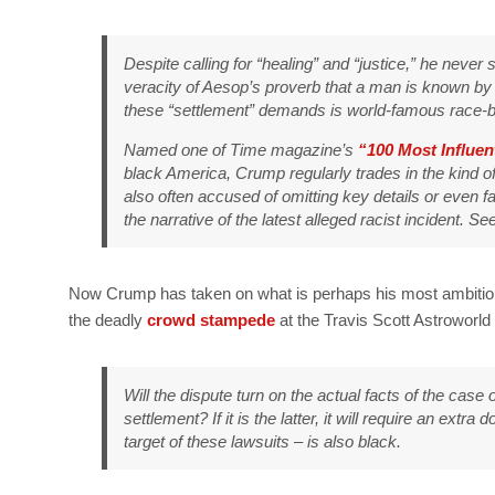
Despite calling for “healing” and “justice,” he never
veracity of Aesop’s proverb that a man is known by
these “settlement” demands is world-famous race-ba
Named one of
Time
magazine’s
“100 Most Influen
black America, Crump regularly trades in the kind of
also often accused of omitting key details or even f
the narrative of the latest alleged racist incident. S
Now Crump has taken on what is perhaps his most ambitiou
the deadly
crowd stampede
at the Travis Scott Astroworld
Will the dispute turn on the actual facts of the case 
settlement? If it is the latter, it will require an extr
target of these lawsuits – is also black.