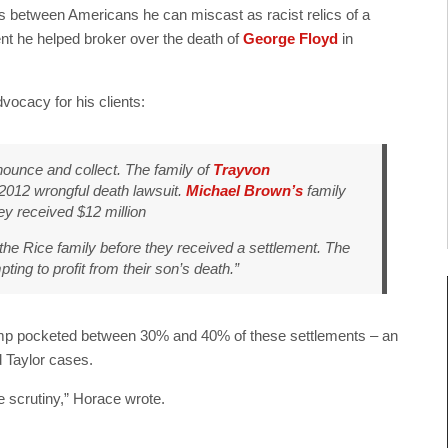
ns between Americans he can miscast as racist relics of a
nt he helped broker over the death of
George Floyd
in
vocacy for his clients:
unce and collect. The family of
Trayvon
 2012 wrongful death lawsuit.
Michael Brown’s
family
y received $12 million
the Rice family before they received a settlement. The
ing to profit from their son’s death.”
rump pocketed between 30% and 40% of these settlements – an
d Taylor cases.
e scrutiny,” Horace wrote.