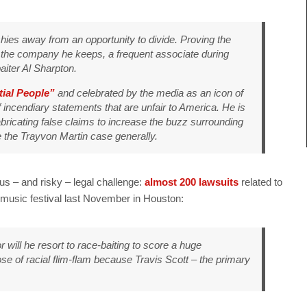
 shies away from an opportunity to divide. Proving the
 the company he keeps, a frequent associate during
iter Al Sharpton.
tial People”
and celebrated by the media as an icon of
 incendiary statements that are unfair to America. He is
abricating false claims to increase the buzz surrounding
ee the Trayvon Martin case generally.
s – and risky – legal challenge:
almost 200 lawsuits
related to
 music festival last November in Houston:
or will he resort to race-baiting to score a huge
a dose of racial flim-flam because Travis Scott – the primary