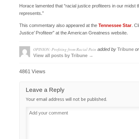
Horace lamented that “racial justice profiteers in our midst 
represents.”
This commentary also appeared at the
Tennessee Star
. C
Justice’ Profiteer” at the American Greatness website.
OPINION: Profiting from Racial Pain
added by
Tribune
o
View all posts by Tribune →
4861 Views
Leave a Reply
Your email address will not be published.