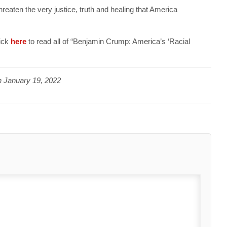
threaten the very justice, truth and healing that America
lick
here
to read all of “Benjamin Crump: America’s ‘Racial
n
January 19, 2022