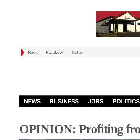
Radio
Facebook
Twitter
NEWS
BUSINESS
JOBS
POLITICS
OPINION: Profiting fro