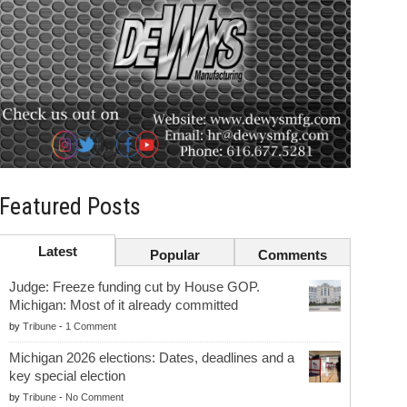
Featured Posts
Latest
Popular
Comments
Judge: Freeze funding cut by House GOP.
Michigan: Most of it already committed
by
Tribune
-
1 Comment
Michigan 2026 elections: Dates, deadlines and a
key special election
by
Tribune
-
No Comment