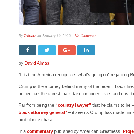
By
Tribune
on
January 19, 2022
No Comment
by
David Almasi
“It is time America recognizes what’s going on” regarding
Crump is the attorney behind many of the recent “black live
helped fuel the unrest that’s taken innocent lives and cost bi
Far from being the
“country lawyer”
that he claims to be –
black attorney general”
– it seems Crump has made himself
ambulance chaser.”
In a
commentary
published by American Greatness,
Proje