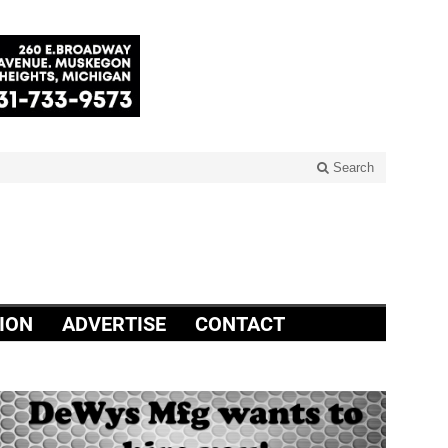
Search
ION
ADVERTISE
CONTACT