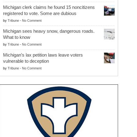
Michigan clerk claims he found 15 noncitizens
registered to vote. Some are dubious
by
Tribune
-
No Comment
Michigan sees heavy snow, dangerous roads.
What to know
by
Tribune
-
No Comment
Michigan’s lax petition laws leave voters
vulnerable to deception
by
Tribune
-
No Comment