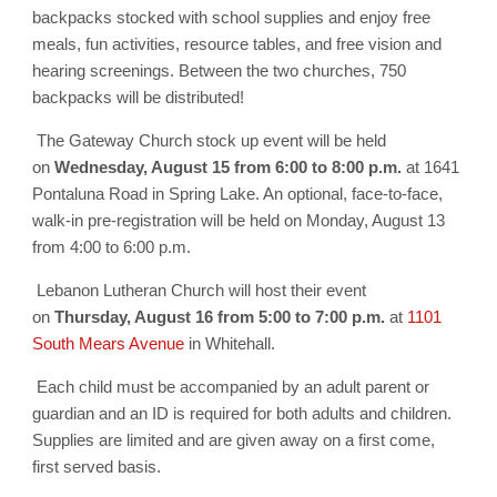
backpacks stocked with school supplies and enjoy free
meals, fun activities, resource tables, and free vision and
hearing screenings.
Between the two churches, 750
backpacks will be distributed!
The Gateway Church stock up event will be held
on
Wednesday, August 15 from
6:00 to 8:00 p.m.
at 1641
Pontaluna Road
in Spring Lake. An optional, face-to-face,
walk-in pre-registration will be held on
Monday, August 13
from 4:00 to 6:00 p.m.
Lebanon Lutheran Church will host their event
on
Thursday, August 16 from 5:00 to 7:00 p.m.
at
1101
South Mears Avenue
in Whitehall.
Each child must be accompanied by an adult parent or
guardian and an ID is required for both adults and children.
Supplies are limited and are given away on a first come,
first served basis.