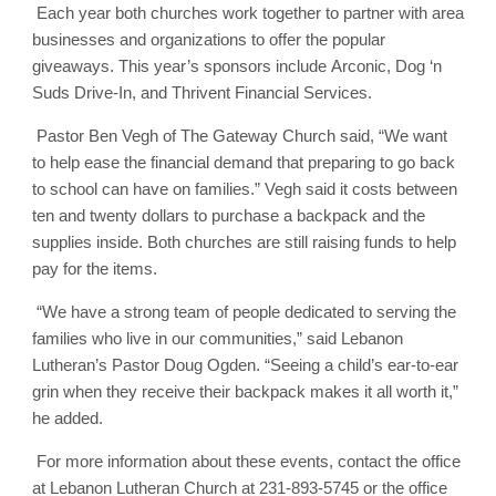
Each year both churches work together to partner with area
businesses and organizations to offer the popular
giveaways. This year’s sponsors include Arconic, Dog ‘n
Suds Drive-In, and Thrivent Financial Services.
Pastor Ben Vegh of The Gateway Church said, “We want
to help ease the financial demand that preparing to go back
to school can have on families.” Vegh said it costs between
ten and twenty dollars to purchase a backpack and the
supplies inside. Both churches are still raising funds to help
pay for the items.
“We have a strong team of people dedicated to serving the
families who live in our communities,” said Lebanon
Lutheran’s Pastor Doug Ogden. “Seeing a child’s ear-to-ear
grin when they receive their backpack makes it all worth it,”
he added.
For more information about these events, contact the office
at Lebanon Lutheran Church at 231-893-5745 or the office