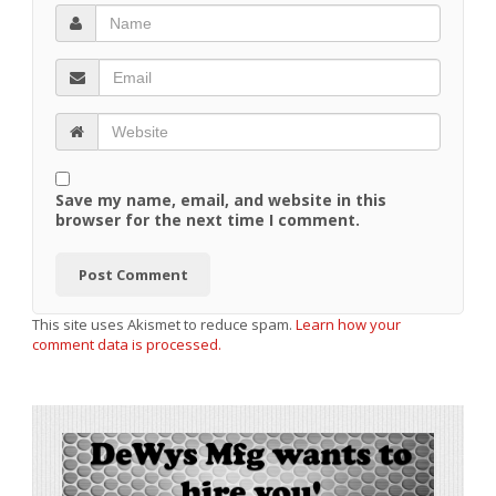
Save my name, email, and website in this
browser for the next time I comment.
This site uses Akismet to reduce spam.
Learn how your
comment data is processed.