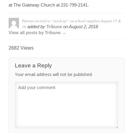
at The Gateway Church at 231-799-2141.
Parents invited to “stock up” on school supplies August 15 &
16
added by
Tribune
on
August 2, 2018
View all posts by Tribune →
2682 Views
Leave a Reply
Your email address will not be published.