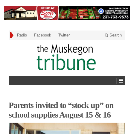
Radio
Facebook
Twitter
Search
Parents invited to “stock up” on
school supplies August 15 & 16