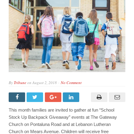
By
Tribune
on
August 2, 2018
No Comment
This month families are invited to gather at fun “School
Stock Up Backpack Giveaway” events at The Gateway
Church on Pontaluna Road and at Lebanon Lutheran
Church on Mears Avenue. Children will receive free