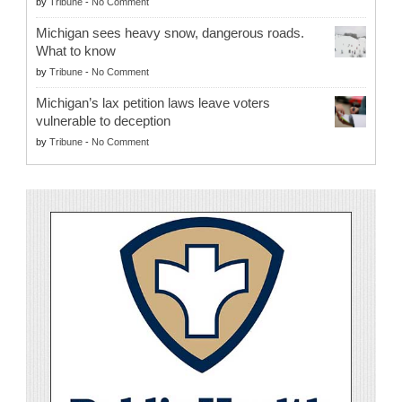
by
Tribune
-
No Comment
Michigan sees heavy snow, dangerous roads.
What to know
by
Tribune
-
No Comment
Michigan’s lax petition laws leave voters
vulnerable to deception
by
Tribune
-
No Comment