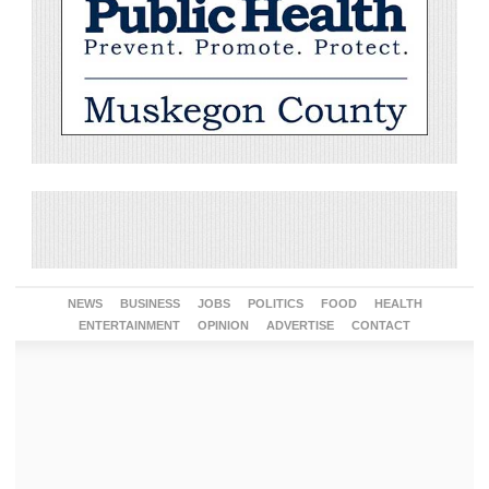
NEWS
BUSINESS
JOBS
POLITICS
FOOD
HEALTH
ENTERTAINMENT
OPINION
ADVERTISE
CONTACT