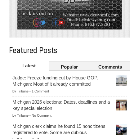
Featured Posts
Latest
Popular
Comments
Judge: Freeze funding cut by House GOP.
Michigan: Most of it already committed
by
Tribune
-
1 Comment
Michigan 2026 elections: Dates, deadlines and a
key special election
by
Tribune
-
No Comment
Michigan clerk claims he found 15 noncitizens
registered to vote. Some are dubious