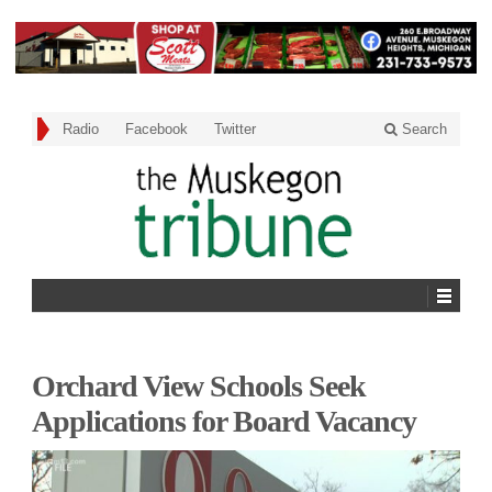
Radio
Facebook
Twitter
Search
Orchard View Schools Seek
Applications for Board Vacancy