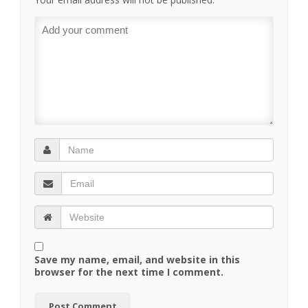
Save my name, email, and website in this
browser for the next time I comment.