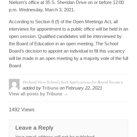
Nielsen’s office at 35 S. Sheridan Drive on or before 12:00
p.m. Wednesday, March 3, 2021.
According to Section 8 (f) of the Open Meetings Act, all
interviews for appointment to a public office will be held in an
open session. Qualified candidates will be interviewed by
the Board of Education in an open meeting. The School
Board’s decision to appoint an individual to fill this vacancy
will be made in an open meeting by a majority vote of the full
Board.
Orchard View Schools Seek Applications for Board Vacancy
added by
Tribune
on
February 22, 2021
View all posts by Tribune →
1492 Views
Leave a Reply
Your email address will not be published.