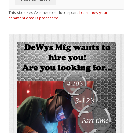
This site uses Akismet to reduce spam.
Learn how your
comment data is processed.