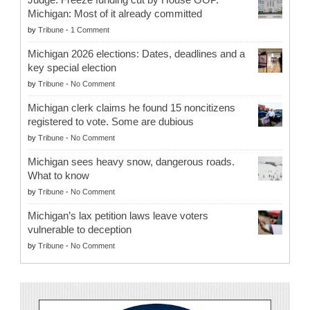
Michigan: Most of it already committed
by
Tribune
-
1 Comment
Michigan 2026 elections: Dates, deadlines and a
key special election
by
Tribune
-
No Comment
Michigan clerk claims he found 15 noncitizens
registered to vote. Some are dubious
by
Tribune
-
No Comment
Michigan sees heavy snow, dangerous roads.
What to know
by
Tribune
-
No Comment
Michigan’s lax petition laws leave voters
vulnerable to deception
by
Tribune
-
No Comment