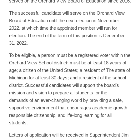
served on the Orchard View Board of Education since 2016.
The successful candidate will serve on the Orchard View
Board of Education until the next election in November
2022, at which time the appointed member will run for
election. The end of the term of this position is December
31, 2022.
To be eligible, a person must be a registered voter within the
Orchard View School district; must be at least 18 years of
age; a citizen of the United States; a resident of The state of
Michigan for at least 30 days; and a resident of the school
district. Successful candidates will support the board’s
mission and vision to prepare all students for the
demands of an ever-changing world by providing a safe,
supportive environment that encourages academic growth,
responsible citizenship, and life-long learning for all
students.
Letters of application will be received in Superintendent Jim