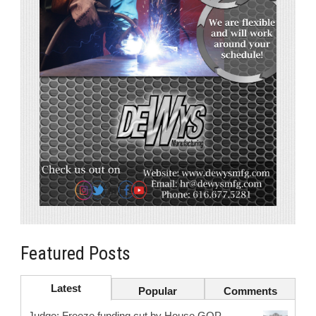
Featured Posts
Latest
Popular
Comments
Judge: Freeze funding cut by House GOP.