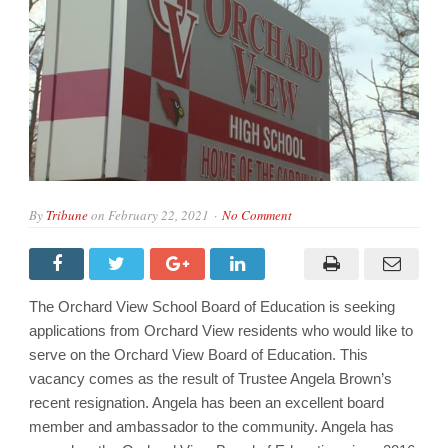
By
Tribune
on
February 22, 2021
No Comment
The Orchard View School Board of Education is seeking
applications from Orchard View residents who would like to
serve on the Orchard View Board of Education. This
vacancy comes as the result of Trustee Angela Brown’s
recent resignation. Angela has been an excellent board
member and ambassador to the community. Angela has