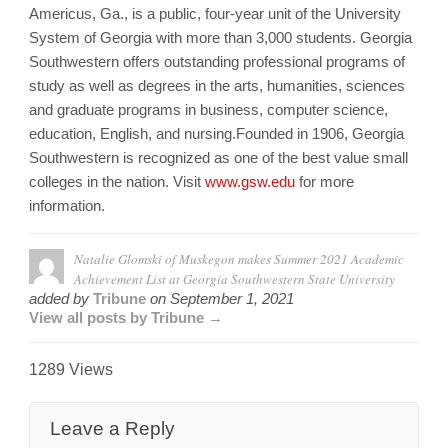
Americus, Ga., is a public, four-year unit of the University
System of Georgia with more than 3,000 students. Georgia
Southwestern offers outstanding professional programs of
study as well as degrees in the arts, humanities, sciences
and graduate programs in business, computer science,
education, English, and nursing.Founded in 1906, Georgia
Southwestern is recognized as one of the best value small
colleges in the nation. Visit
www.gsw.edu
for more
information.
Natalie Glomski of Muskegon makes Summer 2021 Academic
Achievement List at Georgia Southwestern State University
added by
Tribune
on
September 1, 2021
View all posts by Tribune →
1289 Views
Leave a Reply