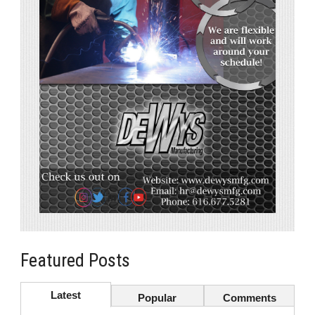
Featured Posts
Latest
Popular
Comments