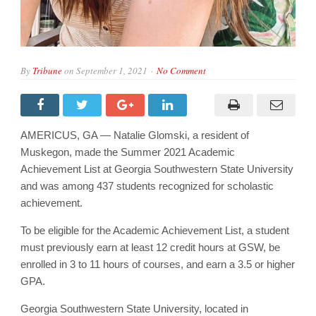
By
Tribune
on
September 1, 2021
No Comment
AMERICUS, GA — Natalie Glomski, a resident of
Muskegon, made the Summer 2021 Academic
Achievement List at Georgia Southwestern State University
and was among 437 students recognized for scholastic
achievement.
To be eligible for the Academic Achievement List, a student
must previously earn at least 12 credit hours at GSW, be
enrolled in 3 to 11 hours of courses, and earn a 3.5 or higher
GPA.
Georgia Southwestern State University, located in