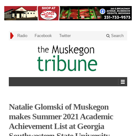
Radio
Facebook
Twitter
Search
Natalie Glomski of Muskegon
makes Summer 2021 Academic
Achievement List at Georgia
Southwestern State University