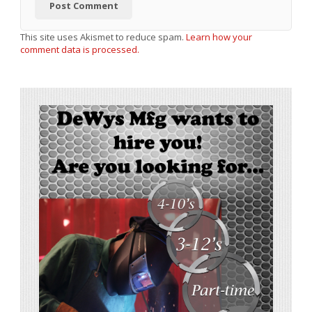
This site uses Akismet to reduce spam.
Learn how your
comment data is processed.