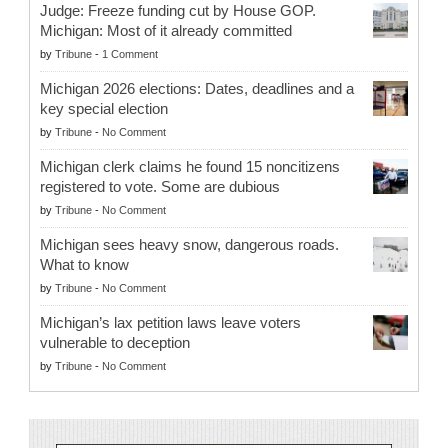
Judge: Freeze funding cut by House GOP.
Michigan: Most of it already committed
by
Tribune
-
1 Comment
Michigan 2026 elections: Dates, deadlines and a
key special election
by
Tribune
-
No Comment
Michigan clerk claims he found 15 noncitizens
registered to vote. Some are dubious
by
Tribune
-
No Comment
Michigan sees heavy snow, dangerous roads.
What to know
by
Tribune
-
No Comment
Michigan’s lax petition laws leave voters
vulnerable to deception
by
Tribune
-
No Comment