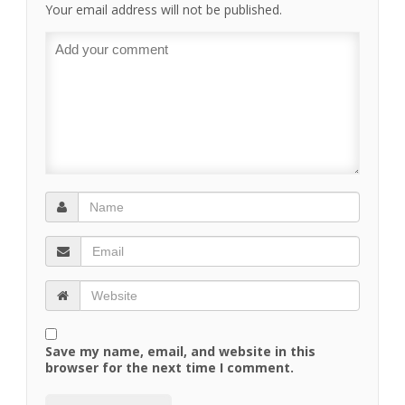
Your email address will not be published.
Save my name, email, and website in this
browser for the next time I comment.