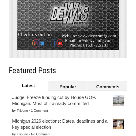
Featured Posts
Latest
Popular
Comments
Judge: Freeze funding cut by House GOP.
Michigan: Most of it already committed
by
Tribune
-
1 Comment
Michigan 2026 elections: Dates, deadlines and a
key special election
by
Tribune
-
No Comment