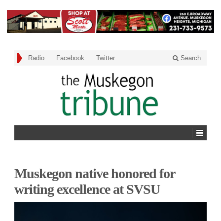
Radio
Facebook
Twitter
Search
Muskegon native honored for
writing excellence at SVSU