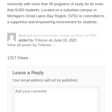
university with more than 90 programs of study for its more
than 8,000 students. Located on a suburban campus in
Michigan’s Great Lakes Bay Region, SVSU is committed to
a supportive and empowering environment for students.
Muskegon native honored for writing excellence at SVSU
added by
Tribune
on
June 10, 2021
View all posts by Tribune →
1317 Views
Leave a Reply
Your email address will not be published.