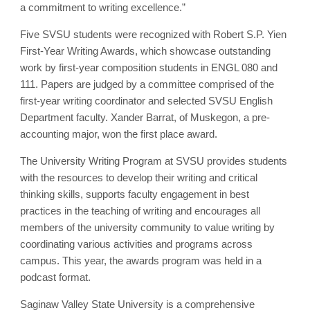
a commitment to writing excellence.”
Five SVSU students were recognized with Robert S.P. Yien
First-Year Writing Awards, which showcase outstanding
work by first-year composition students in ENGL 080 and
111. Papers are judged by a committee comprised of the
first-year writing coordinator and selected SVSU English
Department faculty. Xander Barrat, of Muskegon, a pre-
accounting major, won the first place award.
The University Writing Program at SVSU provides students
with the resources to develop their writing and critical
thinking skills, supports faculty engagement in best
practices in the teaching of writing and encourages all
members of the university community to value writing by
coordinating various activities and programs across
campus. This year, the awards program was held in a
podcast format.
Saginaw Valley State University is a comprehensive