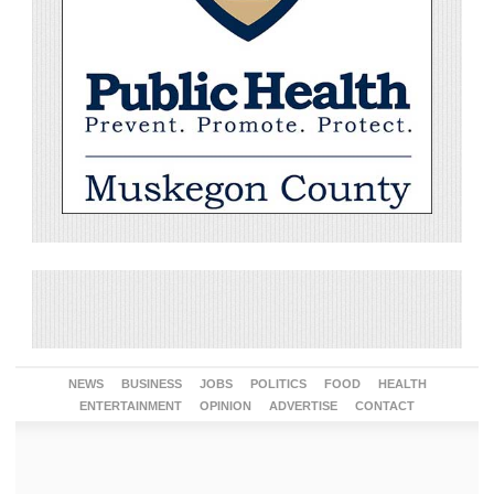
NEWS
BUSINESS
JOBS
POLITICS
FOOD
HEALTH
ENTERTAINMENT
OPINION
ADVERTISE
CONTACT