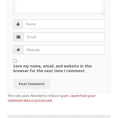
Save my name, email, and website in this
browser for the next time I comment.
This site uses Akismet to reduce spam.
Learn how your
comment data is processed.