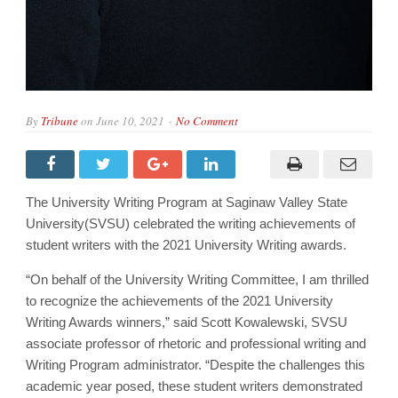
By
Tribune
on
June 10, 2021
No Comment
The University Writing Program at Saginaw Valley State
University(SVSU) celebrated the writing achievements of
student writers with the 2021 University Writing awards.
“On behalf of the University Writing Committee, I am thrilled
to recognize the achievements of the 2021 University
Writing Awards winners,” said Scott Kowalewski, SVSU
associate professor of rhetoric and professional writing and
Writing Program administrator. “Despite the challenges this
academic year posed, these student writers demonstrated