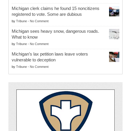
Michigan clerk claims he found 15 noncitizens
registered to vote. Some are dubious
by
Tribune
-
No Comment
Michigan sees heavy snow, dangerous roads.
What to know
by
Tribune
-
No Comment
Michigan’s lax petition laws leave voters
vulnerable to deception
by
Tribune
-
No Comment