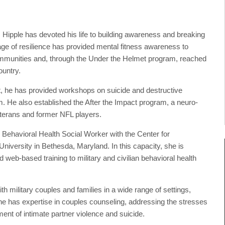
, Hipple has devoted his life to building awareness and breaking
ge of resilience has provided mental fitness awareness to
communities and, through the Under the Helmet program, reached
ountry.
t, he has provided workshops on suicide and destructive
. He also established the After the Impact program, a neuro-
veterans and former NFL players.
 Behavioral Health Social Worker with the Center for
versity in Bethesda, Maryland. In this capacity, she is
 web-based training to military and civilian behavioral health
 military couples and families in a wide range of settings,
She has expertise in couples counseling, addressing the stresses
tment of intimate partner violence and suicide.