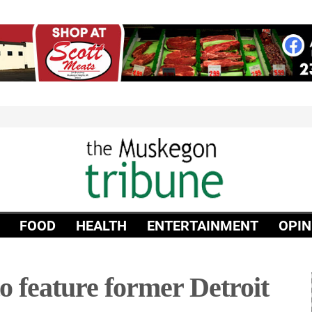
FOOD
HEALTH
ENTERTAINMENT
OPIN
 feature former Detroit