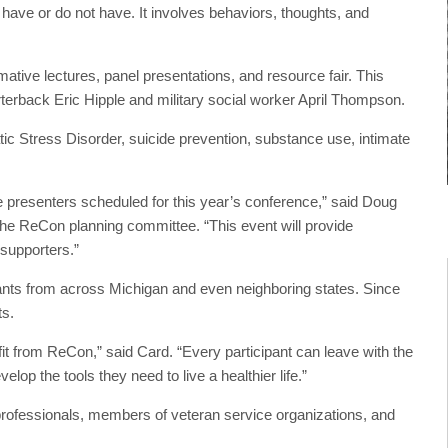
her have or do not have. It involves behaviors, thoughts, and
mative lectures, panel presentations, and resource fair. This
rterback Eric Hipple and military social worker April Thompson.
ic Stress Disorder, suicide prevention, substance use, intimate
presenters scheduled for this year’s conference,” said Doug
the ReCon planning committee. “This event will provide
r supporters.”
ants from across Michigan and even neighboring states. Since
ts.
fit from ReCon,” said Card. “Every participant can leave with the
lop the tools they need to live a healthier life.”
professionals, members of veteran service organizations, and