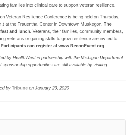
ng families into clinical care to support veteran resilience.
n Veteran Resilience Conference is being held on Thursday,
a.m.) at the Frauenthal Center in Downtown Muskegon.
The
kfast and lunch.
Veterans, their families, community members,
g veterans or gaining skills to grow resilience are invited to
.
Participants can register at www.ReconEvent.org
.
ed by HealthWest in partnership with the Michigan Department
ponsorship opportunities are still available by visiting
ed by
Tribune
on
January 29, 2020