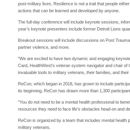
post-military lives. Resilience is not a trait that people eit
actions that can be learned and developed by anyone.
The full-day conference will include keynote sessions, infor
year’s keynote presenters include former Detroit Lions qua
Breakout sessions will include discussions on Post Traumat
partner violence, and more.
“We are excited to have two dynamic and engaging keynote 
Card, HealthWest’s veteran system navigator and chair of 
invaluable tools to military veterans, their families, and thei
ReCon, which began in 2018, has grown to include particip
its beginning, ReCon has drawn more than 1,300 participan
“You do not need to be a mental health professional to bene
resources they need to face life’s obstacles head-on and deve
ReCon is organized by a team that includes mental health 
military veterans.