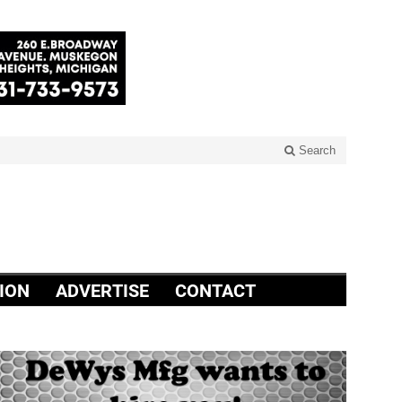
Search
ION
ADVERTISE
CONTACT