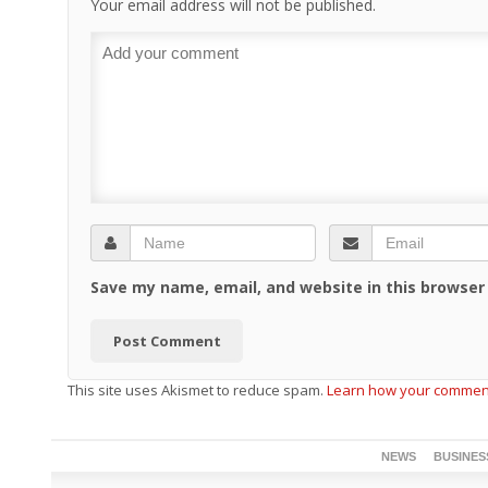
Your email address will not be published.
Save my name, email, and website in this browser
This site uses Akismet to reduce spam.
Learn how your comment
NEWS
BUSINES