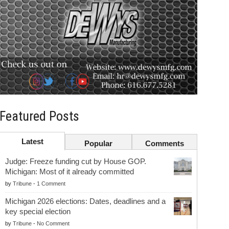
Featured Posts
Latest
Popular
Comments
Judge: Freeze funding cut by House GOP.
Michigan: Most of it already committed
by
Tribune
-
1 Comment
Michigan 2026 elections: Dates, deadlines and a
key special election
by
Tribune
-
No Comment