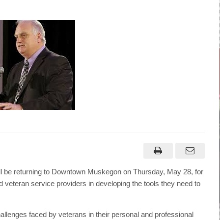
 be returning to Downtown Muskegon on Thursday, May 28, for
 and veteran service providers in developing the tools they need to
challenges faced by veterans in their personal and professional