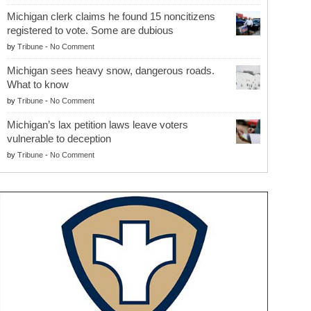
Michigan clerk claims he found 15 noncitizens
registered to vote. Some are dubious
by
Tribune
-
No Comment
Michigan sees heavy snow, dangerous roads.
What to know
by
Tribune
-
No Comment
Michigan’s lax petition laws leave voters
vulnerable to deception
by
Tribune
-
No Comment