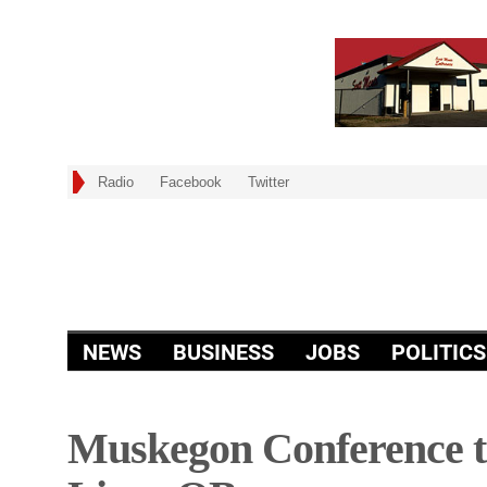
Radio
Facebook
Twitter
NEWS
BUSINESS
JOBS
POLITICS
Muskegon Conference to