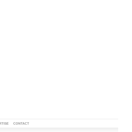
RTISE
CONTACT