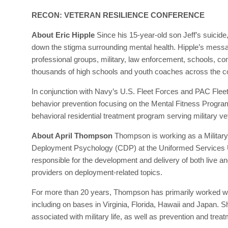
RECON: VETERAN RESILIENCE CONFERENCE
About Eric Hipple
Since his 15-year-old son Jeff’s suicide
down the stigma surrounding mental health. Hipple’s messa
professional groups, military, law enforcement, schools, 
thousands of high schools and youth coaches across the c
In conjunction with Navy’s U.S. Fleet Forces and PAC Flee
behavior prevention focusing on the Mental Fitness Program
behavioral residential treatment program serving military 
About April Thompson
Thompson is working as a Military
Deployment Psychology (CDP) at the Uniformed Services Uni
responsible for the development and delivery of both live and
providers on deployment-related topics.
For more than 20 years, Thompson has primarily worked with
including on bases in Virginia, Florida, Hawaii and Japan. 
associated with military life, as well as prevention and trea