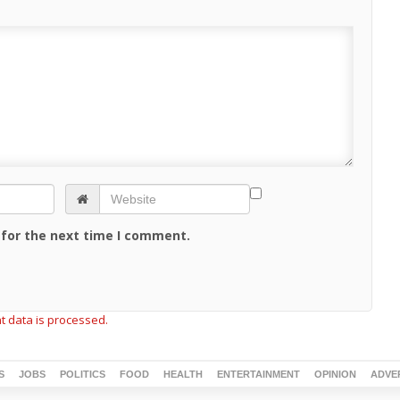
 for the next time I comment.
 data is processed.
S
JOBS
POLITICS
FOOD
HEALTH
ENTERTAINMENT
OPINION
ADVE