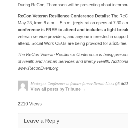
During ReCon, Thompson will be presenting about incorporati
ReCon Veteran Resilience Conference Details:
The ReCo
May 28, from 8 a.m. – 5 p.m. (registration opens at 7:30 
conference is FREE to attend and includes a light brea
veteran service providers, and anyone interested in supportin
attend. Social Work CEUs are being provided for a $25 fee
The ReCon Veteran Resilience Conference is being present
of Health and Human Services and Mercy Health. Additional s
www.ReconEvent.org
Muskegon Conference to feature former Detroit Lions QB
add
View all posts by Tribune →
2210 Views
Leave a Reply