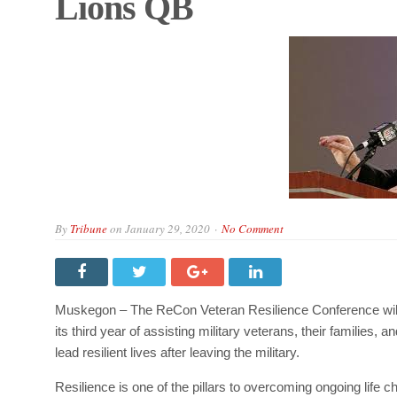
Lions QB
By
Tribune
on
January 29, 2020
No Comment
Muskegon – The ReCon Veteran Resilience Conference will
its third year of assisting military veterans, their families,
lead resilient lives after leaving the military.
Resilience is one of the pillars to overcoming ongoing life 