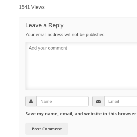
1541 Views
Leave a Reply
Your email address will not be published.
Save my name, email, and website in this browser