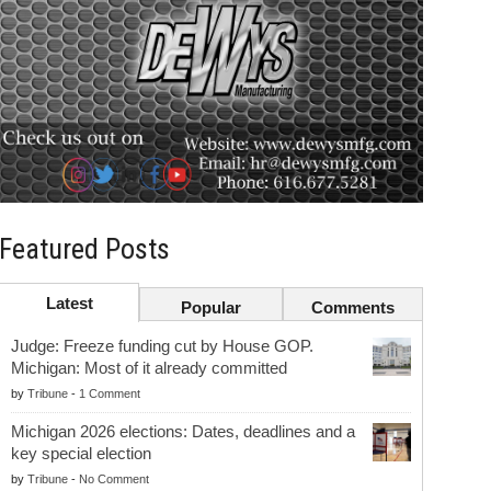
Featured Posts
Latest
Popular
Comments
Judge: Freeze funding cut by House GOP.
Michigan: Most of it already committed
by
Tribune
-
1 Comment
Michigan 2026 elections: Dates, deadlines and a
key special election
by
Tribune
-
No Comment