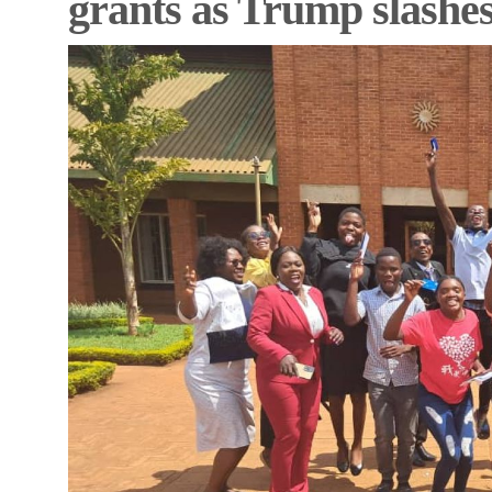
grants as Trump slash