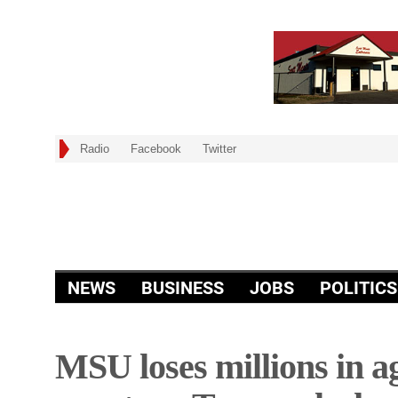
Radio
Facebook
Twitter
NEWS
BUSINESS
JOBS
POLITICS
MSU loses millions in ag