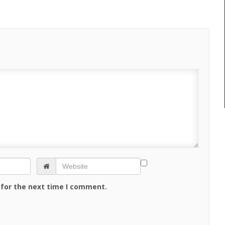
 for the next time I comment.