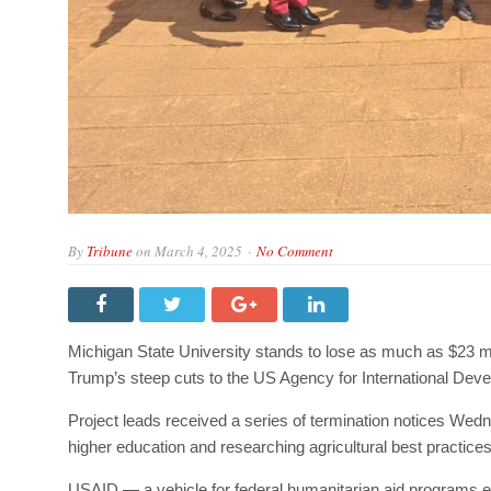
By
Tribune
on
March 4, 2025
No Comment
Michigan State University stands to lose as much as $23 mil
Trump’s steep cuts to the US Agency for International Dev
Project leads received a series of termination notices We
higher education and researching agricultural best practices 
USAID — a vehicle for federal humanitarian aid programs 