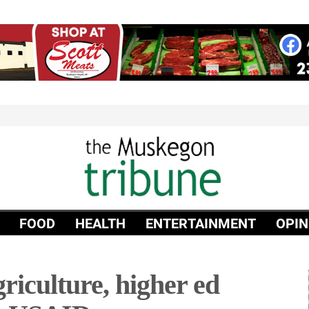
FOOD
HEALTH
ENTERTAINMENT
OPIN
riculture, higher ed