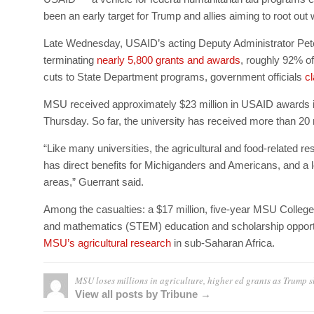
been an early target for Trump and allies aiming to root ou
Late Wednesday, USAID’s acting Deputy Administrator Pet
terminating
nearly 5,800 grants and awards
, roughly 92% of
cuts to State Department programs, government officials
cl
MSU received approximately $23 million in USAID awards i
Thursday. So far, the university has received more than 20 n
“Like many universities, the agricultural and food-related 
has direct benefits for Michiganders and Americans, and a l
areas,” Guerrant said.
Among the casualties: a $17 million, five-year MSU College
and mathematics (STEM) education and scholarship opportu
MSU’s agricultural research
in sub-Saharan Africa.
MSU loses millions in agriculture, higher ed grants as Trump 
View all posts by Tribune →