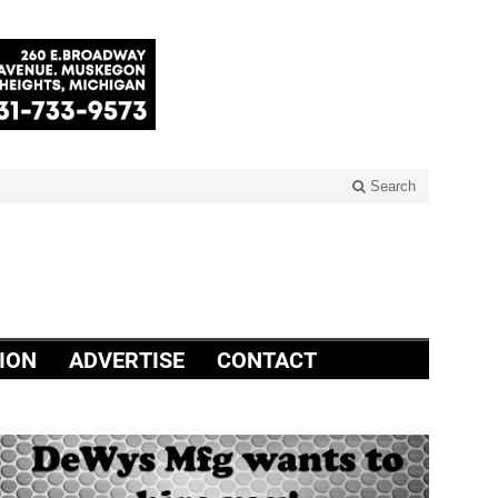
Search
ION
ADVERTISE
CONTACT