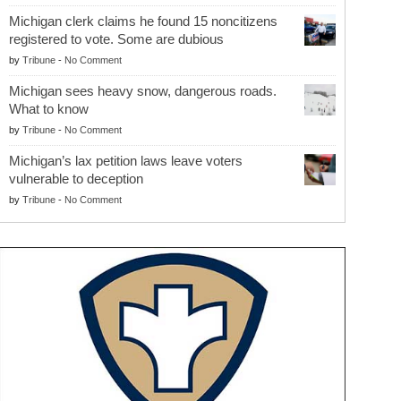
Michigan clerk claims he found 15 noncitizens
registered to vote. Some are dubious
by
Tribune
-
No Comment
Michigan sees heavy snow, dangerous roads.
What to know
by
Tribune
-
No Comment
Michigan’s lax petition laws leave voters
vulnerable to deception
by
Tribune
-
No Comment