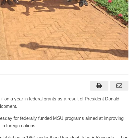
lion a year in federal grants as a result of President Donald
elopment.
dnesday for federally funded MSU programs aimed at improving
in foreign nations.
established in 1961 under then-President John F. Kennedy — has