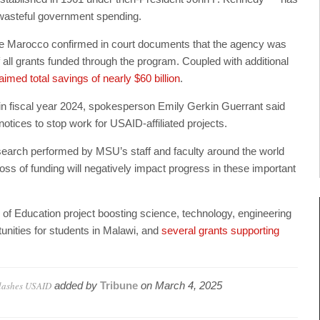
t wasteful government spending.
e Marocco confirmed in court documents that the agency was
 all grants funded through the program. Coupled with additional
aimed total savings of nearly $60 billion
.
n fiscal year 2024, spokesperson Emily Gerkin Guerrant said
otices to stop work for USAID-affiliated projects.
research performed by MSU’s staff and faculty around the world
oss of funding will negatively impact progress in these important
 of Education project boosting science, technology, engineering
nities for students in Malawi, and
several grants supporting
slashes USAID
added by
Tribune
on
March 4, 2025