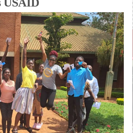
es USAID