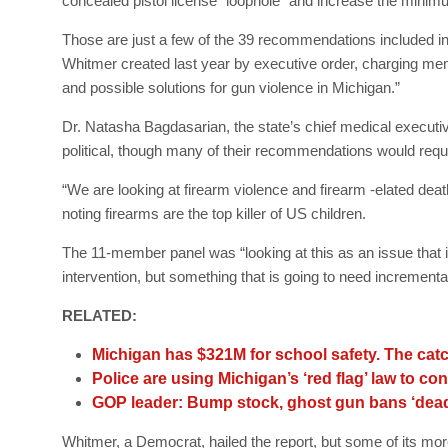
concealed pistol license “loophole” and increase the minim
Those are just a few of the 39 recommendations included 
Whitmer created last year by executive order, charging memb
and possible solutions for gun violence in Michigan.”
Dr. Natasha Bagdasarian, the state’s chief medical executive
political, though many of their recommendations would requi
“We are looking at firearm violence and firearm -elated deat
noting firearms are the top killer of US children.
The 11-member panel was “looking at this as an issue that 
intervention, but something that is going to need incremen
RELATED:
Michigan has $321M for school safety. The catc
Police are using Michigan’s ‘red flag’ law to c
GOP leader: Bump stock, ghost gun bans ‘dead
Whitmer, a Democrat, hailed the report, but some of its mo