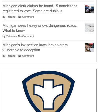
Michigan clerk claims he found 15 noncitizens
registered to vote. Some are dubious
by
Tribune
-
No Comment
Michigan sees heavy snow, dangerous roads.
What to know
by
Tribune
-
No Comment
Michigan’s lax petition laws leave voters
vulnerable to deception
by
Tribune
-
No Comment