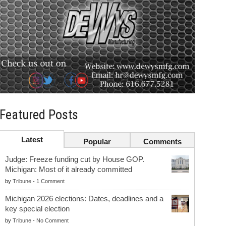
Featured Posts
Latest
Popular
Comments
Judge: Freeze funding cut by House GOP.
Michigan: Most of it already committed
by
Tribune
-
1 Comment
Michigan 2026 elections: Dates, deadlines and a
key special election
by
Tribune
-
No Comment