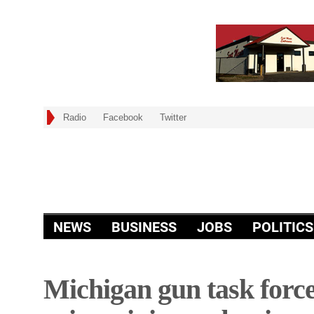
Radio
Facebook
Twitter
NEWS
BUSINESS
JOBS
POLITICS
Michigan gun task force