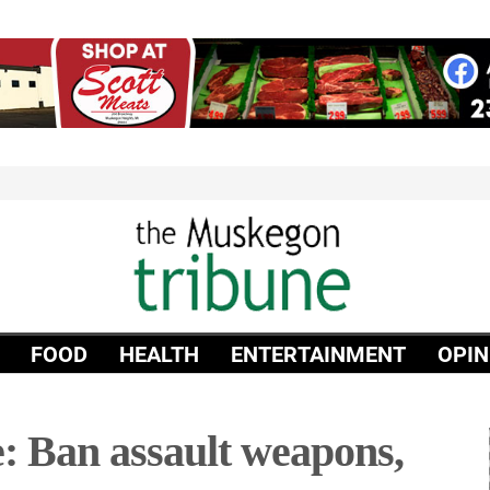
FOOD
HEALTH
ENTERTAINMENT
OPIN
: Ban assault weapons,