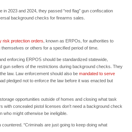
 in 2023 and 2024, they passed “red flag” gun confiscation
iversal background checks for firearms sales.
risk protection orders
, known as ERPOs, for authorities to
 themselves or others for a specified period of time.
and enforcing ERPOS should be standardized statewide,
d gun sellers of the restrictions during background checks. They
f the law. Law enforcement should also be
mandated to serve
had pledged not to enforce the law before it was enacted but
storage opportunities outside of homes and closing what task
s with concealed pistol licenses don’t need a background check
 who might otherwise be ineligible.
countered. “Criminals are just going to keep doing what