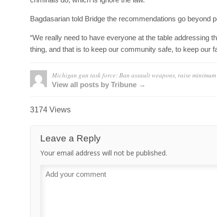
Bagdasarian told Bridge the recommendations go beyond p
“We really need to have everyone at the table addressing th
thing, and that is to keep our community safe, to keep our f
Michigan gun task force: Ban assault weapons, raise minimum
View all posts by Tribune →
3174 Views
Leave a Reply
Your email address will not be published.