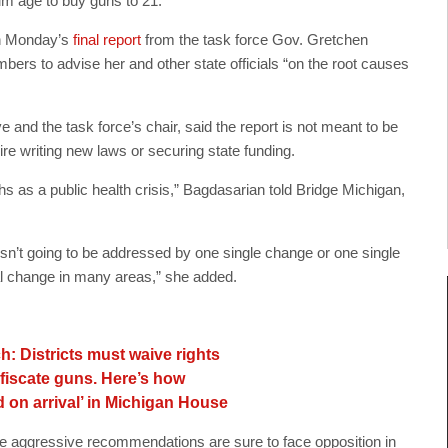
um age to buy guns to 21.
in Monday’s
final report
from the task force Gov. Gretchen
ers to advise her and other state officials “on the root causes
 and the task force’s chair, said the report is not meant to be
re writing new laws or securing state funding.
hs as a public health crisis,” Bagdasarian told Bridge Michigan,
isn’t going to be addressed by one single change or one single
tal change in many areas,” she added.
h: Districts must waive rights
onfiscate guns. Here’s how
 on arrival’ in Michigan House
re aggressive recommendations are sure to face opposition in