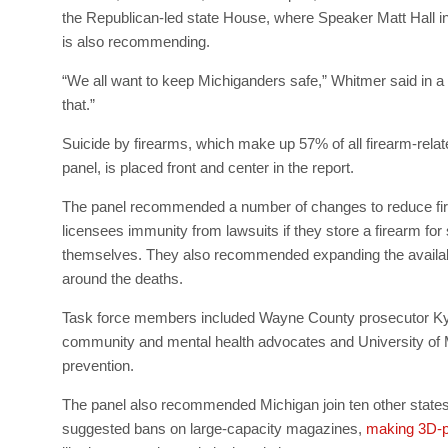
the Republican-led state House, where Speaker Matt Hall in 
is also recommending.
“We all want to keep Michiganders safe,” Whitmer said in 
that.”
Suicide by firearms, which make up 57% of all firearm-rela
panel, is placed front and center in the report.
The panel recommended a number of changes to reduce firea
licensees immunity from lawsuits if they store a firearm for
themselves. They also recommended expanding the availabili
around the deaths.
Task force members included Wayne County prosecutor Kym
community and mental health advocates and University of Mi
prevention.
The panel also recommended Michigan join ten other states i
suggested bans on large-capacity magazines,
making 3D-pr