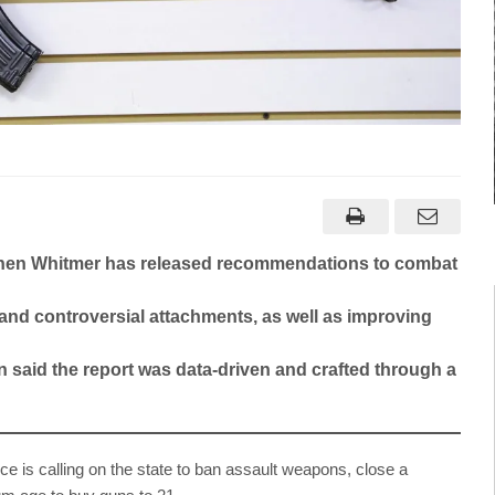
tchen Whitmer has released recommendations to combat
 and controversial attachments, as well as improving
n said the report was data-driven and crafted through a
is calling on the state to ban assault weapons, close a