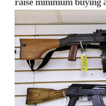
raise minimum buying 