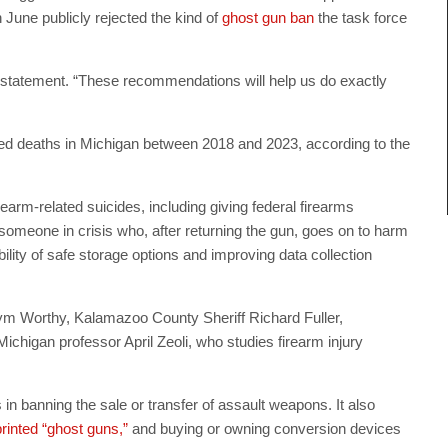
June publicly rejected the kind of
ghost gun ban
the task force
a statement. “These recommendations will help us do exactly
ted deaths in Michigan between 2018 and 2023, according to the
rm-related suicides, including giving federal firearms
 someone in crisis who, after returning the gun, goes on to harm
ty of safe storage options and improving data collection
 Worthy, Kalamazoo County Sheriff Richard Fuller,
chigan professor April Zeoli, who studies firearm injury
n banning the sale or transfer of assault weapons. It also
inted “ghost guns,”
and buying or owning conversion devices