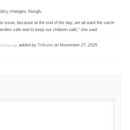
olicy changes, though.
is issue, because at the end of the day, we all want the same
amilies safe and to keep our children safe,” she said.
 buying age
added by
Tribune
on
November 27, 2025