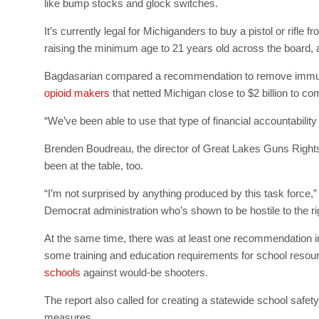
like bump stocks and glock switches.
It’s currently legal for Michiganders to buy a pistol or rifl
raising the minimum age to 21 years old across the board,
Bagdasarian compared a recommendation to remove immunit
opioid makers
that netted Michigan close to $2 billion to co
“We’ve been able to use that type of financial accountability
Brenden Boudreau, the director of Great Lakes Guns Rights,
been at the table, too.
“I’m not surprised by anything produced by this task force,”
Democrat administration who’s shown to be hostile to the r
At the same time, there was at least one recommendation in
some training and education requirements for school reso
schools
against would-be shooters.
The report also called for creating a statewide school safety
measures.