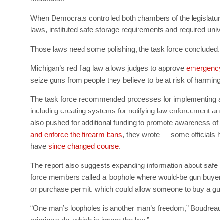
When Democrats controlled both chambers of the legislature
laws, instituted safe storage requirements and required un
Those laws need some polishing, the task force concluded.
Michigan’s red flag law allows judges to approve
emergency 
seize guns from people they believe to be at risk of harming
The task force recommended processes for implementing 
including creating systems for notifying law enforcement an
also pushed for additional funding to promote awareness o
and enforce the firearm bans
, they wrote — some officials 
have
since changed course
.
The report also suggests expanding information about safe 
force members called a loophole where would-be gun buyer
or purchase permit, which could allow someone to buy a gun
“One man’s loopholes is another man’s freedom,” Boudreau 
criminals do, which is ignore the law.”