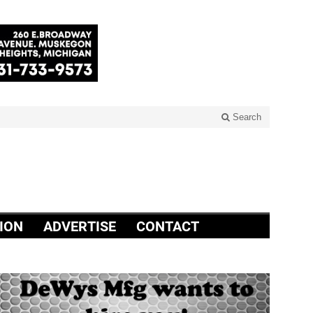
Search
ION
ADVERTISE
CONTACT