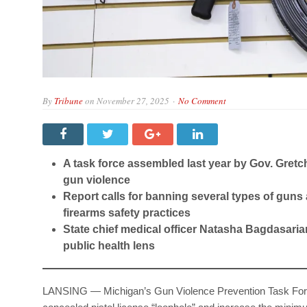
By
Tribune
on
November 27, 2025
No Comment
A task force assembled last year by Gov. Gre
gun violence
Report calls for banning several types of guns
firearms safety practices
State chief medical officer Natasha Bagdasaria
public health lens
LANSING — Michigan’s Gun Violence Prevention Task Force 