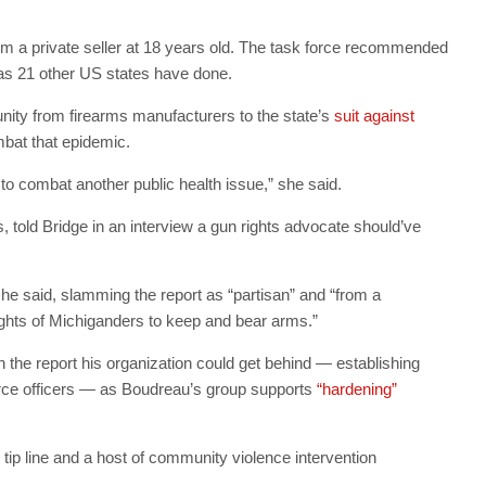
e from a private seller at 18 years old. The task force recommended
 as 21 other US states have done.
y from firearms manufacturers to the state’s
suit against
mbat that epidemic.
 to combat another public health issue,” she said.
 told Bridge in an interview a gun rights advocate should’ve
 he said, slamming the report as “partisan” and “from a
ights of Michiganders to keep and bear arms.”
 the report his organization could get behind — establishing
urce officers — as Boudreau’s group supports
“hardening”
 tip line and a host of community violence intervention