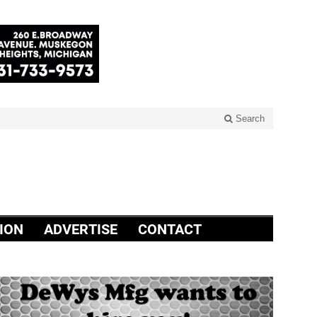
Search
ION
ADVERTISE
CONTACT