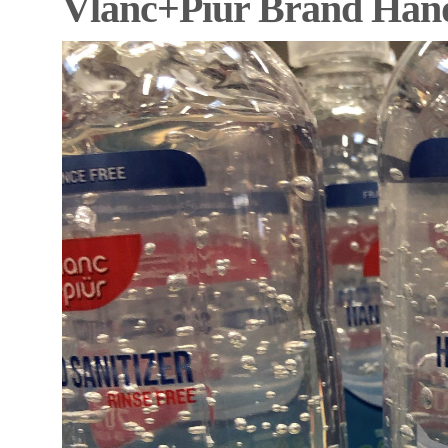
Vlanc+Piür Brand Hand