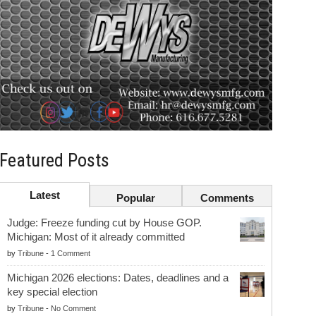
Featured Posts
Latest
Popular
Comments
Judge: Freeze funding cut by House GOP.
Michigan: Most of it already committed
by
Tribune
-
1 Comment
Michigan 2026 elections: Dates, deadlines and a
key special election
by
Tribune
-
No Comment