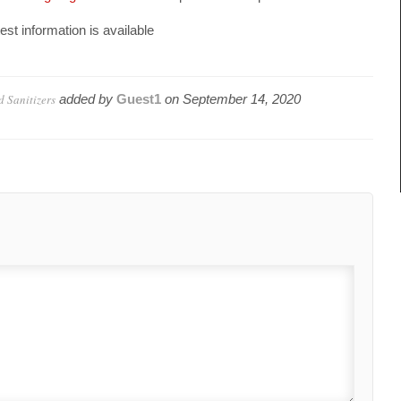
est information is available
 Sanitizers
added by
Guest1
on
September 14, 2020