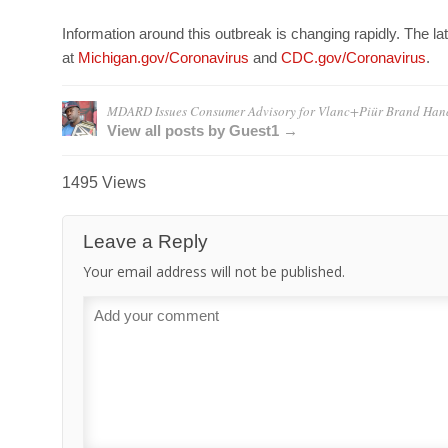
Information around this outbreak is changing rapidly. The lat
at
Michigan.gov/Coronavirus
and
CDC.gov/Coronavirus
.
MDARD Issues Consumer Advisory for Vlanc+Piür Brand Hand
View all posts by Guest1 →
1495 Views
Leave a Reply
Your email address will not be published.