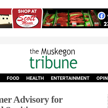
FOOD
HEALTH
ENTERTAINMENT
OPIN
r Advisory for