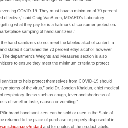
r preventing COVID-19. They must have a minimum of 70 percent
ered effective,” said Craig VanBuren, MDARD’s Laboratory
 getting what they pay for is a hallmark of consumer protection.
 marketplace sampling of hand sanitizers.”
he hand sanitizers do not meet the labeled alcohol content, a
rand stated it contained the 70 percent ethyl alcohol; however,
t. The department’s Weights and Measures section is also
nitizers to ensure they meet the minimum criteria to protect
sanitizer to help protect themselves from COVID-19 should
p symptoms of the virus,” said Dr. Joneigh Khaldun, chief medical
of respiratory illness such as cough, fever and shortness of
ss of smell or taste, nausea or vomiting.”
 brand hand sanitizers can be sold or used in the State of
 returned to the place of purchase or properly disposed of in
w.michigan.gov/mdard
and for photos of the product labels.