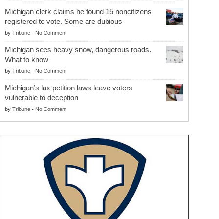
Michigan clerk claims he found 15 noncitizens
registered to vote. Some are dubious
by
Tribune
-
No Comment
Michigan sees heavy snow, dangerous roads.
What to know
by
Tribune
-
No Comment
Michigan’s lax petition laws leave voters
vulnerable to deception
by
Tribune
-
No Comment