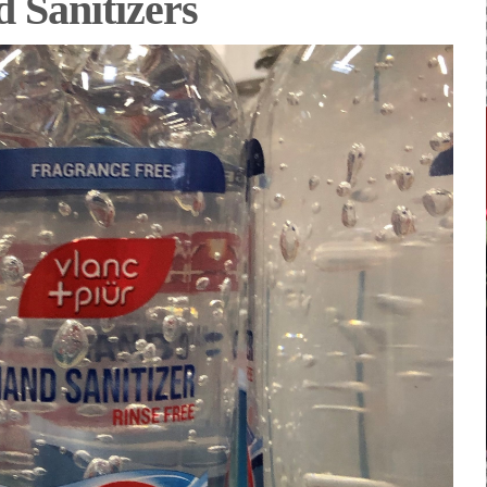
 Sanitizers