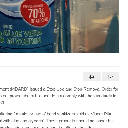
opment (MDARD) issued a Stop-Use and Stop-Removal Order for
o not protect the public and do not comply with the standards in
83.
ering for sale, or use of hand sanitizers sold as Vlanc+Piür
ol with aloe and glycerin’. These products should no longer be
roduct displays, and no longer be offered for sale.