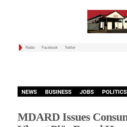
Radio
Facebook
Twitter
NEWS
BUSINESS
JOBS
POLITICS
MDARD Issues Consume