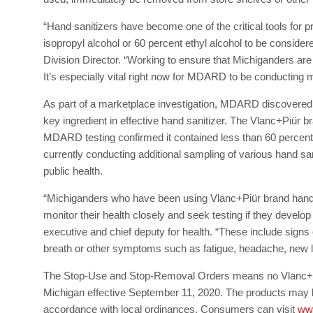
“Hand sanitizers have become one of the critical tools fo
isopropyl alcohol or 60 percent ethyl alcohol to be consid
Division Director. “Working to ensure that Michiganders are
It’s especially vital right now for MDARD to be conducting
As part of a marketplace investigation, MDARD discovered t
key ingredient in effective hand sanitizer. The Vlanc+Piür b
MDARD testing confirmed it contained less than 60 percen
currently conducting additional sampling of various hand sa
public health.
“Michiganders who have been using Vlanc+Piür brand hand 
monitor their health closely and seek testing if they develo
executive and chief deputy for health. “These include signs 
breath or other symptoms such as fatigue, headache, new lo
The Stop-Use and Stop-Removal Orders means no Vlanc+Piür
Michigan effective September 11, 2020. The products may be
accordance with local ordinances. Consumers can visit
ww