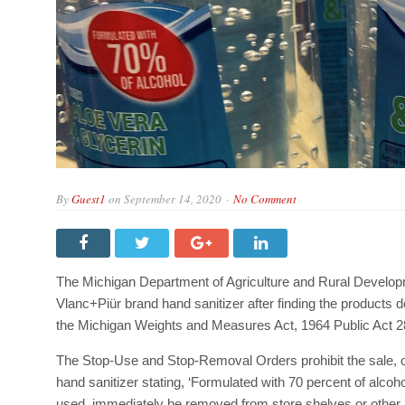
By
Guest1
on
September 14, 2020
No Comment
The Michigan Department of Agriculture and Rural Devel
Vlanc+Piür brand hand sanitizer after finding the products d
the Michigan Weights and Measures Act, 1964 Public Act 2
The Stop-Use and Stop-Removal Orders prohibit the sale, off
hand sanitizer stating, ‘Formulated with 70 percent of alcoh
used, immediately be removed from store shelves or other p