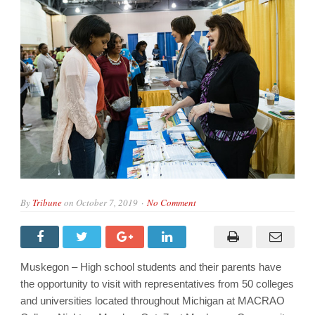
By
Tribune
on
October 7, 2019
No Comment
Muskegon – High school students and their parents have
the opportunity to visit with representatives from 50 colleges
and universities located throughout Michigan at MACRAO