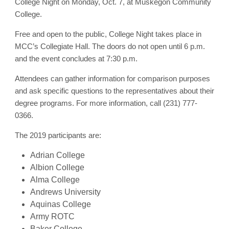
College Night on Monday, Oct. 7, at Muskegon Community
College.
Free and open to the public, College Night takes place in
MCC’s Collegiate Hall. The doors do not open until 6 p.m.
and the event concludes at 7:30 p.m.
Attendees can gather information for comparison purposes
and ask specific questions to the representatives about their
degree programs. For more information, call (231) 777-
0366.
The 2019 participants are:
Adrian College
Albion College
Alma College
Andrews University
Aquinas College
Army ROTC
Baker College