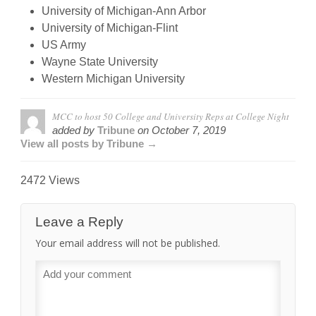
University of Michigan-Ann Arbor
University of Michigan-Flint
US Army
Wayne State University
Western Michigan University
MCC to host 50 College and University Reps at College Night
added by
Tribune
on
October 7, 2019
View all posts by Tribune →
2472 Views
Leave a Reply
Your email address will not be published.