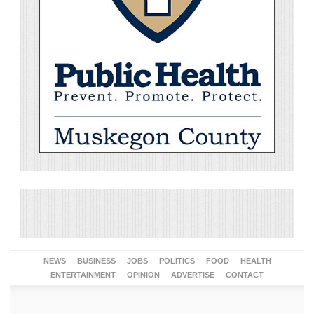
NEWS
BUSINESS
JOBS
POLITICS
FOOD
HEALTH
ENTERTAINMENT
OPINION
ADVERTISE
CONTACT