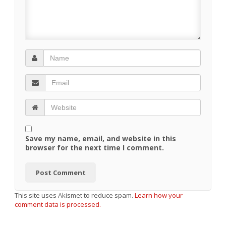
Save my name, email, and website in this
browser for the next time I comment.
This site uses Akismet to reduce spam.
Learn how your
comment data is processed.