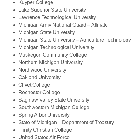
Kuyper College
Lake Superior State University
Lawrence Technological University
Michigan Army National Guard – Affiliate
Michigan State University
Michigan State University – Agriculture Technology
Michigan Technological University
Muskegon Community College
Northern Michigan University
Northwood University
Oakland University
Olivet College
Rochester College
Saginaw Valley State University
Southwestern Michigan College
Spring Arbor University
State of Michigan – Department of Treasury
Trinity Christian College
United States Air Force