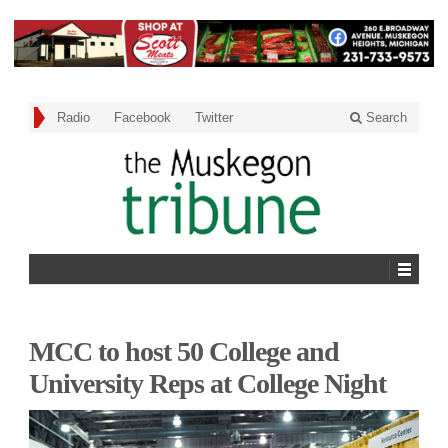
Radio
Facebook
Twitter
Search
MCC to host 50 College and
University Reps at College Night