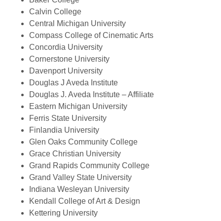
Calvin College
Central Michigan University
Compass College of Cinematic Arts
Concordia University
Cornerstone University
Davenport University
Douglas J Aveda Institute
Douglas J. Aveda Institute – Affiliate
Eastern Michigan University
Ferris State University
Finlandia University
Glen Oaks Community College
Grace Christian University
Grand Rapids Community College
Grand Valley State University
Indiana Wesleyan University
Kendall College of Art & Design
Kettering University