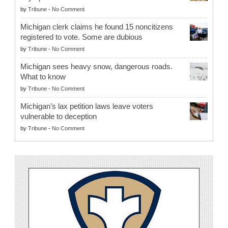
by
Tribune
-
No Comment
Michigan clerk claims he found 15 noncitizens
registered to vote. Some are dubious
by
Tribune
-
No Comment
Michigan sees heavy snow, dangerous roads.
What to know
by
Tribune
-
No Comment
Michigan’s lax petition laws leave voters
vulnerable to deception
by
Tribune
-
No Comment