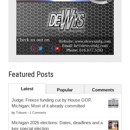
Featured Posts
Latest
Popular
Comments
Judge: Freeze funding cut by House GOP.
Michigan: Most of it already committed
by
Tribune
-
1 Comment
Michigan 2026 elections: Dates, deadlines and a
key special election