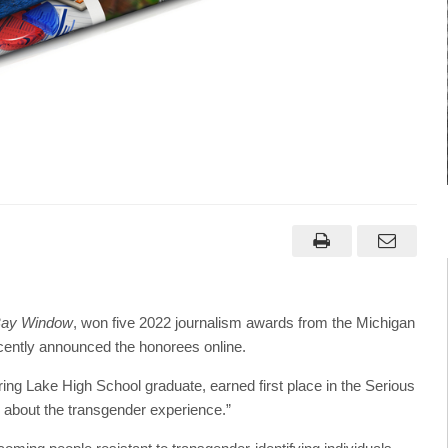
Bay Window
, won five 2022 journalism awards from the Michigan
ently announced the honorees online.
g Lake High School graduate, earned first place in the Serious
d about the transgender experience.”