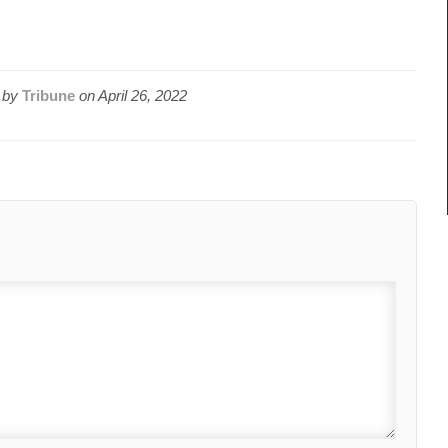
 by
Tribune
on
April 26, 2022