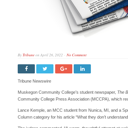
By
Tribune
on
April 26, 2022
No Comment
Tribune Newswire
Muskegon Community College’s student newspaper,
The 
Community College Press Association (MCCPA), which rec
Lance Kemple, an MCC student from Nunica, MI, and a Sprin
Column category for his article “What they don’t understan