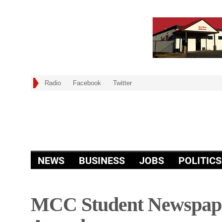
Radio
Facebook
Twitter
NEWS
BUSINESS
JOBS
POLITICS
MCC Student Newspape