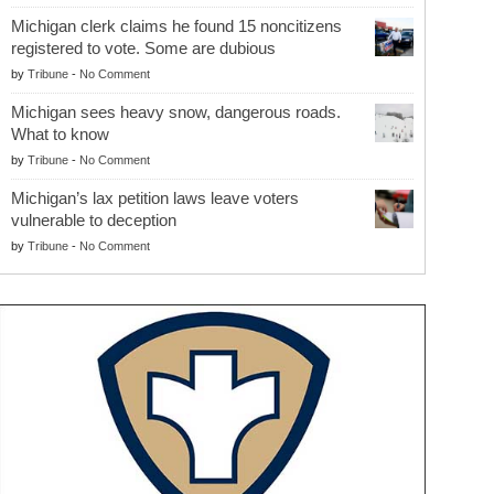
Michigan clerk claims he found 15 noncitizens
registered to vote. Some are dubious
by
Tribune
-
No Comment
Michigan sees heavy snow, dangerous roads.
What to know
by
Tribune
-
No Comment
Michigan’s lax petition laws leave voters
vulnerable to deception
by
Tribune
-
No Comment