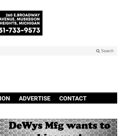
Search
ION
ADVERTISE
CONTACT