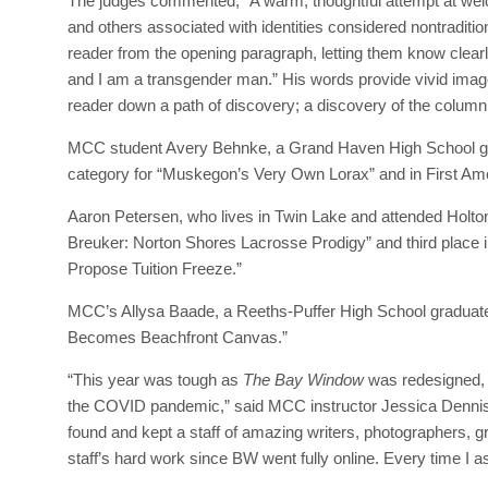
The judges commented, “A warm, thoughtful attempt at welco
and others associated with identities considered nontraditi
reader from the opening paragraph, letting them know clearl
and I am a transgender man.” His words provide vivid imager
reader down a path of discovery; a discovery of the columni
MCC student Avery Behnke, a Grand Haven High School gra
category for “Muskegon’s Very Own Lorax” and in First A
Aaron Petersen, who lives in Twin Lake and attended Holto
Breuker: Norton Shores Lacrosse Prodigy” and third place 
Propose Tuition Freeze.”
MCC’s Allysa Baade, a Reeths-Puffer High School graduate, 
Becomes Beachfront Canvas.”
“This year was tough as
The Bay Window
was redesigned, r
the COVID pandemic,” said MCC instructor Jessica Dennis,
found and kept a staff of amazing writers, photographers, gr
staff’s hard work since BW went fully online. Every time I a