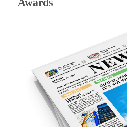
Awards