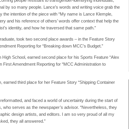
ming people resistant to transgender-identifying individuals,
onal by so many people. Lance’s words and writing voice grab the
y the intention of the piece with “My name is Lance Klemple,
y and his reference of others’ words offer context that help the
st’s identity, and how he traversed that same path.”
duate, took two second place awards – in the Feature Story
mendment Reporting for “Breaking down MCC’s Budget.”
n High School, earned second place for his Sports Feature “Alex
in First Amendment Reporting for “MCC Administration to
earned third place for her Feature Story “Shipping Container
eformatted, and faced a world of uncertainty during the start of
 who serves as the newspaper’s advisor. “Nevertheless, they
aphic design artists, and editors. I am so very proud of all my
sked, they all answered.”