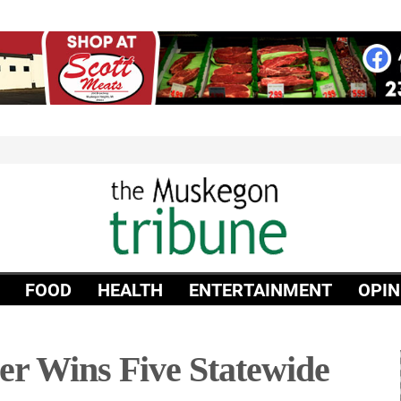
FOOD
HEALTH
ENTERTAINMENT
OPIN
r Wins Five Statewide