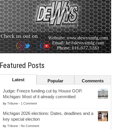
Featured Posts
Latest
Popular
Comments
Judge: Freeze funding cut by House GOP.
Michigan: Most of it already committed
by
Tribune
-
1 Comment
Michigan 2026 elections: Dates, deadlines and a
key special election
by
Tribune
-
No Comment