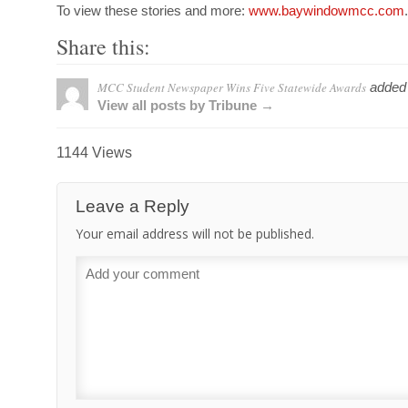
To view these stories and more:
www.baywindowmcc.com
.
Share this:
MCC Student Newspaper Wins Five Statewide Awards
added
View all posts by Tribune →
1144 Views
Leave a Reply
Your email address will not be published.