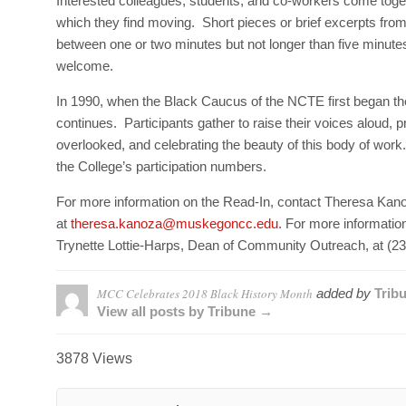
Interested colleagues, students, and co-workers come togeth
which they find moving. Short pieces or brief excerpts from
between one or two minutes but not longer than five minutes.
welcome.
In 1990, when the Black Caucus of the NCTE first began the R
continues. Participants gather to raise their voices aloud, pr
overlooked, and celebrating the beauty of this body of work.
the College’s participation numbers.
For more information on the Read-In, contact Theresa Kan
at
theresa.kanoza@muskegoncc.edu
. For more informatio
Trynette Lottie-Harps, Dean of Community Outreach, at (2
MCC Celebrates 2018 Black History Month
added by
Trib
View all posts by Tribune →
3878 Views