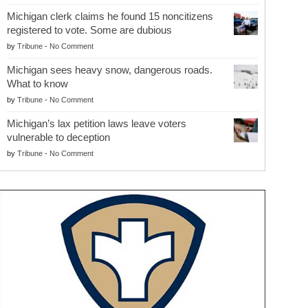
Michigan clerk claims he found 15 noncitizens
registered to vote. Some are dubious
by
Tribune
-
No Comment
Michigan sees heavy snow, dangerous roads.
What to know
by
Tribune
-
No Comment
Michigan’s lax petition laws leave voters
vulnerable to deception
by
Tribune
-
No Comment