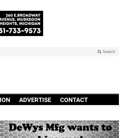
Search
ION
ADVERTISE
CONTACT