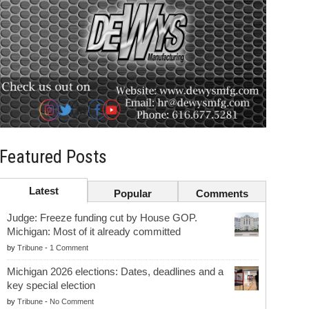
Featured Posts
Latest
Popular
Comments
Judge: Freeze funding cut by House GOP.
Michigan: Most of it already committed
by
Tribune
-
1 Comment
Michigan 2026 elections: Dates, deadlines and a
key special election
by
Tribune
-
No Comment