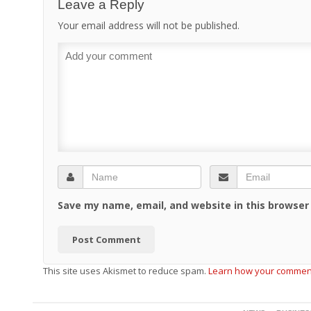
Leave a Reply
Your email address will not be published.
Save my name, email, and website in this browser
This site uses Akismet to reduce spam.
Learn how your comment