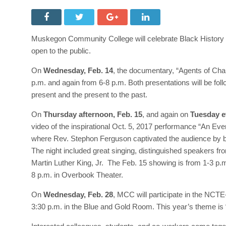
Muskegon Community College will celebrate Black History M
open to the public.
On
Wednesday, Feb. 14
, the documentary, “Agents of Ch
p.m. and again from 6-8 p.m. Both presentations will be follo
present and the present to the past.
On
Thursday afternoon, Feb. 15
, and again on
Tuesday e
video of the inspirational Oct. 5, 2017 performance “An Even
where Rev. Stephon Ferguson captivated the audience by brea
The night included great singing, distinguished speakers 
Martin Luther King, Jr. The Feb. 15 showing is from 1-3 p
8 p.m. in Overbook Theater.
On
Wednesday, Feb. 28
, MCC will participate in the NCT
3:30 p.m. in the Blue and Gold Room. This year’s theme is 