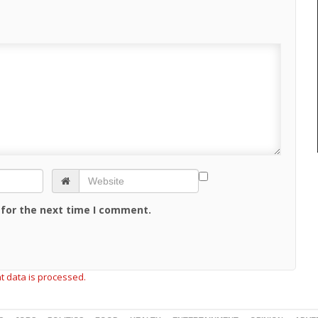
 for the next time I comment.
 data is processed.