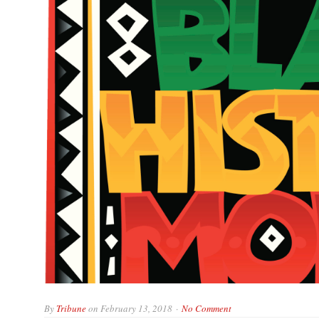
By
Tribune
on
February 13, 2018
No Comment