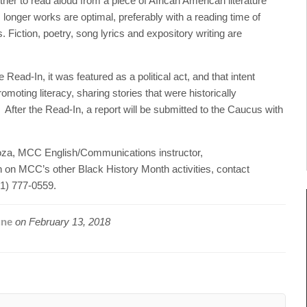
er to read aloud from a piece of African American literature
 longer works are optimal, preferably with a reading time of
 Fiction, poetry, song lyrics and expository writing are
ead-In, it was featured as a political act, and that intent
omoting literacy, sharing stories that were historically
 After the Read-In, a report will be submitted to the Caucus with
oza, MCC English/Communications instructor,
n on MCC’s other Black History Month activities, contact
31) 777-0559.
une
on
February 13, 2018