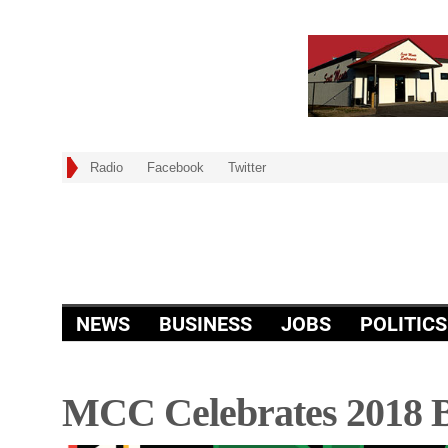
Radio
Facebook
Twitter
NEWS
BUSINESS
JOBS
POLITICS
MCC Celebrates 2018 B