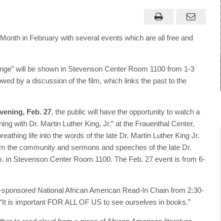
onth in February with several events which are all free and
ange” will be shown in Stevenson Center Room 1100 from 1-3
wed by a discussion of the film, which links the past to the
vening, Feb. 27
, the public will have the opportunity to watch a
ing with Dr. Martin Luther King, Jr.” at the Frauenthal Center,
thing life into the words of the late Dr. Martin Luther King Jr.
from the community and sermons and speeches of the late Dr.
.m. in Stevenson Center Room 1100. The Feb. 27 event is from 6-
E-sponsored National African American Read-In Chain from 2:30-
“It is important FOR ALL OF US to see ourselves in books.”