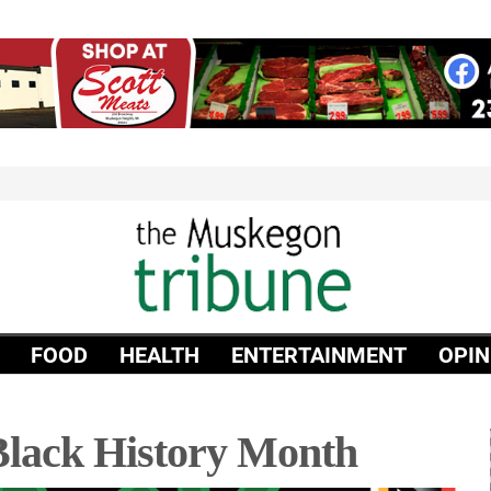
FOOD
HEALTH
ENTERTAINMENT
OPIN
lack History Month