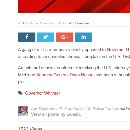
By
Guest1
on
October 8, 2020
No Comment
A gang of militia members violently opposed to
Governor G
according to an unsealed criminal complaint in the U.S. Dist
An unheard of news conference involving the U.S. attorneys
Michigan
Attorney General Dana Nessel
has been scheduled
plot.
Governor Whitmer
Law Enforcement Foils Militia Plot To Kidnap Whitmer
adde
View all posts by Guest1 →
1523 Views