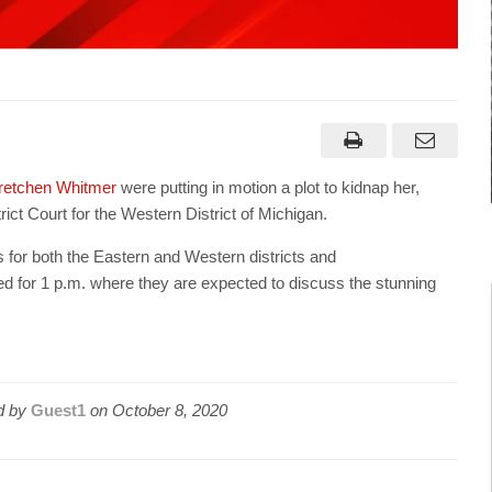
retchen Whitmer
were putting in motion a plot to kidnap her,
rict Court for the Western District of Michigan.
 for both the Eastern and Western districts and
 for 1 p.m. where they are expected to discuss the stunning
d by
Guest1
on
October 8, 2020