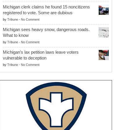
Michigan clerk claims he found 15 noncitizens
registered to vote. Some are dubious
by
Tribune
-
No Comment
Michigan sees heavy snow, dangerous roads.
What to know
by
Tribune
-
No Comment
Michigan’s lax petition laws leave voters
vulnerable to deception
by
Tribune
-
No Comment