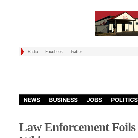
Radio
Facebook
Twitter
NEWS
BUSINESS
JOBS
POLITICS
Law Enforcement Foils 