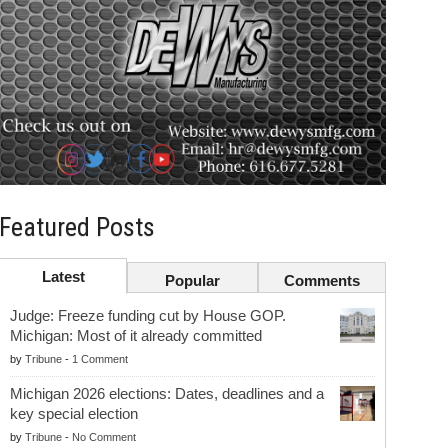
Featured Posts
Latest
Popular
Comments
Judge: Freeze funding cut by House GOP.
Michigan: Most of it already committed
by
Tribune
-
1 Comment
Michigan 2026 elections: Dates, deadlines and a
key special election
by
Tribune
-
No Comment