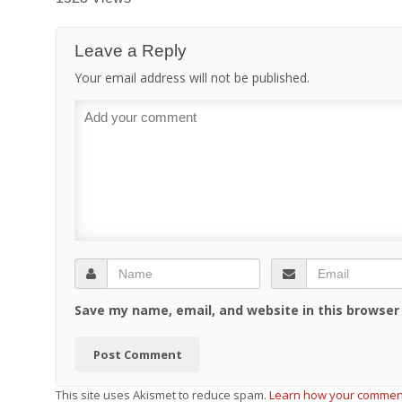
Leave a Reply
Your email address will not be published.
Save my name, email, and website in this browser
This site uses Akismet to reduce spam.
Learn how your comment