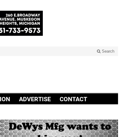
Search
ION
ADVERTISE
CONTACT