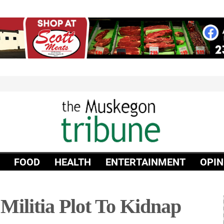
FOOD
HEALTH
ENTERTAINMENT
OPIN
Militia Plot To Kidnap