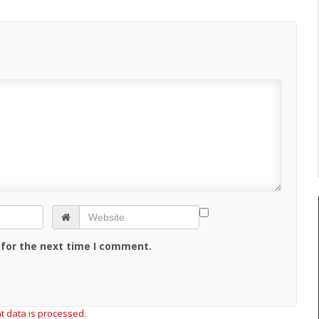
 for the next time I comment.
 data is processed.