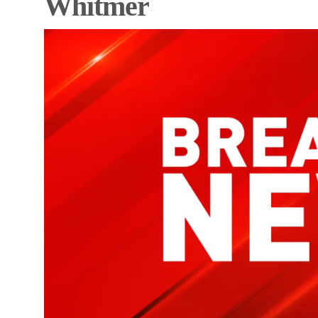
Whitmer