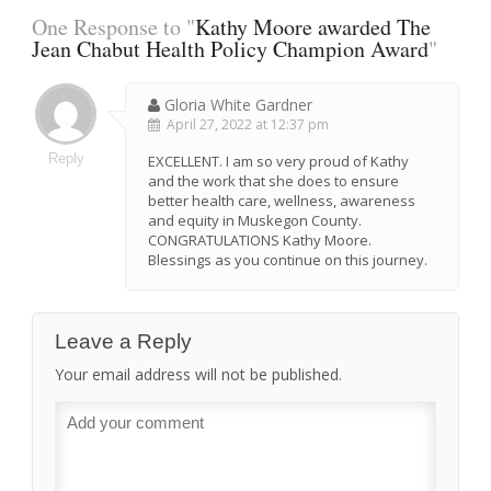
One Response to "
Kathy Moore awarded The
Jean Chabut Health Policy Champion Award
"
Gloria White Gardner
April 27, 2022 at 12:37 pm
Reply
EXCELLENT. I am so very proud of Kathy
and the work that she does to ensure
better health care, wellness, awareness
and equity in Muskegon County.
CONGRATULATIONS Kathy Moore.
Blessings as you continue on this journey.
Leave a Reply
Your email address will not be published.