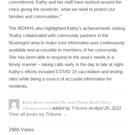
commitment. Kathy and her staff have worked around the
clock giving the residents what we need to protect our
families and communities.”
The MDHHS also highlighted Kathy’s achievements stating
“Kathy collaborated with community partners in the
Muskegon area to make sure information was continuously
available and accessible to members of her community.
She has been able to respond to the area’s needs in a
timely manner – taking calls early in the day to late at night.
Kathy’s efforts included COVID-19 vaccination and testing
sites while being a source of accurate information for
residents.
Kathy Moore awarded The Jean Chabut Health Policy
Champion Award
added by
Tribune
on
April 26, 2022
View all posts by Tribune →
2966 Views