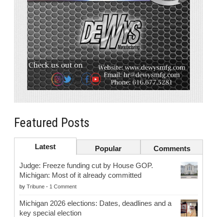
Featured Posts
Latest
Popular
Comments
Judge: Freeze funding cut by House GOP.
Michigan: Most of it already committed
by
Tribune
-
1 Comment
Michigan 2026 elections: Dates, deadlines and a
key special election