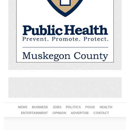
NEWS
BUSINESS
JOBS
POLITICS
FOOD
HEALTH
ENTERTAINMENT
OPINION
ADVERTISE
CONTACT