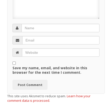
Save my name, email, and website in this
browser for the next time I comment.
This site uses Akismet to reduce spam.
Learn how your
comment data is processed.