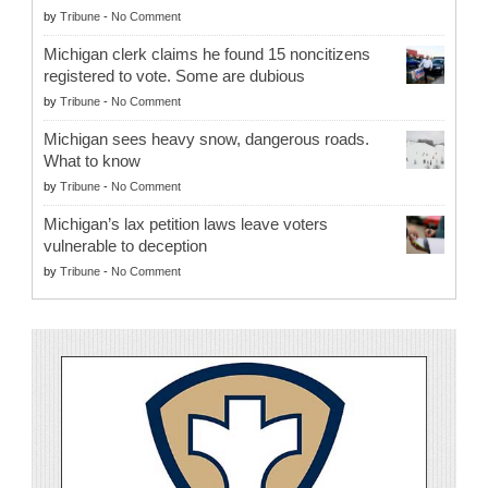
by
Tribune
-
No Comment
Michigan clerk claims he found 15 noncitizens
registered to vote. Some are dubious
by
Tribune
-
No Comment
Michigan sees heavy snow, dangerous roads.
What to know
by
Tribune
-
No Comment
Michigan’s lax petition laws leave voters
vulnerable to deception
by
Tribune
-
No Comment