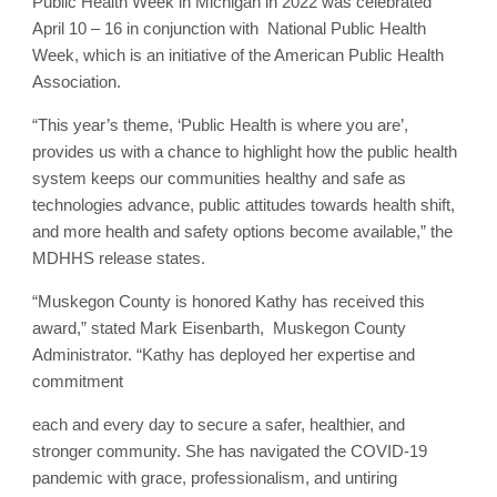
Public Health Week in Michigan in 2022 was celebrated
April 10 – 16 in conjunction with National Public Health
Week, which is an initiative of the American Public Health
Association.
“This year’s theme, ‘Public Health is where you are’,
provides us with a chance to highlight how the public health
system keeps our communities healthy and safe as
technologies advance, public attitudes towards health shift,
and more health and safety options become available,” the
MDHHS release states.
“Muskegon County is honored Kathy has received this
award,” stated Mark Eisenbarth, Muskegon County
Administrator. “Kathy has deployed her expertise and
commitment
each and every day to secure a safer, healthier, and
stronger community. She has navigated the COVID-19
pandemic with grace, professionalism, and untiring