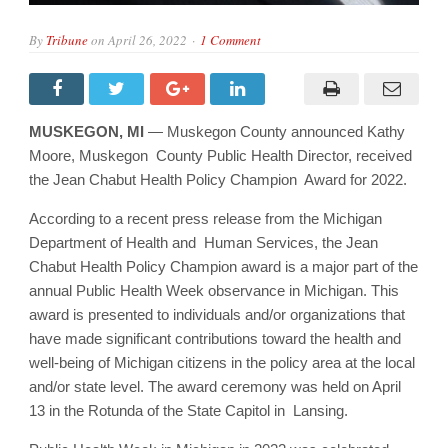
By
Tribune
on
April 26, 2022
1 Comment
MUSKEGON, MI
— Muskegon County announced Kathy
Moore, Muskegon County Public Health Director, received
the Jean Chabut Health Policy Champion Award for 2022.
According to a recent press release from the Michigan
Department of Health and Human Services, the Jean
Chabut Health Policy Champion award is a major part of the
annual Public Health Week observance in Michigan. This
award is presented to individuals and/or organizations that
have made significant contributions toward the health and
well-being of Michigan citizens in the policy area at the local
and/or state level. The award ceremony was held on April
13 in the Rotunda of the State Capitol in Lansing.