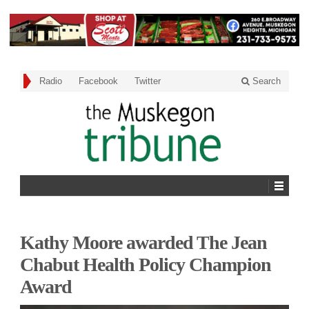
Radio
Facebook
Twitter
Search
Kathy Moore awarded The Jean
Chabut Health Policy Champion
Award