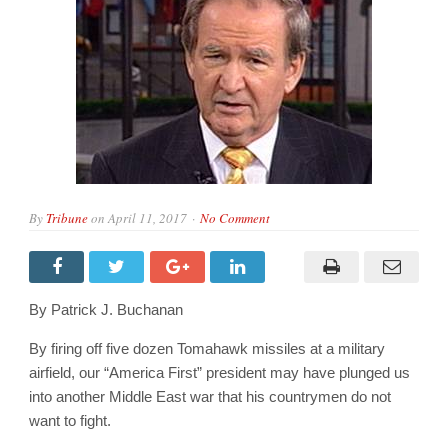
By
Tribune
on
April 11, 2017
No Comment
By Patrick J. Buchanan
By firing off five dozen Tomahawk missiles at a military
airfield, our “America First” president may have plunged us
into another Middle East war that his countrymen do not
want to fight.