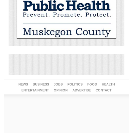
NEWS
BUSINESS
JOBS
POLITICS
FOOD
HEALTH
ENTERTAINMENT
OPINION
ADVERTISE
CONTACT