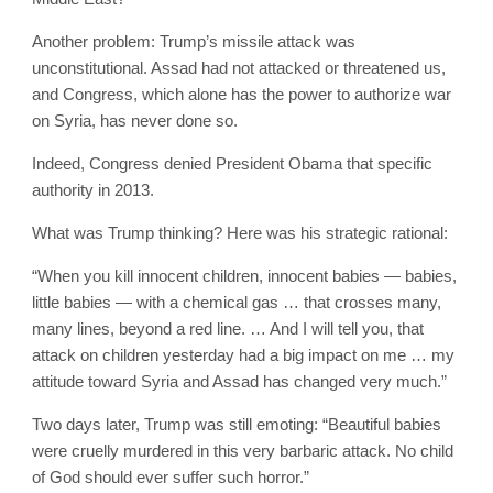
Another problem: Trump’s missile attack was
unconstitutional. Assad had not attacked or threatened us,
and Congress, which alone has the power to authorize war
on Syria, has never done so.
Indeed, Congress denied President Obama that specific
authority in 2013.
What was Trump thinking? Here was his strategic rational:
“When you kill innocent children, innocent babies — babies,
little babies — with a chemical gas … that crosses many,
many lines, beyond a red line. … And I will tell you, that
attack on children yesterday had a big impact on me … my
attitude toward Syria and Assad has changed very much.”
Two days later, Trump was still emoting: “Beautiful babies
were cruelly murdered in this very barbaric attack. No child
of God should ever suffer such horror.”