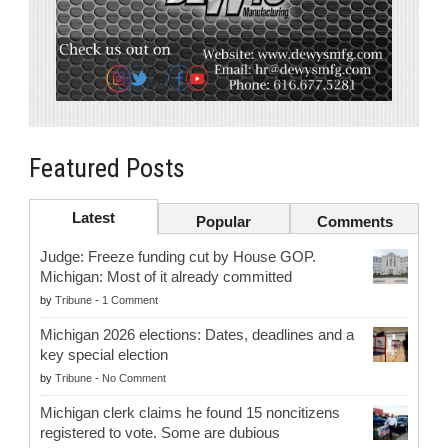
Featured Posts
Latest
Popular
Comments
Judge: Freeze funding cut by House GOP.
Michigan: Most of it already committed
by
Tribune
-
1 Comment
Michigan 2026 elections: Dates, deadlines and a
key special election
by
Tribune
-
No Comment
Michigan clerk claims he found 15 noncitizens
registered to vote. Some are dubious