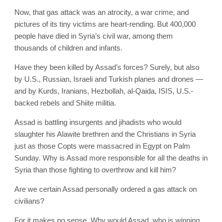
Now, that gas attack was an atrocity, a war crime, and
pictures of its tiny victims are heart-rending. But 400,000
people have died in Syria’s civil war, among them
thousands of children and infants.
Have they been killed by Assad’s forces? Surely, but also
by U.S., Russian, Israeli and Turkish planes and drones —
and by Kurds, Iranians, Hezbollah, al-Qaida, ISIS, U.S.-
backed rebels and Shiite militia.
Assad is battling insurgents and jihadists who would
slaughter his Alawite brethren and the Christians in Syria
just as those Copts were massacred in Egypt on Palm
Sunday. Why is Assad more responsible for all the deaths in
Syria than those fighting to overthrow and kill him?
Are we certain Assad personally ordered a gas attack on
civilians?
For it makes no sense. Why would Assad, who is winning