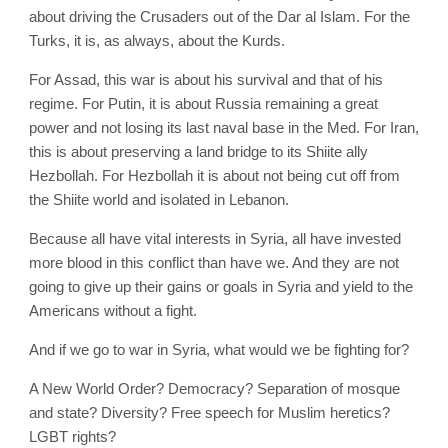
about driving the Crusaders out of the Dar al Islam. For the
Turks, it is, as always, about the Kurds.
For Assad, this war is about his survival and that of his
regime. For Putin, it is about Russia remaining a great
power and not losing its last naval base in the Med. For Iran,
this is about preserving a land bridge to its Shiite ally
Hezbollah. For Hezbollah it is about not being cut off from
the Shiite world and isolated in Lebanon.
Because all have vital interests in Syria, all have invested
more blood in this conflict than have we. And they are not
going to give up their gains or goals in Syria and yield to the
Americans without a fight.
And if we go to war in Syria, what would we be fighting for?
A New World Order? Democracy? Separation of mosque
and state? Diversity? Free speech for Muslim heretics?
LGBT rights?