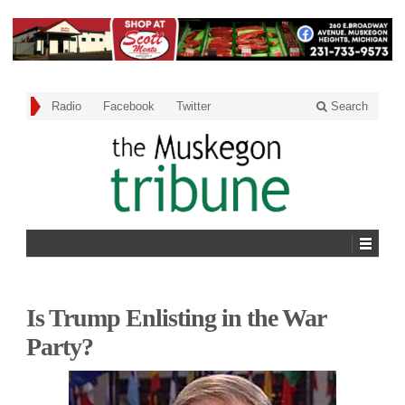
Radio
Facebook
Twitter
Search
Is Trump Enlisting in the War
Party?