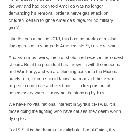
the war and had been told America was no longer
demanding his removal, order a nerve gas attack on
children, certain to ignite America’s rage, for no military
gain?
Like the gas attack in 2013, this has the marks of a false
flag operation to stampede America into Syria’s civil war.
And as in most wars, the first shots fired receive the loudest
cheers. But if the president has thrown in with the neocons
and War Party, and we are plunging back into the Mideast
maelstrom, Trump should know that many of those who
helped to nominate and elect him — to keep us out of
unnecessary wars — may not be standing by him.
We have no vital national interest in Syria’s civil war. It is
those doing the fighting who have causes they deem worth
dying for.
For ISIS, it is the dream of a caliphate. For al-Qaida, it is