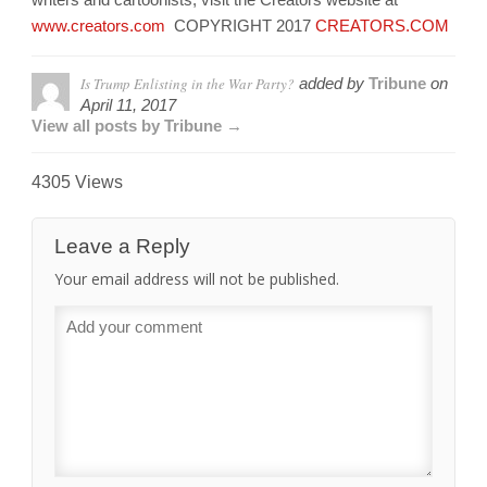
www.creators.com
COPYRIGHT 2017
CREATORS.COM
Is Trump Enlisting in the War Party?
added by
Tribune
on
April 11, 2017
View all posts by Tribune →
4305 Views
Leave a Reply
Your email address will not be published.