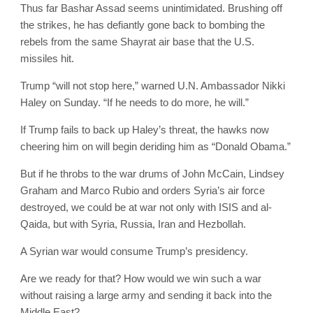
Thus far Bashar Assad seems unintimidated. Brushing off
the strikes, he has defiantly gone back to bombing the
rebels from the same Shayrat air base that the U.S.
missiles hit.
Trump “will not stop here,” warned U.N. Ambassador Nikki
Haley on Sunday. “If he needs to do more, he will.”
If Trump fails to back up Haley’s threat, the hawks now
cheering him on will begin deriding him as “Donald Obama.”
But if he throbs to the war drums of John McCain, Lindsey
Graham and Marco Rubio and orders Syria’s air force
destroyed, we could be at war not only with ISIS and al-
Qaida, but with Syria, Russia, Iran and Hezbollah.
A Syrian war would consume Trump’s presidency.
Are we ready for that? How would we win such a war
without raising a large army and sending it back into the
Middle East?