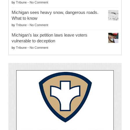
by
Tribune
-
No Comment
Michigan sees heavy snow, dangerous roads.
What to know
by
Tribune
-
No Comment
Michigan’s lax petition laws leave voters
vulnerable to deception
by
Tribune
-
No Comment