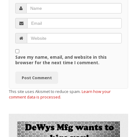
Save my name, email, and website in this
browser for the next time I comment.
This site uses Akismet to reduce spam.
Learn how your
comment data is processed.