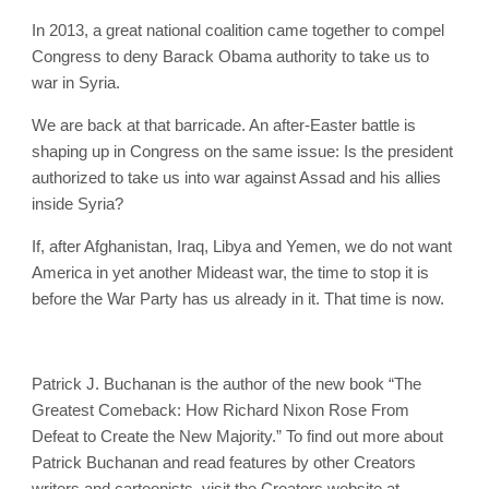
In 2013, a great national coalition came together to compel
Congress to deny Barack Obama authority to take us to
war in Syria.
We are back at that barricade. An after-Easter battle is
shaping up in Congress on the same issue: Is the president
authorized to take us into war against Assad and his allies
inside Syria?
If, after Afghanistan, Iraq, Libya and Yemen, we do not want
America in yet another Mideast war, the time to stop it is
before the War Party has us already in it. That time is now.
Patrick J. Buchanan is the author of the new book “The
Greatest Comeback: How Richard Nixon Rose From
Defeat to Create the New Majority.” To find out more about
Patrick Buchanan and read features by other Creators
writers and cartoonists, visit the Creators website at