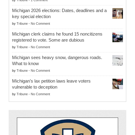
Michigan 2026 elections: Dates, deadlines and a
key special election
by
Tribune
-
No Comment
Michigan clerk claims he found 15 noncitizens
registered to vote. Some are dubious
by
Tribune
-
No Comment
Michigan sees heavy snow, dangerous roads.
What to know
by
Tribune
-
No Comment
Michigan’s lax petition laws leave voters
vulnerable to deception
by
Tribune
-
No Comment