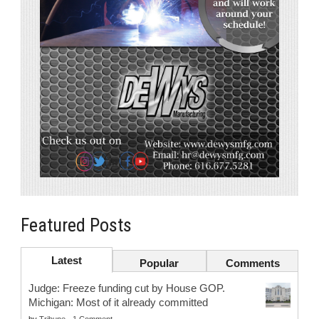
Featured Posts
Latest
Popular
Comments
Judge: Freeze funding cut by House GOP.
Michigan: Most of it already committed
by
Tribune
-
1 Comment