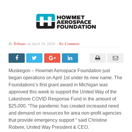
By
Tribune
on
April 16, 2020
No Comment
Muskegon – Howmet Aerospace Foundation just
began operations on April 1st under its new name. The
Foundations’s first grant award in Michigan was
approved this week to support the United Way of the
Lakeshore COVID Response Fund in the amount of
$25,000. “The pandemic has created increased need
and demand on resources for area non-profit agencies
that provide emergency support “ said Christine
Robere, United Way President & CEO.