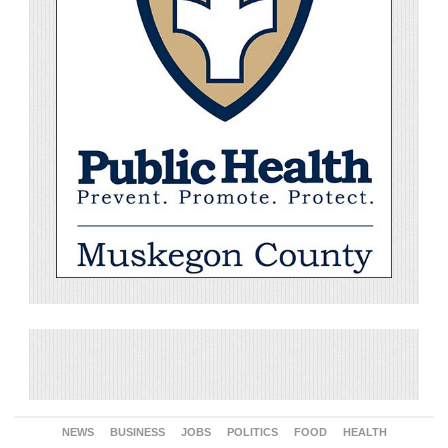
NEWS
BUSINESS
JOBS
POLITICS
FOOD
HEALTH