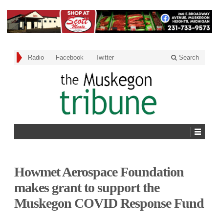
Radio
Facebook
Twitter
Search
Howmet Aerospace Foundation
makes grant to support the
Muskegon COVID Response Fund