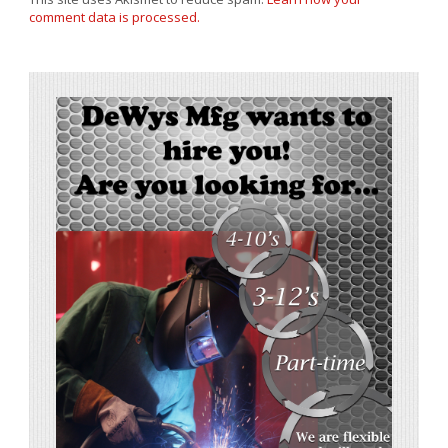
comment data is processed.