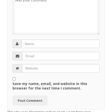
Save my name, email, and website in this
browser for the next time I comment.
This site uses Akismet to reduce spam.
Learn how your