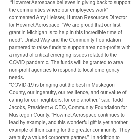
“Howmet Aerospace believes in giving back to support
the communities where our employees work”
commented Amy Heisser, Human Resources Director
for Howmet Aerospace. “We are proud that our first
grant in Michigan is to help in this incredible time of
need”. United Way and the Community Foundation
partnered to raise funds to support area non-profits with
a myriad of critical emerging issues related to the
COVID pandemic. The funds will be granted to area
non-profit agencies to respond to local emergency
needs.
“COVID-19 is bringing out the best in Muskegon
County, our ingenuity, our resilience, and our value of
caring for our neighbors, for one another,” said Todd
Jacobs, President & CEO, Community Foundation for
Muskegon County. “Howmet Aerospace continues to
lead by example, and this wonderful gift is yet another
example of their caring for the greater community. They
are truly a valued corporate partner.” In addition to