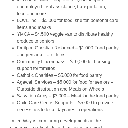
unemployed, rent assistance, transportation,
food and more
LOVE Inc. – $5,000 for food, shelter, personal care
items and masks
YMCA – $4,500 veggie van to distribute healthy
produce to seniors
Fruitport Christian Reformed – $1,000 Food pantry
and personal care items
Community Encompass – $10,000 for housing
support for families
Catholic Charities – $5,000 for food pantry
Agewell Services – $5,000 for food for seniors –
Curbside distribution and Meals on Wheels
Salvation Army – $3,000 – Meat for the food pantry
Child Care Center Supports – $5,000 to provide
necessities to local daycares in operations
United Way is monitoring developments of the
pandemic – particularly for families in our most