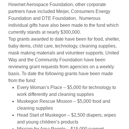
Howmet Aerospace Foundation, other corporate
partners have included Meijer, Consumers Energy
Foundation and DTE Foundation. Numerous
individual gifts have also been made to the fund which
currently stands at nearly $300,000.
Top grants awarded to date have been for food, shelter,
baby items, child care, technology, cleaning supplies,
mask making materials and volunteer supports. United
Way and the Community Foundation have been
reviewing grant requests from agencies on a weekly
basis. To date the following grants have been made
from the fund:
Every Woman’s Place – $5,000 for technology to
work differently and cleaning supplies
Muskegon Rescue Mission – $5,000 food and
cleaning supplies
Head Start of Muskegon – $2,500 diapers, wipes
and young children’s products
Mission for Area People – $15,000 support