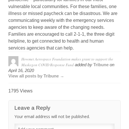
vulnerable local communities. For these families, one
illness or missed paycheck can be disastrous. We are
communicating weekly with the emergency services
agencies to keep aware of the changing needs.
Families are encouraged to call 2-1-1, the three digit
helpline, to get connected to health and human
services agencies that can help.
Howmet Aerospace Foundation makes grant to support the
Muskegon COVID Response Fund
added by
Tribune
on
April 16, 2020
View all posts by Tribune →
1795 Views
Leave a Reply
Your email address will not be published.