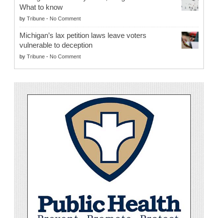
What to know
by
Tribune
-
No Comment
Michigan’s lax petition laws leave voters
vulnerable to deception
by
Tribune
-
No Comment