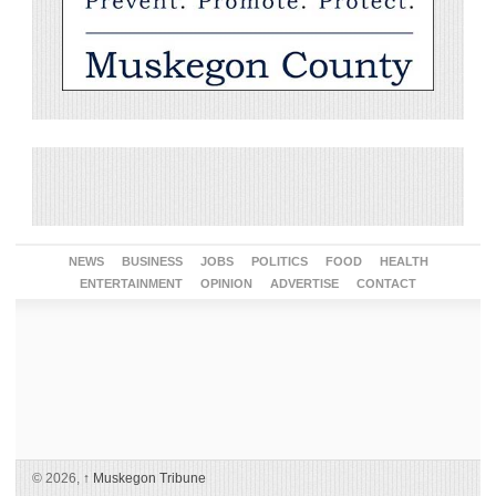
NEWS
BUSINESS
JOBS
POLITICS
FOOD
HEALTH
ENTERTAINMENT
OPINION
ADVERTISE
CONTACT
© 2026,
↑
Muskegon Tribune