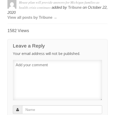
House plan will provide answers for Michigan families as
health crisis continues
added by
Tribune
on
October 22,
2020
View all posts by Tribune →
1582 Views
Leave a Reply
Your email address will not be published.