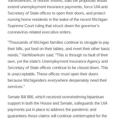
VanWoerkom, of Norton Shores, said the proposals would
extend unemployment insurance payments, force UIA and
Secretary of State offices to open their doors, and protect
nursing home residents in the wake of the recent Michigan
Supreme Court ruling that struck down the governor’s
coronavirus-related executive orders.
“Thousands of Michigan families continue to struggle to pay
their bills, put food on their tables, and meet their other basic
needs,” VanWoerkom said. “This is through no fault of their
own, yet the state’s Unemployment Insurance Agency and
Secretary of State offices continue to be closed down. This
is unacceptable. These offices must open their doors
because Michiganders everywhere desperately need their
services.”
Senate Bill 886, which received overwhelming bipartisan
support in both the House and Senate, safeguards the UIA
payments put in place to address the pandemic and
guarantees those claims will continue uninterrupted for the