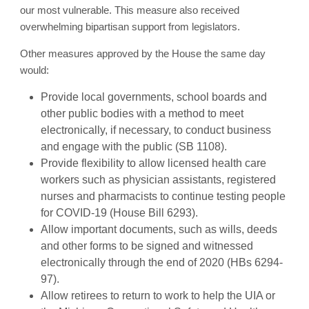
our most vulnerable. This measure also received
overwhelming bipartisan support from legislators.
Other measures approved by the House the same day
would:
Provide local governments, school boards and
other public bodies with a method to meet
electronically, if necessary, to conduct business
and engage with the public (SB 1108).
Provide flexibility to allow licensed health care
workers such as physician assistants, registered
nurses and pharmacists to continue testing people
for COVID-19 (House Bill 6293).
Allow important documents, such as wills, deeds
and other forms to be signed and witnessed
electronically through the end of 2020 (HBs 6294-
97).
Allow retirees to return to work to help the UIA or