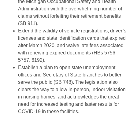
the Michigan Occupational Safety and Health
Administration with the overwhelming number of
claims without forfeiting their retirement benefits
(SB 911).
Extend the validity of vehicle registrations, driver’s
licenses and state identification cards that expired
after March 2020, and waive late fees associated
with renewing expired documents (HBs 5756,
5757, 6192).
Establish a plan to open state unemployment
offices and Secretary of State branches to better
serve the public (SB 748). The legislation also
clears the way to allow in-person, indoor visitation
in nursing homes, and acknowledges the great
need for increased testing and faster results for
COVID-19 in these facilities.