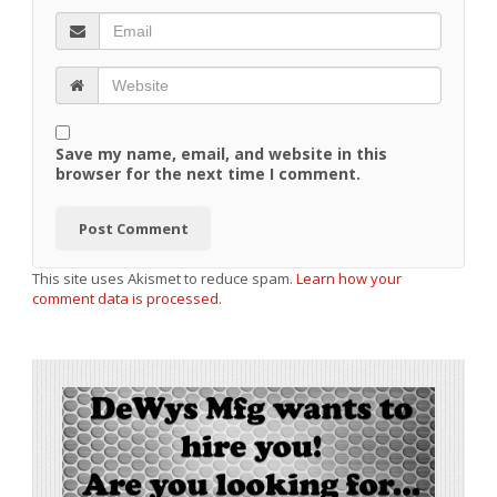
Save my name, email, and website in this
browser for the next time I comment.
This site uses Akismet to reduce spam.
Learn how your
comment data is processed.