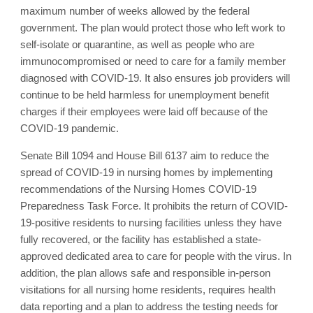
maximum number of weeks allowed by the federal
government. The plan would protect those who left work to
self-isolate or quarantine, as well as people who are
immunocompromised or need to care for a family member
diagnosed with COVID-19. It also ensures job providers will
continue to be held harmless for unemployment benefit
charges if their employees were laid off because of the
COVID-19 pandemic.
Senate Bill 1094 and House Bill 6137 aim to reduce the
spread of COVID-19 in nursing homes by implementing
recommendations of the Nursing Homes COVID-19
Preparedness Task Force. It prohibits the return of COVID-
19-positive residents to nursing facilities unless they have
fully recovered, or the facility has established a state-
approved dedicated area to care for people with the virus. In
addition, the plan allows safe and responsible in-person
visitations for all nursing home residents, requires health
data reporting and a plan to address the testing needs for