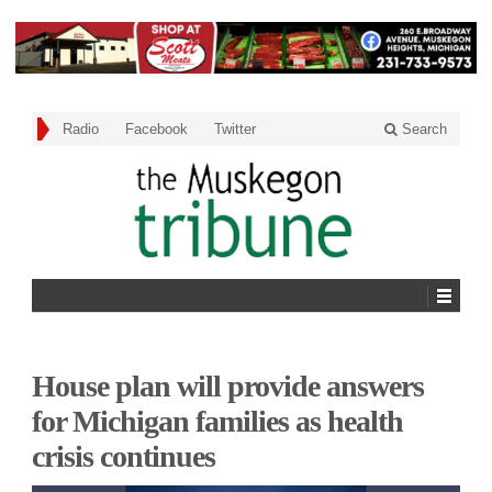
Radio
Facebook
Twitter
Search
House plan will provide answers
for Michigan families as health
crisis continues