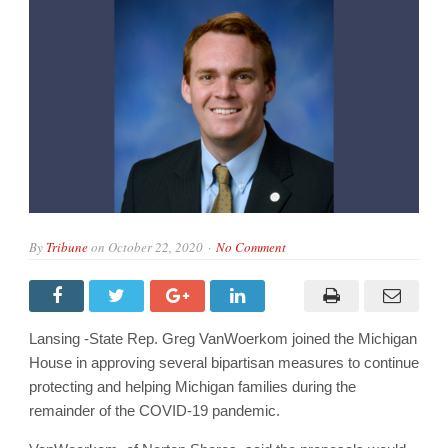
By
Tribune
on
October 22, 2020
No Comment
Lansing -State Rep. Greg VanWoerkom joined the Michigan
House in approving several bipartisan measures to continue
protecting and helping Michigan families during the
remainder of the COVID-19 pandemic.