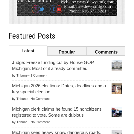
Featured Posts
Latest
Popular
Comments
Judge: Freeze funding cut by House GOP.
Michigan: Most of it already committed
by
Tribune
-
1 Comment
Michigan 2026 elections: Dates, deadlines and a
key special election
by
Tribune
-
No Comment
Michigan clerk claims he found 15 noncitizens
registered to vote. Some are dubious
by
Tribune
-
No Comment
Michigan sees heavy snow, dangerous roads.