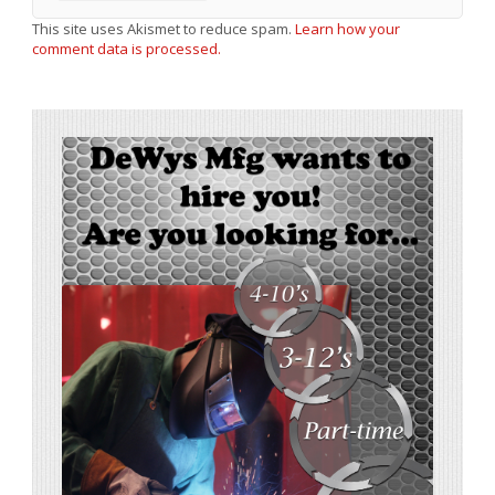
This site uses Akismet to reduce spam.
Learn how your
comment data is processed.