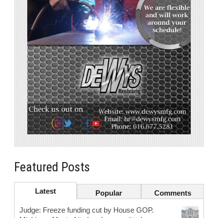
Featured Posts
Latest
Popular
Comments
Judge: Freeze funding cut by House GOP.