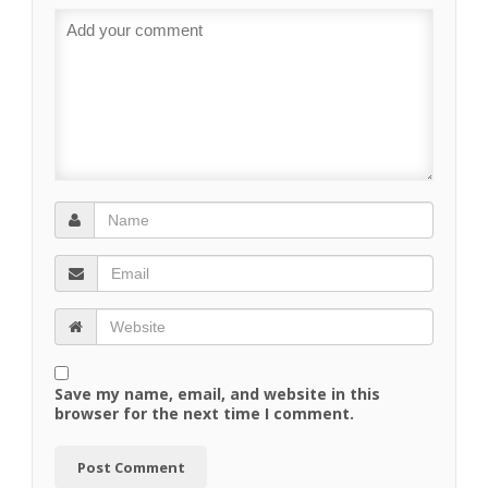
Save my name, email, and website in this
browser for the next time I comment.