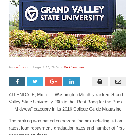
By
Tribune
on
August 31, 2016
No Comment
ALLENDALE, Mich. — Washington Monthly ranked Grand
Valley State University 26th in the “Best Bang for the Buck
— Midwest” category in its 2016 College Guide Magazine.
The ranking was based on several factors including tuition
rates, loan repayment, graduation rates and number of first-