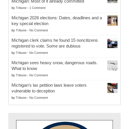
Michigan: Most of it already committed
by
Tribune
-
1 Comment
Michigan 2026 elections: Dates, deadlines and a
key special election
by
Tribune
-
No Comment
Michigan clerk claims he found 15 noncitizens
registered to vote. Some are dubious
by
Tribune
-
No Comment
Michigan sees heavy snow, dangerous roads.
What to know
by
Tribune
-
No Comment
Michigan’s lax petition laws leave voters
vulnerable to deception
by
Tribune
-
No Comment