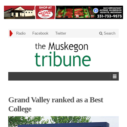
Radio
Facebook
Twitter
Search
Grand Valley ranked as a Best
College