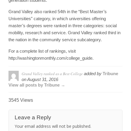
generation students.
Grand Valley also ranked 54th in the “Best Master’s
Universities” category, in which universities offering
master’s degrees were ranked in three categories: social
mobility, research and service. Grand Valley ranked third in
the nation in the community service subcategory.
For a complete list of rankings, visit
http://washingtonmonthly.com/college_guide.
Grand Valley ranked as a Best College
added by
Tribune
on
August 31, 2016
View all posts by Tribune →
3545 Views
Leave a Reply
Your email address will not be published.