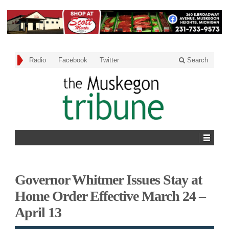
Radio
Facebook
Twitter
Search
Governor Whitmer Issues Stay at
Home Order Effective March 24 –
April 13