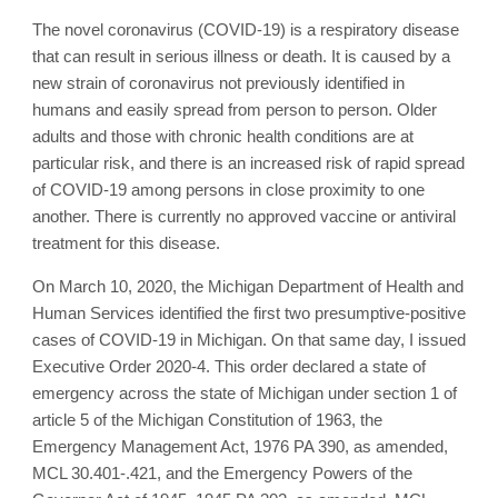
The novel coronavirus (COVID-19) is a respiratory disease
that can result in serious illness or death. It is caused by a
new strain of coronavirus not previously identified in
humans and easily spread from person to person. Older
adults and those with chronic health conditions are at
particular risk, and there is an increased risk of rapid spread
of COVID-19 among persons in close proximity to one
another. There is currently no approved vaccine or antiviral
treatment for this disease.
On March 10, 2020, the Michigan Department of Health and
Human Services identified the first two presumptive-positive
cases of COVID-19 in Michigan. On that same day, I issued
Executive Order 2020-4. This order declared a state of
emergency across the state of Michigan under section 1 of
article 5 of the Michigan Constitution of 1963, the
Emergency Management Act, 1976 PA 390, as amended,
MCL 30.401-.421, and the Emergency Powers of the