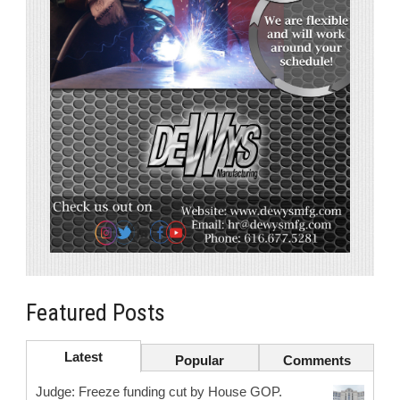
Featured Posts
Latest
Popular
Comments
Judge: Freeze funding cut by House GOP.