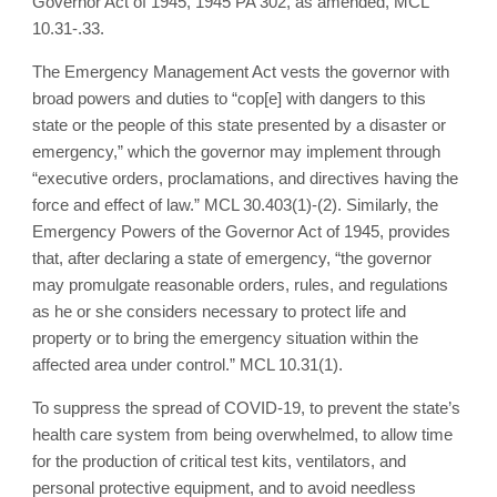
Governor Act of 1945, 1945 PA 302, as amended, MCL
10.31-.33.
The Emergency Management Act vests the governor with
broad powers and duties to “cop[e] with dangers to this
state or the people of this state presented by a disaster or
emergency,” which the governor may implement through
“executive orders, proclamations, and directives having the
force and effect of law.” MCL 30.403(1)-(2). Similarly, the
Emergency Powers of the Governor Act of 1945, provides
that, after declaring a state of emergency, “the governor
may promulgate reasonable orders, rules, and regulations
as he or she considers necessary to protect life and
property or to bring the emergency situation within the
affected area under control.” MCL 10.31(1).
To suppress the spread of COVID-19, to prevent the state’s
health care system from being overwhelmed, to allow time
for the production of critical test kits, ventilators, and
personal protective equipment, and to avoid needless