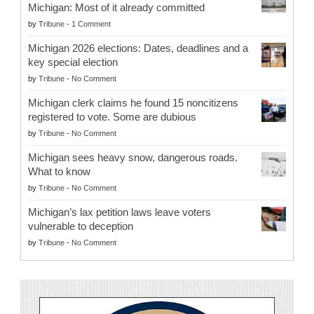
Michigan: Most of it already committed
by
Tribune
-
1 Comment
Michigan 2026 elections: Dates, deadlines and a
key special election
by
Tribune
-
No Comment
Michigan clerk claims he found 15 noncitizens
registered to vote. Some are dubious
by
Tribune
-
No Comment
Michigan sees heavy snow, dangerous roads.
What to know
by
Tribune
-
No Comment
Michigan’s lax petition laws leave voters
vulnerable to deception
by
Tribune
-
No Comment