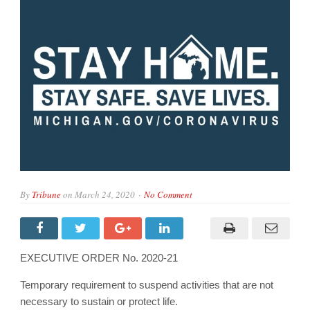
By
Tribune
on
March 24, 2020
No Comment
EXECUTIVE ORDER No. 2020-21
Temporary requirement to suspend activities that are not
necessary to sustain or protect life.