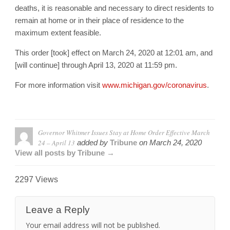
deaths, it is reasonable and necessary to direct residents to
remain at home or in their place of residence to the
maximum extent feasible.
This order [took] effect on March 24, 2020 at 12:01 am, and
[will continue] through April 13, 2020 at 11:59 pm.
For more information visit
www.michigan.gov/coronavirus
.
Governor Whitmer Issues Stay at Home Order Effective March
24 – April 13
added by
Tribune
on
March 24, 2020
View all posts by Tribune →
2297 Views
Leave a Reply
Your email address will not be published.