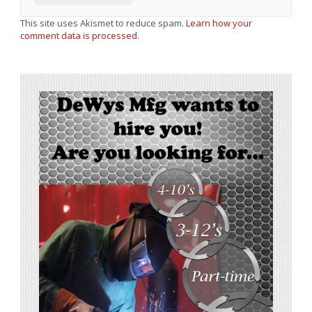
This site uses Akismet to reduce spam.
Learn how your
comment data is processed.