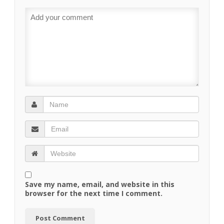
Save my name, email, and website in this
browser for the next time I comment.