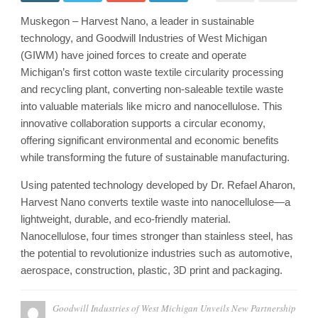
Muskegon – Harvest Nano, a leader in sustainable
technology, and Goodwill Industries of West Michigan
(GIWM) have joined forces to create and operate
Michigan’s first cotton waste textile circularity processing
and recycling plant, converting non-saleable textile waste
into valuable materials like micro and nanocellulose. This
innovative collaboration supports a circular economy,
offering significant environmental and economic benefits
while transforming the future of sustainable manufacturing.
Using patented technology developed by Dr. Refael Aharon,
Harvest Nano converts textile waste into nanocellulose—a
lightweight, durable, and eco-friendly material.
Nanocellulose, four times stronger than stainless steel, has
the potential to revolutionize industries such as automotive,
aerospace, construction, plastic, 3D print and packaging.
Goodwill Industries of West Michigan Unveils New Partnership