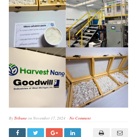
By
Tribune
on
November 17, 2024
No Comment