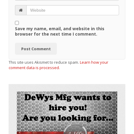
Save my name, email, and website in this
browser for the next time I comment.
This site uses Akismet to reduce spam.
Learn how your
comment data is processed.