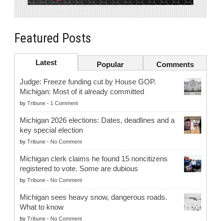
Featured Posts
Latest
Popular
Comments
Judge: Freeze funding cut by House GOP.
Michigan: Most of it already committed
by
Tribune
-
1 Comment
Michigan 2026 elections: Dates, deadlines and a
key special election
by
Tribune
-
No Comment
Michigan clerk claims he found 15 noncitizens
registered to vote. Some are dubious
by
Tribune
-
No Comment
Michigan sees heavy snow, dangerous roads.
What to know
by
Tribune
-
No Comment