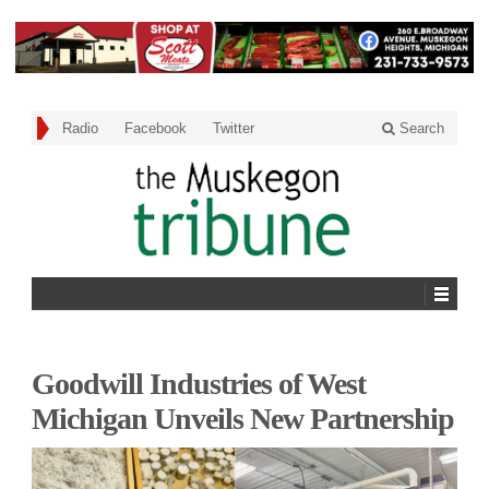
Radio
Facebook
Twitter
Search
Goodwill Industries of West
Michigan Unveils New Partnership