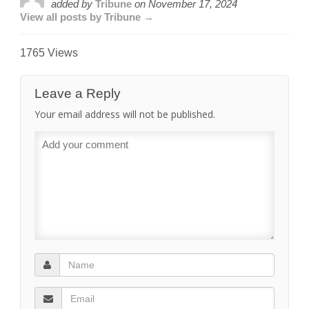
added by
Tribune
on
November 17, 2024
View all posts by Tribune →
1765 Views
Leave a Reply
Your email address will not be published.