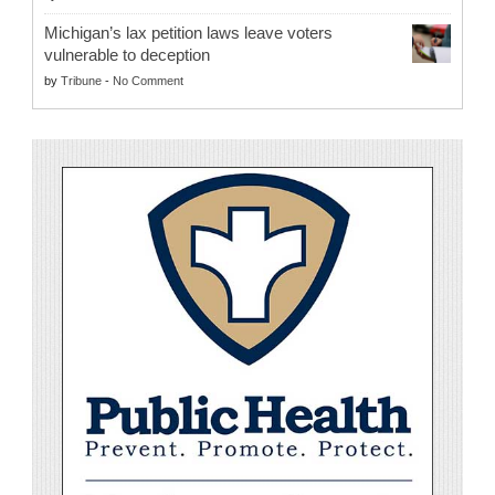
Michigan’s lax petition laws leave voters
vulnerable to deception
by
Tribune
-
No Comment