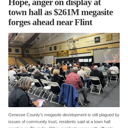
Hope, anger on display at
town hall as $261M megasite
forges ahead near Flint
Genesee County’s megasite development is still plagued by
issues of community trust, residents said at a town hall