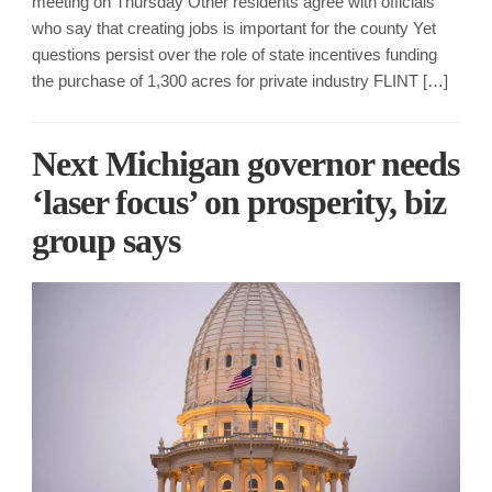
meeting on Thursday Other residents agree with officials
who say that creating jobs is important for the county Yet
questions persist over the role of state incentives funding
the purchase of 1,300 acres for private industry FLINT […]
Next Michigan governor needs
‘laser focus’ on prosperity, biz
group says