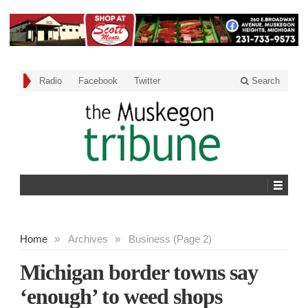
Radio
Facebook
Twitter
Search
Home
»
Archives
»
Business (Page 2)
Michigan border towns say
‘enough’ to weed shops