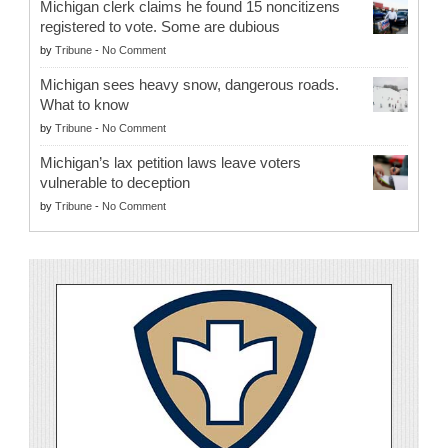
Michigan clerk claims he found 15 noncitizens
registered to vote. Some are dubious
by
Tribune
-
No Comment
Michigan sees heavy snow, dangerous roads.
What to know
by
Tribune
-
No Comment
Michigan’s lax petition laws leave voters
vulnerable to deception
by
Tribune
-
No Comment