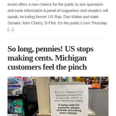
event offers a rare chance for the public to ask questions
and seek information A panel of supporters and skeptics will
speak, including former US Rep. Dan Kildee and state
Senator John Cherry, D-Flint. It’s the public’s turn Thursday
[…]
So long, pennies! US stops
making cents. Michigan
customers feel the pinch