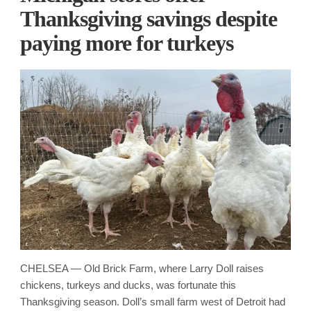
Thanksgiving savings despite
paying more for turkeys
CHELSEA — Old Brick Farm, where Larry Doll raises
chickens, turkeys and ducks, was fortunate this
Thanksgiving season. Doll’s small farm west of Detroit had