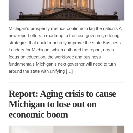
Michigan’s prosperity metrics continue to lag the nation’s A
new report offers a roadmap to the next governor, offering
strategies that could markedly improve the state Business
Leaders for Michigan, which authored the report, urges
focus on education, the workforce and business
fundamentals Michigan’s next governor will need to turn
around the state with unifying […]
Report: Aging crisis to cause
Michigan to lose out on
economic boom