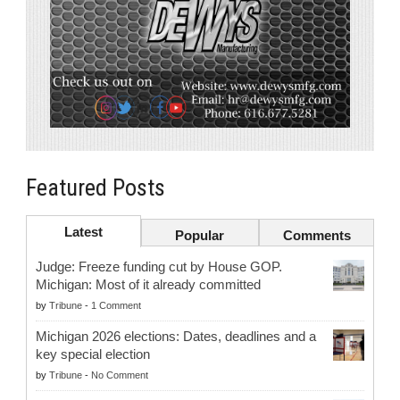
Featured Posts
Latest
Popular
Comments
Judge: Freeze funding cut by House GOP.
Michigan: Most of it already committed
by
Tribune
-
1 Comment
Michigan 2026 elections: Dates, deadlines and a
key special election
by
Tribune
-
No Comment