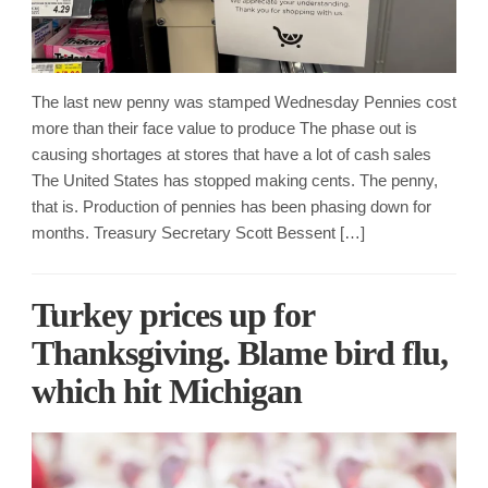
The last new penny was stamped Wednesday Pennies cost
more than their face value to produce The phase out is
causing shortages at stores that have a lot of cash sales
The United States has stopped making cents. The penny,
that is. Production of pennies has been phasing down for
months. Treasury Secretary Scott Bessent […]
Turkey prices up for
Thanksgiving. Blame bird flu,
which hit Michigan