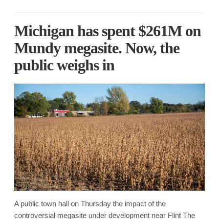
Michigan has spent $261M on
Mundy megasite. Now, the
public weighs in
A public town hall on Thursday the impact of the
controversial megasite under development near Flint The