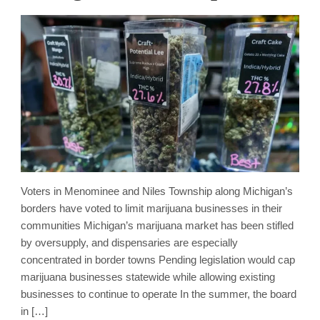
Voters in Menominee and Niles Township along Michigan’s
borders have voted to limit marijuana businesses in their
communities Michigan’s marijuana market has been stifled
by oversupply, and dispensaries are especially
concentrated in border towns Pending legislation would cap
marijuana businesses statewide while allowing existing
businesses to continue to operate In the summer, the board
in […]