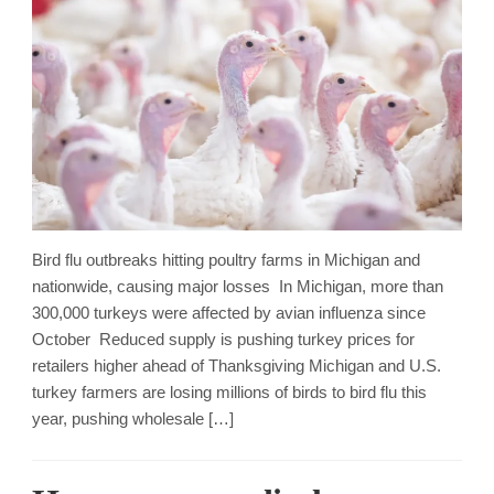
Bird flu outbreaks hitting poultry farms in Michigan and
nationwide, causing major losses In Michigan, more than
300,000 turkeys were affected by avian influenza since
October Reduced supply is pushing turkey prices for
retailers higher ahead of Thanksgiving Michigan and U.S.
turkey farmers are losing millions of birds to bird flu this
year, pushing wholesale […]