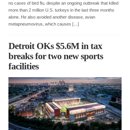
no cases of bird flu, despite an ongoing outbreak that killed
more than 2 million U.S. turkeys in the last three months
alone. He also avoided another disease, avian
metapneumovirus, which causes […]
Detroit OKs $5.6M in tax
breaks for two new sports
facilities