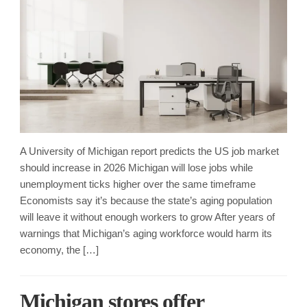
A University of Michigan report predicts the US job market
should increase in 2026 Michigan will lose jobs while
unemployment ticks higher over the same timeframe
Economists say it’s because the state’s aging population
will leave it without enough workers to grow After years of
warnings that Michigan’s aging workforce would harm its
economy, the […]
Michigan stores offer