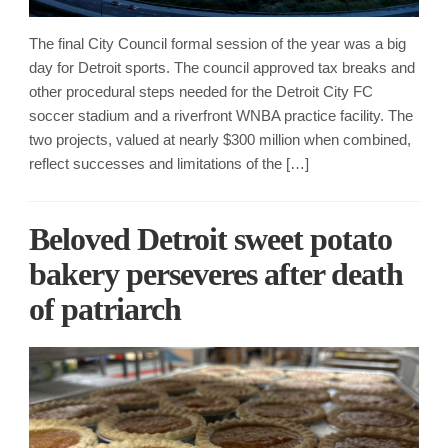
The final City Council formal session of the year was a big
day for Detroit sports. The council approved tax breaks and
other procedural steps needed for the Detroit City FC
soccer stadium and a riverfront WNBA practice facility. The
two projects, valued at nearly $300 million when combined,
reflect successes and limitations of the […]
Beloved Detroit sweet potato
bakery perseveres after death
of patriarch