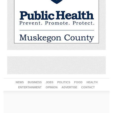
NEWS
BUSINESS
JOBS
POLITICS
FOOD
HEALTH
ENTERTAINMENT
OPINION
ADVERTISE
CONTACT