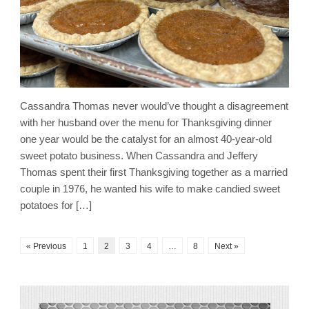
Cassandra Thomas never would’ve thought a disagreement
with her husband over the menu for Thanksgiving dinner
one year would be the catalyst for an almost 40-year-old
sweet potato business. When Cassandra and Jeffery
Thomas spent their first Thanksgiving together as a married
couple in 1976, he wanted his wife to make candied sweet
potatoes for […]
« Previous
1
2
3
4
…
8
Next »