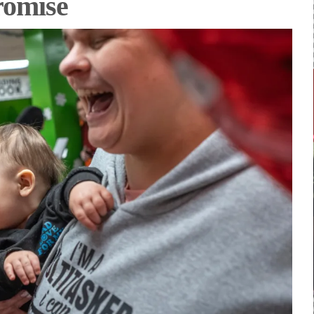
romise