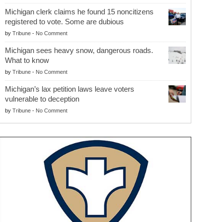
Michigan clerk claims he found 15 noncitizens
registered to vote. Some are dubious
by
Tribune
-
No Comment
Michigan sees heavy snow, dangerous roads.
What to know
by
Tribune
-
No Comment
Michigan’s lax petition laws leave voters
vulnerable to deception
by
Tribune
-
No Comment