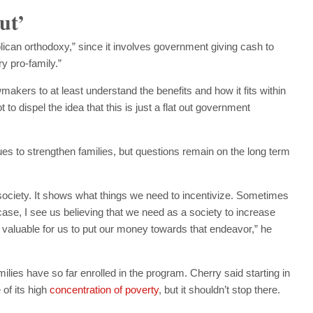
ut’
ican orthodoxy,” since it involves government giving cash to
y pro-family.”
makers to at least understand the benefits and how it fits within
 to dispel the idea that this is just a flat out government
s to strengthen families, but questions remain on the long term
ciety. It shows what things we need to incentivize. Sometimes
 case, I see us believing that we need as a society to increase
’s valuable for us to put our money towards that endeavor,” he
ilies have so far enrolled in the program. Cherry said starting in
of its high
concentration of poverty
, but it shouldn’t stop there.