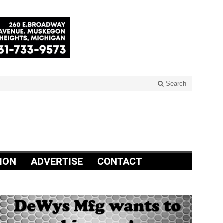
Search
ION
ADVERTISE
CONTACT