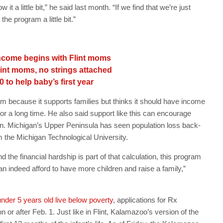
it a little bit,” he said last month. “If we find that we’re just
he program a little bit.”
ncome begins with Flint moms
Flint moms, no strings attached
0 to help baby’s first year
 because it supports families but thinks it should have income
for a long time. He also said support like this can encourage
on. Michigan’s Upper Peninsula has seen population loss back-
 the Michigan Technological University.
d the financial hardship is part of that calculation, this program
n indeed afford to have more children and raise a family,”
nder 5 years old live below poverty
, applications for Rx
r after Feb. 1. Just like in Flint, Kalamazoo’s version of the