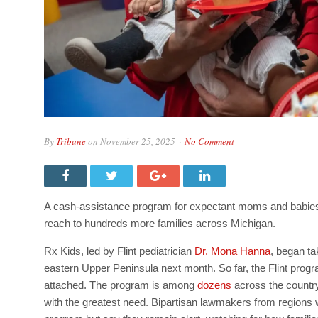
By
Tribune
on
November 25, 2025
No Comment
A cash-assistance program for expectant moms and babies, w
reach to hundreds more families across Michigan.
Rx Kids, led by Flint pediatrician
Dr. Mona Hanna
, began ta
eastern Upper Peninsula next month. So far, the Flint progr
attached. The program is among
dozens
across the country
with the greatest need.
Bipartisan lawmakers from regions w