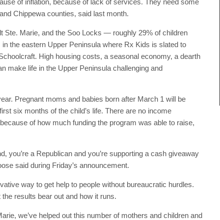
cause of inflation, because of lack of services. They need some
 and Chippewa counties, said last month.
t Ste. Marie, and the Soo Locks — roughly 29% of children
es in the eastern Upper Peninsula where Rx Kids is slated to
Schoolcraft. High housing costs, a seasonal economy, a dearth
n make life in the Upper Peninsula challenging and
ear. Pregnant moms and babies born after March 1 will be
irst six months of the child’s life. There are no income
nt because of how much funding the program was able to raise,
nd, you’re a Republican and you’re supporting a cash giveaway
amoose said during Friday’s announcement.
ative way to get help to people without bureaucratic hurdles.
 the results bear out and how it runs.
. Marie, we’ve helped out this number of mothers and children and