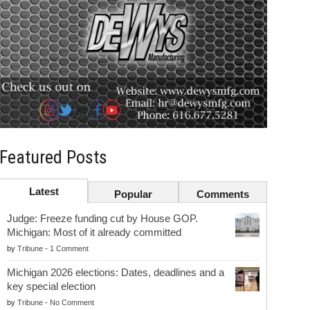
Featured Posts
Latest
Popular
Comments
Judge: Freeze funding cut by House GOP.
Michigan: Most of it already committed
by
Tribune
-
1 Comment
Michigan 2026 elections: Dates, deadlines and a
key special election
by
Tribune
-
No Comment