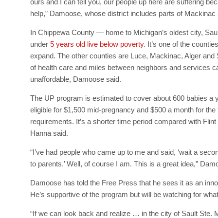
ours and I can tell you, our people up here are suffering be
help,” Damoose, whose district includes parts of Mackinac
In Chippewa County — home to Michigan’s oldest city, Saul
under
5 years old live below poverty
. It’s one of the counti
expand. The other counties are Luce, Mackinac, Alger and 
of health care and miles between neighbors and services ca
unaffordable, Damoose said.
The UP program is estimated to cover about 600 babies a y
eligible for $1,500 mid-pregnancy and $500 a month for the f
requirements. It’s a shorter time period compared with Fli
Hanna said.
“I’ve had people who came up to me and said, ‘wait a seco
to parents.’ Well, of course I am. This is a great idea,” D
Damoose has told the Free Press that he sees it as an innov
He’s supportive of the program but will be watching for what
“If we can look back and realize … in the city of Sault Ste