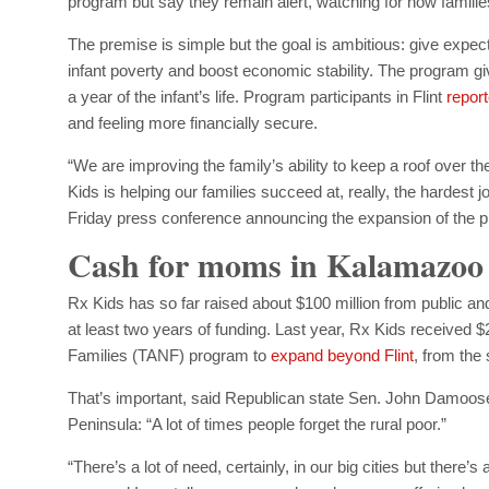
program but say they remain alert, watching for how families
The premise is simple but the goal is ambitious: give expec
infant poverty and boost economic stability. The program 
a year of the infant’s life. Program participants in Flint
repor
and feeling more financially secure.
“We are improving the family’s ability to keep a roof over the
Kids is helping our families succeed at, really, the hardest j
Friday press conference announcing the expansion of the p
Cash for moms in Kalamazoo
Rx Kids has so far raised about $100 million from public a
at least two years of funding. Last year, Rx Kids received 
Families (TANF) program to
expand beyond Flint
, from the
That’s important, said Republican state Sen. John Damoose
Peninsula: “A lot of times people forget the rural poor.”
“There’s a lot of need, certainly, in our big cities but there’s