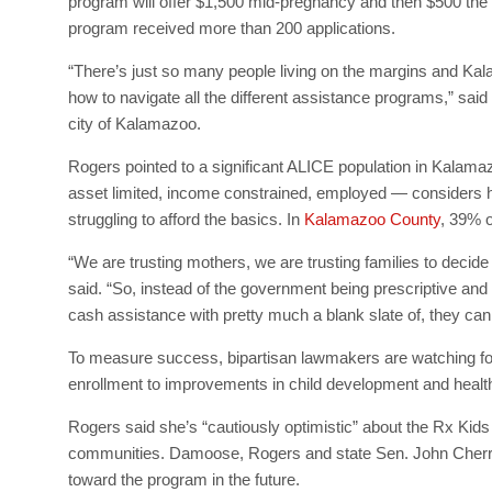
program will offer $1,500 mid-pregnancy and then $500 the fi
program received more than 200 applications.
“There’s just so many people living on the margins and Ka
how to navigate all the different assistance programs,” sai
city of Kalamazoo.
Rogers pointed to a significant ALICE population in Kala
asset limited, income constrained, employed — considers ho
struggling to afford the basics. In
Kalamazoo County
, 39% o
“We are trusting mothers, we are trusting families to decide
said. “So, instead of the government being prescriptive and
cash assistance with pretty much a blank slate of, they ca
To measure success, bipartisan lawmakers are watching for
enrollment to improvements in child development and healt
Rogers said she’s “cautiously optimistic” about the Rx Kids 
communities. Damoose, Rogers and state Sen. John Cherry, 
toward the program in the future.