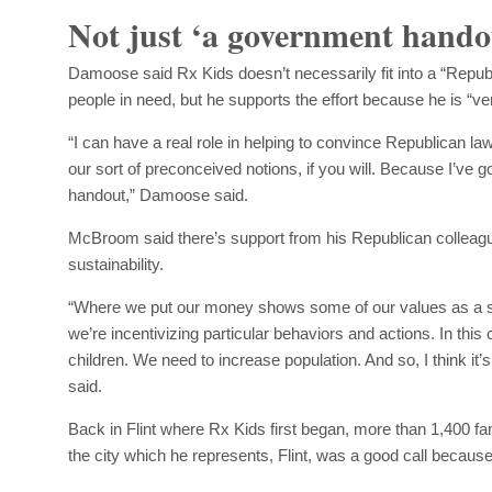
Not just ‘a government hando
Damoose said Rx Kids doesn’t necessarily fit into a “Republ
people in need, but he supports the effort because he is “ver
“I can have a real role in helping to convince Republican law
our sort of preconceived notions, if you will. Because I’ve got
handout,” Damoose said.
McBroom said there’s support from his Republican colleague
sustainability.
“Where we put our money shows some of our values as a so
we’re incentivizing particular behaviors and actions. In this
children. We need to increase population. And so, I think it
said.
Back in Flint where Rx Kids first began, more than 1,400 fam
the city which he represents, Flint, was a good call because 