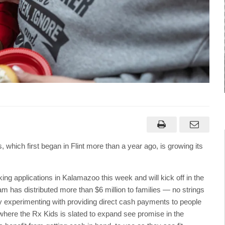
hich first began in Flint more than a year ago, is growing its
king applications in Kalamazoo this week and will kick off in the
am has distributed more than $6 million to families — no strings
 experimenting with providing direct cash payments to people
here the Rx Kids is slated to expand see promise in the