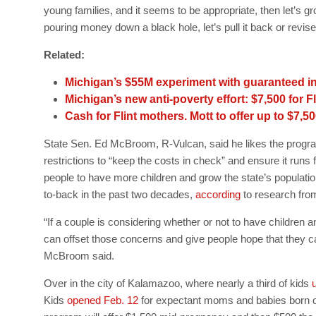
young families, and it seems to be appropriate, then let’s grow 
pouring money down a black hole, let’s pull it back or revise t
Related:
Michigan’s $55M experiment with guaranteed i
Michigan’s new anti-poverty effort: $7,500 for 
Cash for Flint mothers. Mott to offer up to $7,50
State Sen. Ed McBroom, R-Vulcan, said he likes the program
restrictions to “keep the costs in check” and ensure it runs 
people to have more children and grow the state’s populati
to-back in the past two decades,
according
to research from
“If a couple is considering whether or not to have children an
can offset those concerns and give people hope that they ca
McBroom said.
Over in the city of Kalamazoo, where nearly a third of kids
u
Kids
opened Feb. 12
for expectant moms and babies born on o