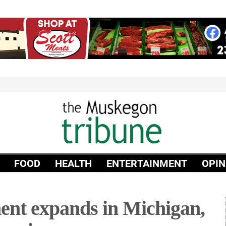
FOOD
HEALTH
ENTERTAINMENT
OPIN
ent expands in Michigan,