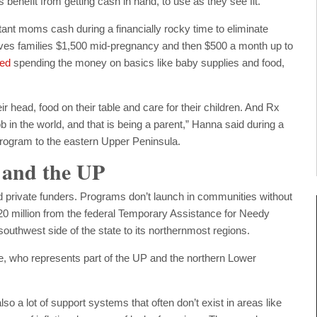
 benefit from getting cash in hand, to use as they see fit.
tant moms cash during a financially rocky time to eliminate
gives families $1,500 mid-pregnancy and then $500 a month up to
ted
spending the money on basics like baby supplies and food,
ir head, food on their table and care for their children. And Rx
ob in the world, and that is being a parent,” Hanna said during a
rogram to the eastern Upper Peninsula.
 and the UP
nd private funders. Programs don’t launch in communities without
$20 million from the federal Temporary Assistance for Needy
 southwest side of the state to its northernmost regions.
, who represents part of the UP and the northern Lower
 also a lot of support systems that often don’t exist in areas like