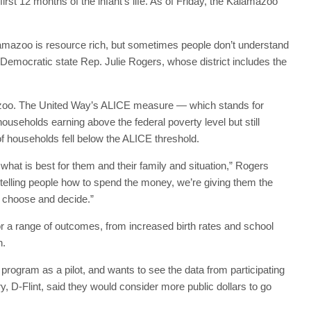
rst 12 months of the infant’s life. As of Friday, the Kalamazoo
lamazoo is resource rich, but sometimes people don’t understand
d Democratic state Rep. Julie Rogers, whose district includes the
mazoo. The United Way’s ALICE measure — which stands for
useholds earning above the federal poverty level but still
f households fell below the ALICE threshold.
 what is best for them and their family and situation,” Rogers
 telling people how to spend the money, we’re giving them the
n choose and decide.”
 a range of outcomes, from increased birth rates and school
h.
program as a pilot, and wants to see the data from participating
D-Flint, said they would consider more public dollars to go