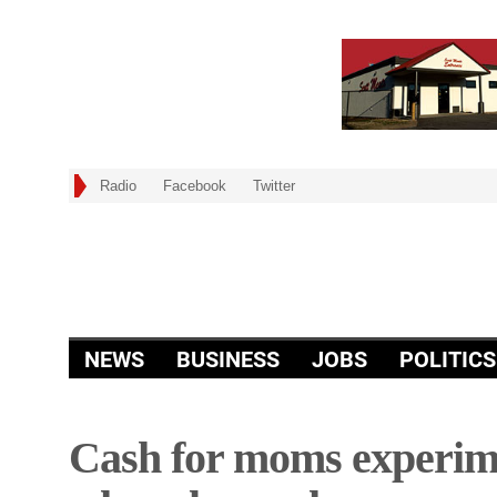
Radio
Facebook
Twitter
NEWS
BUSINESS
JOBS
POLITICS
Cash for moms experim