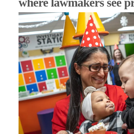
where lawmakers see p