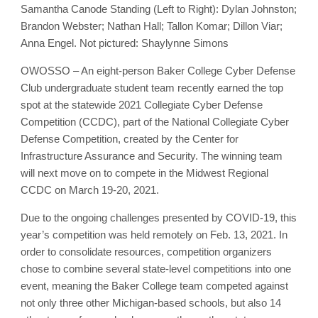
Samantha Canode Standing (Left to Right): Dylan Johnston;
Brandon Webster; Nathan Hall; Tallon Komar; Dillon Viar;
Anna Engel. Not pictured: Shaylynne Simons
OWOSSO – An eight-person Baker College Cyber Defense
Club undergraduate student team recently earned the top
spot at the statewide 2021 Collegiate Cyber Defense
Competition (CCDC), part of the National Collegiate Cyber
Defense Competition, created by the Center for
Infrastructure Assurance and Security. The winning team
will next move on to compete in the Midwest Regional
CCDC on March 19-20, 2021.
Due to the ongoing challenges presented by COVID-19, this
year’s competition was held remotely on Feb. 13, 2021. In
order to consolidate resources, competition organizers
chose to combine several state-level competitions into one
event, meaning the Baker College team competed against
not only three other Michigan-based schools, but also 14