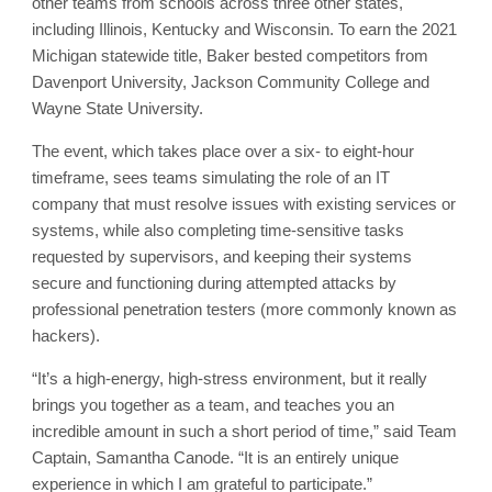
other teams from schools across three other states,
including Illinois, Kentucky and Wisconsin. To earn the 2021
Michigan statewide title, Baker bested competitors from
Davenport University, Jackson Community College and
Wayne State University.
The event, which takes place over a six- to eight-hour
timeframe, sees teams simulating the role of an IT
company that must resolve issues with existing services or
systems, while also completing time-sensitive tasks
requested by supervisors, and keeping their systems
secure and functioning during attempted attacks by
professional penetration testers (more commonly known as
hackers).
“It’s a high-energy, high-stress environment, but it really
brings you together as a team, and teaches you an
incredible amount in such a short period of time,” said Team
Captain, Samantha Canode. “It is an entirely unique
experience in which I am grateful to participate.”