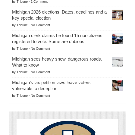
by
Tribune
-
1 Comment
Michigan 2026 elections: Dates, deadlines and a
key special election
by
Tribune
-
No Comment
Michigan clerk claims he found 15 noncitizens
registered to vote. Some are dubious
by
Tribune
-
No Comment
Michigan sees heavy snow, dangerous roads.
What to know
by
Tribune
-
No Comment
Michigan’s lax petition laws leave voters
vulnerable to deception
by
Tribune
-
No Comment