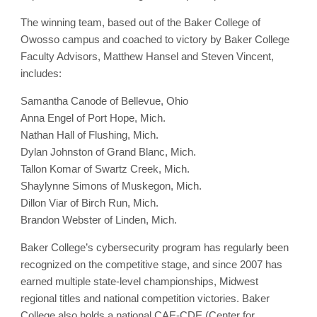
The winning team, based out of the Baker College of
Owosso campus and coached to victory by Baker College
Faculty Advisors, Matthew Hansel and Steven Vincent,
includes:
Samantha Canode of Bellevue, Ohio
Anna Engel of Port Hope, Mich.
Nathan Hall of Flushing, Mich.
Dylan Johnston of Grand Blanc, Mich.
Tallon Komar of Swartz Creek, Mich.
Shaylynne Simons of Muskegon, Mich.
Dillon Viar of Birch Run, Mich.
Brandon Webster of Linden, Mich.
Baker College’s cybersecurity program has regularly been
recognized on the competitive stage, and since 2007 has
earned multiple state-level championships, Midwest
regional titles and national competition victories. Baker
College also holds a national CAE-CDE (Center for