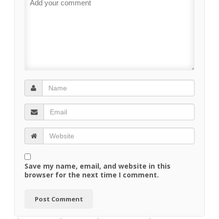
Save my name, email, and website in this
browser for the next time I comment.