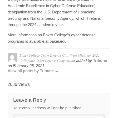
Academic Excellence in Cyber Defense Education)
designation from the U.S. Department of Homeland
Security and National Security Agency, which it retains
through the 2024 academic year.
More information on Baker College’s cyber defense
programs is available at baker.edu.
Baker College Cyber Defense Club Wins Michigan 2021
Collegiate Cyber Defense Competition
added by
Tribune
on
February 25, 2021
View all posts by Tribune →
2086 Views
Leave a Reply
Your email address will not be published.