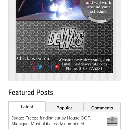
Featured Posts
Latest
Popular
Comments
Judge: Freeze funding cut by House GOP.
Michigan: Most of it already committed