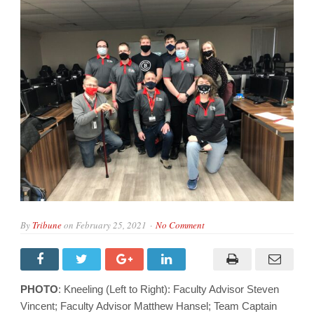
By
Tribune
on
February 25, 2021
No Comment
PHOTO
: Kneeling (Left to Right): Faculty Advisor Steven
Vincent; Faculty Advisor Matthew Hansel; Team Captain