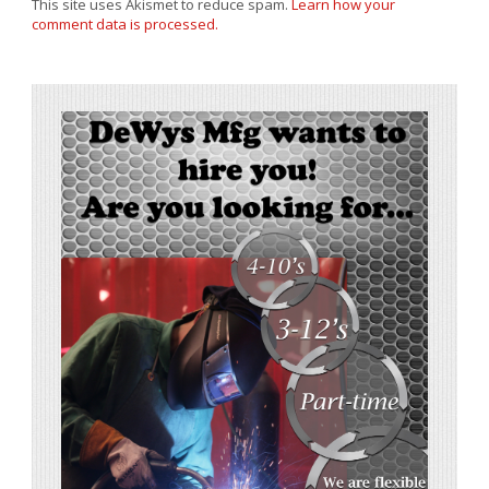
This site uses Akismet to reduce spam.
Learn how your
comment data is processed.