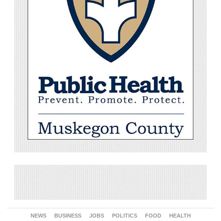
NEWS
BUSINESS
JOBS
POLITICS
FOOD
HEALTH