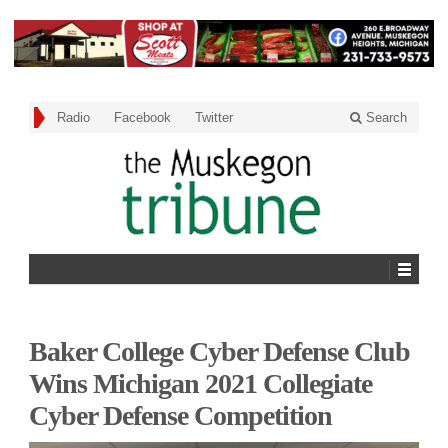
Radio
Facebook
Twitter
Search
Baker College Cyber Defense Club
Wins Michigan 2021 Collegiate
Cyber Defense Competition