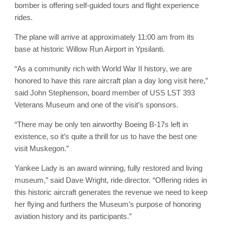
bomber is offering self-guided tours and flight experience
rides.
The plane will arrive at approximately 11:00 am from its
base at historic Willow Run Airport in Ypsilanti.
“As a community rich with World War II history, we are
honored to have this rare aircraft plan a day long visit here,”
said John Stephenson, board member of USS LST 393
Veterans Museum and one of the visit’s sponsors.
“There may be only ten airworthy Boeing B-17s left in
existence, so it’s quite a thrill for us to have the best one
visit Muskegon.”
Yankee Lady is an award winning, fully restored and living
museum,” said Dave Wright, ride director. “Offering rides in
this historic aircraft generates the revenue we need to keep
her flying and furthers the Museum’s purpose of honoring
aviation history and its participants.”