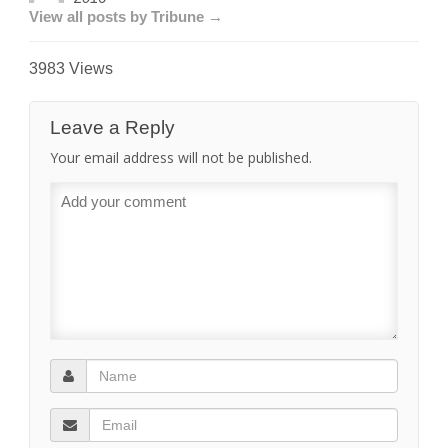
View all posts by Tribune →
3983 Views
Leave a Reply
Your email address will not be published.