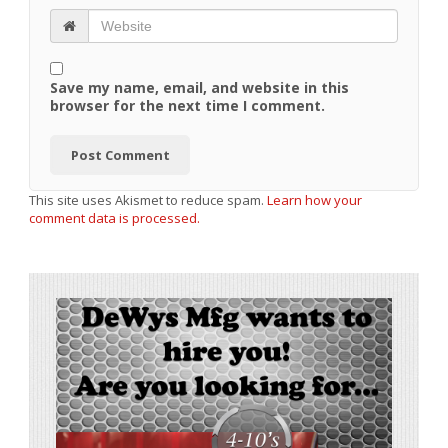
Save my name, email, and website in this
browser for the next time I comment.
This site uses Akismet to reduce spam.
Learn how your
comment data is processed.