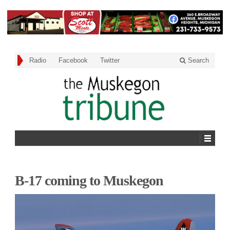
Radio
Facebook
Twitter
Search
B-17 coming to Muskegon