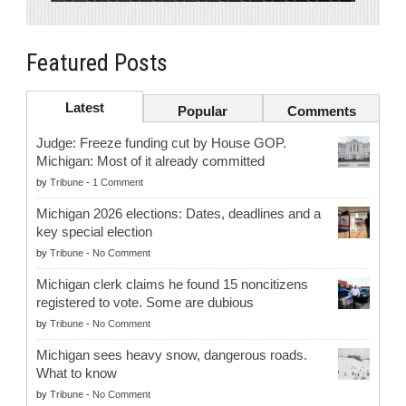
Featured Posts
Latest
Popular
Comments
Judge: Freeze funding cut by House GOP.
Michigan: Most of it already committed
by
Tribune
-
1 Comment
Michigan 2026 elections: Dates, deadlines and a
key special election
by
Tribune
-
No Comment
Michigan clerk claims he found 15 noncitizens
registered to vote. Some are dubious
by
Tribune
-
No Comment
Michigan sees heavy snow, dangerous roads.
What to know
by
Tribune
-
No Comment