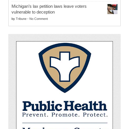
Michigan’s lax petition laws leave voters
vulnerable to deception
by
Tribune
-
No Comment