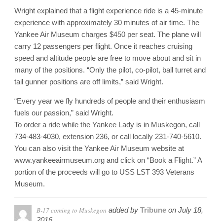
Wright explained that a flight experience ride is a 45-minute
experience with approximately 30 minutes of air time. The
Yankee Air Museum charges $450 per seat. The plane will
carry 12 passengers per flight. Once it reaches cruising
speed and altitude people are free to move about and sit in
many of the positions. “Only the pilot, co-pilot, ball turret and
tail gunner positions are off limits,” said Wright.
“Every year we fly hundreds of people and their enthusiasm
fuels our passion,” said Wright.
To order a ride while the Yankee Lady is in Muskegon, call
734-483-4030, extension 236, or call locally 231-740-5610.
You can also visit the Yankee Air Museum website at
www.yankeeairmuseum.org and click on “Book a Flight.” A
portion of the proceeds will go to USS LST 393 Veterans
Museum.
B-17 coming to Muskegon
added by
Tribune
on
July 18,
2016