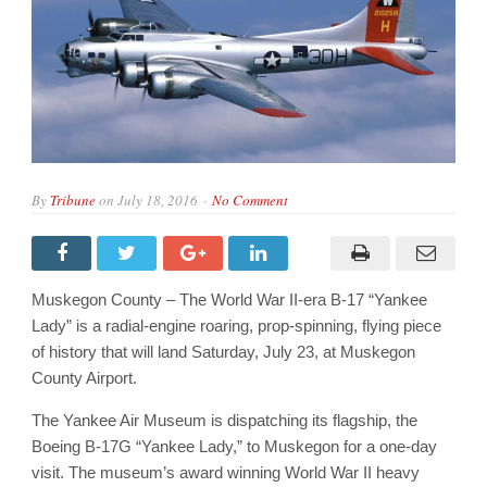
By
Tribune
on
July 18, 2016
No Comment
Muskegon County – The World War II-era B-17 “Yankee
Lady” is a radial-engine roaring, prop-spinning, flying piece
of history that will land Saturday, July 23, at Muskegon
County Airport.
The Yankee Air Museum is dispatching its flagship, the
Boeing B-17G “Yankee Lady,” to Muskegon for a one-day
visit. The museum’s award winning World War II heavy