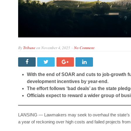
By
Tribune
on
November 4, 2025
No Comment
With the end of SOAR and cuts to job-growth f
development incentives by year-end.
The effort follows ‘bad deals’ as the state pledg
Officials expect to reward a wider group of bu
LANSING — Lawmakers may seek to overhaul the state’s ec
a year of reckoning over high costs and failed projects from