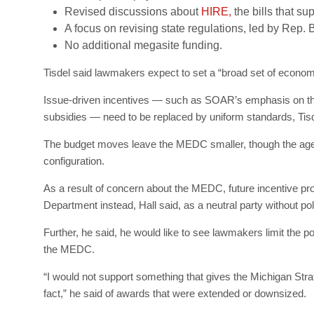
Revised discussions about
HIRE,
the bills that su
A focus on revising state regulations, led by Rep. 
No additional megasite funding.
Tisdel said lawmakers expect to set a “broad set of economic 
Issue-driven incentives — such as SOAR’s emphasis on the 
subsidies — need to be replaced by uniform standards, Tisd
The budget moves leave the MEDC smaller, though the agen
configuration.
As a result of concern about the MEDC, future incentive pr
Department instead, Hall said, as a neutral party without polit
Further, he said, he would like to see lawmakers limit the p
the MEDC.
“I would not support something that gives the Michigan Strate
fact,” he said of awards that were extended or downsized.