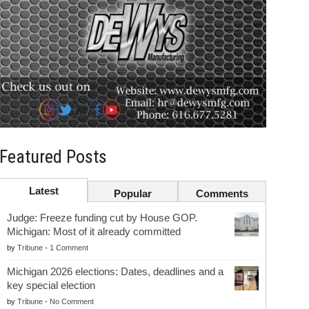
Featured Posts
Latest
Popular
Comments
Judge: Freeze funding cut by House GOP.
Michigan: Most of it already committed
by
Tribune
-
1 Comment
Michigan 2026 elections: Dates, deadlines and a
key special election
by
Tribune
-
No Comment