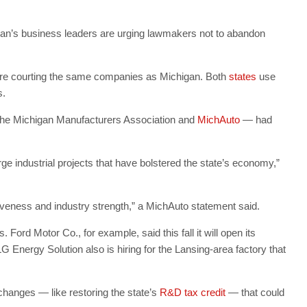
chigan’s business leaders are urging lawmakers not to abandon
are courting the same companies as Michigan. Both
states
use
s.
 the Michigan Manufacturers Association and
MichAuto
— had
e industrial projects that have bolstered the state’s economy,”
iveness and industry strength,” a MichAuto statement said.
ord Motor Co., for example, said this fall it will open its
G Energy Solution also is hiring for the Lansing-area factory that
changes — like restoring the state’s
R&D tax credit
— that could