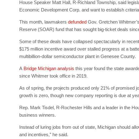
House Speaker Matt Hall, R-Richland Township, said legisla
Economic Development Corp. and want to establish criteria th
This month, lawmakers
defunded
Gov. Gretchen Whitmer’s si
Reserve (SOAR) fund that has sought big-ticket deals sinc
Some of these deals have collapsed spectacularly in recent
$175 million incentive award over stalled progress at a batt
multibillion-dollar semiconductor plant in Genesee County.
A
Bridge Michigan analysis
this year found the state awarde
since Whitmer took office in 2019.
As of spring, the projects produced only 21% of promised jo
growth is zero, though new company reporting is due at ye
Rep. Mark Tisdel, R-Rochester Hills and a leader in the Hous
business winners.
Instead of luring jobs from out of state, Michigan should all
and incentives,” he said.