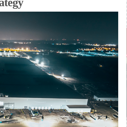
rategy