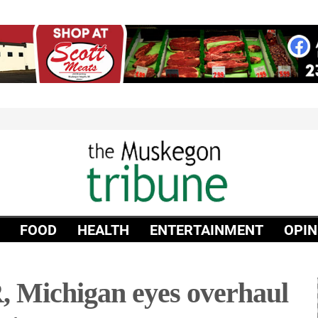
FOOD
HEALTH
ENTERTAINMENT
OPIN
, Michigan eyes overhaul