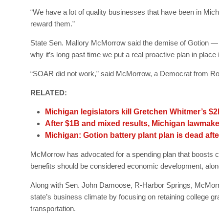
“We have a lot of quality businesses that have been in Michig
reward them.”
State Sen. Mallory McMorrow said the demise of Gotion — c
why it’s long past time we put a real proactive plan in place 
“SOAR did not work,” said McMorrow, a Democrat from Ro
RELATED:
Michigan legislators kill Gretchen Whitmer’s $
After $1B and mixed results, Michigan lawmake
Michigan: Gotion battery plant plan is dead aft
McMorrow has advocated for a spending plan that boosts co
benefits should be considered economic development, along
Along with Sen. John Damoose, R-Harbor Springs, McMorr
state’s business climate by focusing on retaining college 
transportation.