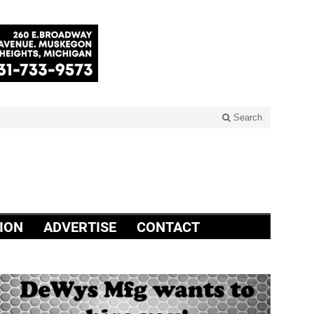
Search
ION
ADVERTISE
CONTACT