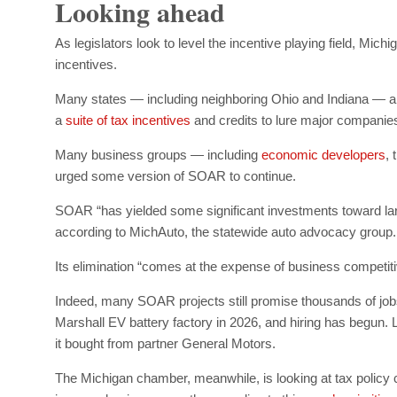
Looking ahead
As legislators look to level the incentive playing field, Mi
incentives.
Many states — including neighboring Ohio and Indiana — 
a
suite of tax incentives
and credits to lure major companie
Many business groups — including
economic developers
,
urged some version of SOAR to continue.
SOAR “has yielded some significant investments toward larg
according to MichAuto, the statewide auto advocacy group.
Its elimination “comes at the expense of business competit
Indeed, many SOAR projects still promise thousands of jobs. F
Marshall EV battery factory in 2026, and hiring has begun. L
it bought from partner General Motors.
The Michigan chamber, meanwhile, is looking at tax policy 