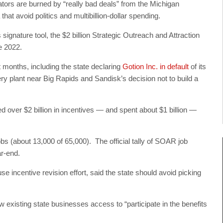
tors are burned by “really bad deals” from the Michigan
at avoid politics and multibillion-dollar spending.
gnature tool, the $2 billion Strategic Outreach and Attraction
e 2022.
 months, including the state declaring
Gotion Inc. in default
of its
ery plant near Big Rapids and Sandisk’s decision not to build a
d over $2 billion in incentives — and spent about $1 billion —
bs (about 13,000 of 65,000). The official tally of SOAR job
ar-end.
e incentive revision effort, said the state should avoid picking
ow existing state businesses access to “participate in the benefits