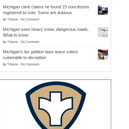
Michigan clerk claims he found 15 noncitizens
registered to vote. Some are dubious
by
Tribune
-
No Comment
Michigan sees heavy snow, dangerous roads.
What to know
by
Tribune
-
No Comment
Michigan’s lax petition laws leave voters
vulnerable to deception
by
Tribune
-
No Comment