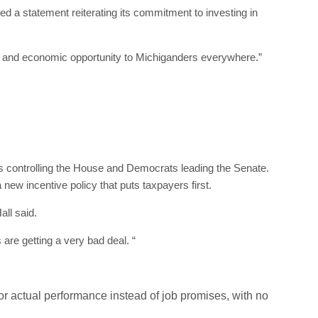
a statement reiterating its commitment to investing in
bs and economic opportunity to Michiganders everywhere.”
ans controlling the House and Democrats leading the Senate.
 new incentive policy that puts taxpayers first.
all said.
are getting a very bad deal. “
or actual performance instead of job promises, with no