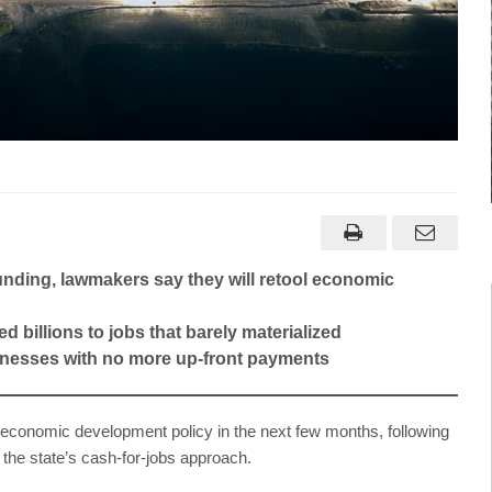
unding, lawmakers say they will retool economic
ed billions to jobs that barely materialized
sinesses with no more up-front payments
onomic development policy in the next few months, following
 the state’s cash-for-jobs approach.