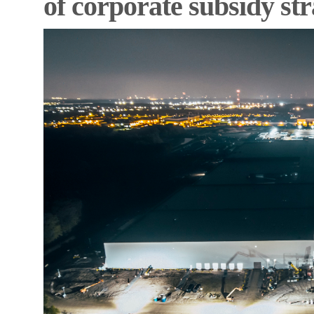
of corporate subsidy st