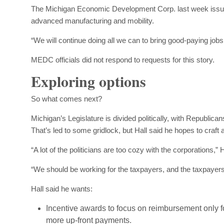
The Michigan Economic Development Corp. last week issued 
advanced manufacturing and mobility.
“We will continue doing all we can to bring good-paying jo
MEDC officials did not respond to requests for this story.
Exploring options
So what comes next?
Michigan’s Legislature is divided politically, with Republic
That’s led to some gridlock, but Hall said he hopes to craft a
“A lot of the politicians are too cozy with the corporations,” H
“We should be working for the taxpayers, and the taxpayers 
Hall said he wants:
Incentive awards to focus on reimbursement only f
more up-front payments.