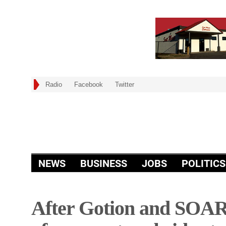
Radio
Facebook
Twitter
NEWS
BUSINESS
JOBS
POLITICS
After Gotion and SOAR