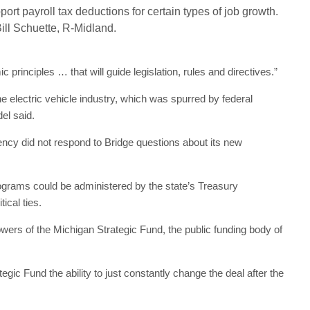
pport payroll tax deductions for certain types of job growth.
Bill Schuette, R-Midland.
principles … that will guide legislation, rules and directives.”
electric vehicle industry, which was spurred by federal
el said.
cy did not respond to Bridge questions about its new
ograms could be administered by the state’s Treasury
ical ties.
owers of the Michigan Strategic Fund, the public funding body of
gic Fund the ability to just constantly change the deal after the