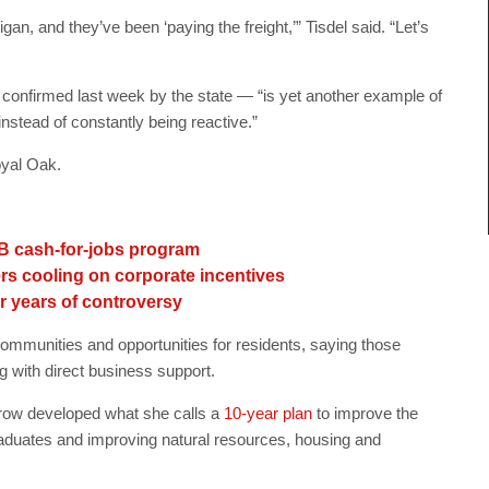
an, and they’ve been ‘paying the freight,’” Tisdel said. “Let’s
onfirmed last week by the state — “is yet another example of
instead of constantly being reactive.”
yal Oak.
2B cash-for-jobs program
rs cooling on corporate incentives
er years of controversy
mmunities and opportunities for residents, saying those
 with direct business support.
ow developed what she calls a
10-year plan
to improve the
graduates and improving natural resources, housing and