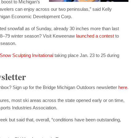
 boost to Michigan’s
velers can enjoy across our two peninsulas,” said Kelly
Michigan Economic Development Corp.
 snowfall as of Sunday, already 30 inches more than last
1978–79 winter season? Visit Keweenaw
launched a contest
to
 season.
Snow Sculpting Invitational
taking place Jan. 23 to 25 during
sletter
 inbox? Sign up for the Bridge Michigan Outdoors newsletter
here
.
res, most ski areas across the state opened early or on time,
ports Industries Association.
k but said that, overall, “conditions have been outstanding,