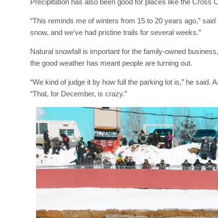
Precipitation has also been good for places like the Cros
“This reminds me of winters from 15 to 20 years ago,” sai
snow, and we’ve had pristine trails for several weeks.”
Natural snowfall is important for the family-owned business
the good weather has meant people are turning out.
“We kind of judge it by how full the parking lot is,” he said.
“That, for December, is crazy.”