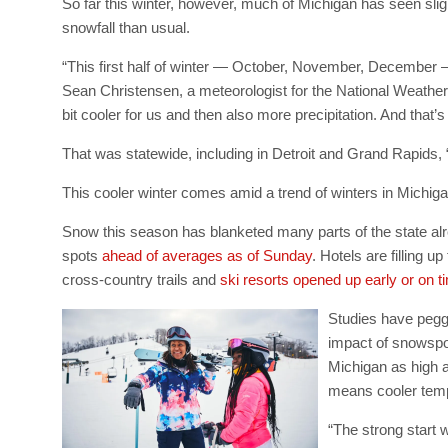
So far this winter, however, much of Michigan has seen sligh
snowfall than usual.
“This first half of winter — October, November, December —
Sean Christensen, a meteorologist for the National Weather S
bit cooler for us and then also more precipitation. And that’
That was statewide, including in Detroit and Grand Rapids,
This cooler winter comes amid a trend of winters in Michig
Snow this season has blanketed many parts of the state alre
spots
ahead of averages as of Sunday
. Hotels are filling 
cross-country trails and
ski resorts opened up early or on t
Studies have peg
impact of snowspor
Michigan as high 
means cooler temp
“The strong start 