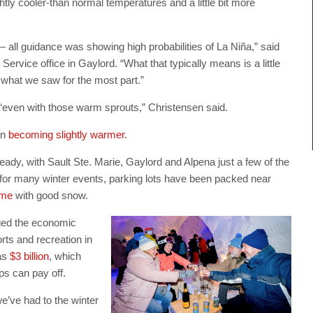
tly cooler-than normal temperatures and a little bit more
 all guidance was showing high probabilities of La Niña,” said
ervice office in Gaylord. “What that typically means is a little
s what we saw for the most part.”
 “even with those warm sprouts,” Christensen said.
an
becoming slightly warmer
.
ady, with Sault Ste. Marie, Gaylord and Alpena just a few of the
up for many winter events, parking lots have been packed near
ime
with good snow.
ged the economic
ts and recreation in
as
$3 billion
, which
s can pay off.
we’ve had to the winter