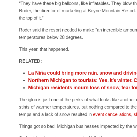
“They have these big balloons, like inflatables. They blow th
Roder, the director of marketing at Boyne Mountain Resort.
the top of it.”
Roder said the resort needed to make “an incredible amount 
temperatures below 28 degrees.
This year, that happened.
RELATED:
La Niña could bring more rain, snow and drivi
Northern Michigan to tourists: Yes, it’s winter.
Michigan residents mourn loss of snow, fear for
The igloo is just one of the perks of what looks like anoth
stints of warmer temperatures, but nothing compared to th
temps and a lack of snow resulted in
event cancellations
,
s
Things got so bad, Michigan businesses impacted by the