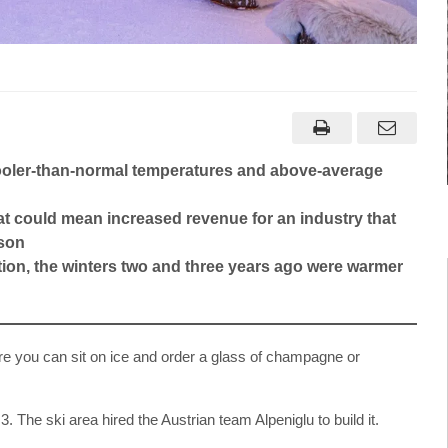
 cooler-than-normal temperatures and above-average
at could mean increased revenue for an industry that
ason
ation, the winters two and three years ago were warmer
ere you can sit on ice and order a glass of champagne or
3. The ski area hired the Austrian team Alpeniglu to build it.