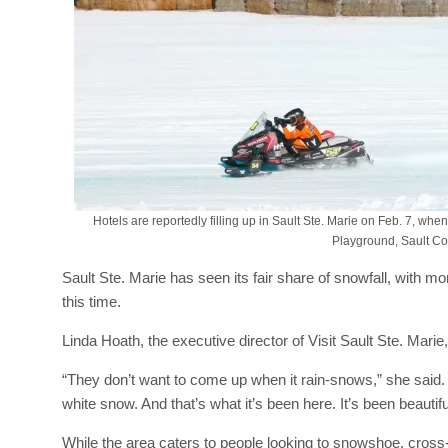
Hotels are reportedly filling up in Sault Ste. Marie on Feb. 7, wh
Playground, Sault Co
Sault Ste. Marie has seen its fair share of snowfall, with m
this time.
Linda Hoath, the executive director of Visit Sault Ste. Marie
“They don’t want to come up when it rain-snows,” she said
white snow. And that’s what it’s been here. It’s been beautifu
While the area caters to people looking to snowshoe, cross-c