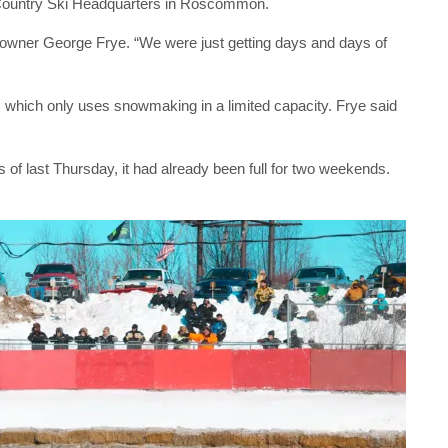
s Country Ski Headquarters in Roscommon.
d owner George Frye. “We were just getting days and days of
, which only uses snowmaking in a limited capacity. Frye said
 As of last Thursday, it had already been full for two weekends.