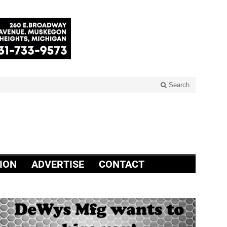
Search
ION
ADVERTISE
CONTACT