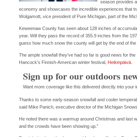
season provides a
economy and showcases the incredible experiences that tra
Wolgamott, vice president of Pure Michigan, part of the 
Keweenaw County has seen about 128 inches of accumulated
year. Will they pass the record of 355.9 inches from the 
guess how much snow the county will get by the end of the
The ample snowfall they’ve had so far is good news for the
Hancock’s Finnish-American winter festival,
Heikinpäivä
.
Sign up for our outdoors new
Want more coverage like this delivered directly into your
Thanks to some early-season snowfall and cooler temperatu
said Mike Panich, executive director of the Michigan Snows
He noted there was a warmup around Christmas and last wee
and the crowds have been showing up.”