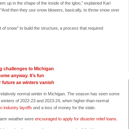
em up in the shape of the inside of the igloo,” explained Kari
 “And then they use snow blowers, basically, to throw snow over
of snow” to build the structure, a process that required
ng challenges to Michigan
 Come anyway. It’s fun
 future as winters vanish
er relatively normal winter in Michigan. The season has seen some
e winters of 2022-23 and 2023-24, when higher-than-normal
ki industry layoffs
and a loss of money for the state.
 warm weather were
encouraged to apply for disaster relief loans
.