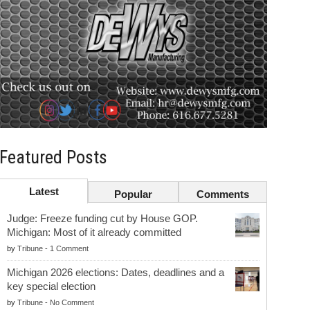
Featured Posts
Latest
Popular
Comments
Judge: Freeze funding cut by House GOP.
Michigan: Most of it already committed
by
Tribune
-
1 Comment
Michigan 2026 elections: Dates, deadlines and a
key special election
by
Tribune
-
No Comment