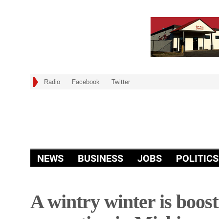
Radio
Facebook
Twitter
NEWS
BUSINESS
JOBS
POLITICS
A wintry winter is boos