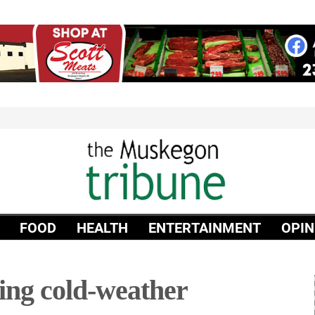
FOOD
HEALTH
ENTERTAINMENT
OPIN
ting cold-weather