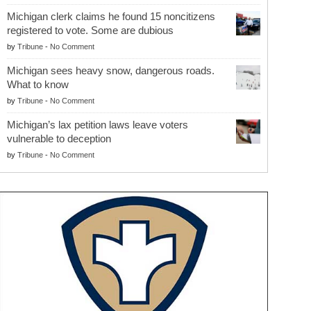
Michigan clerk claims he found 15 noncitizens
registered to vote. Some are dubious
by
Tribune
-
No Comment
Michigan sees heavy snow, dangerous roads.
What to know
by
Tribune
-
No Comment
Michigan’s lax petition laws leave voters
vulnerable to deception
by
Tribune
-
No Comment