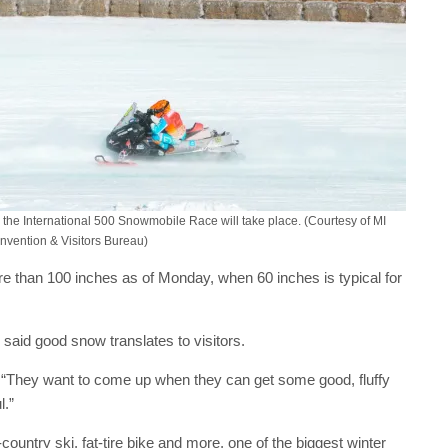
en the International 500 Snowmobile Race will take place. (Courtesy of MI
nvention & Visitors Bureau)
ore than 100 inches as of Monday, when 60 inches is typical for
, said good snow translates to visitors.
. “They want to come up when they can get some good, fluffy
l.”
ountry ski, fat-tire bike and more, one of the biggest winter