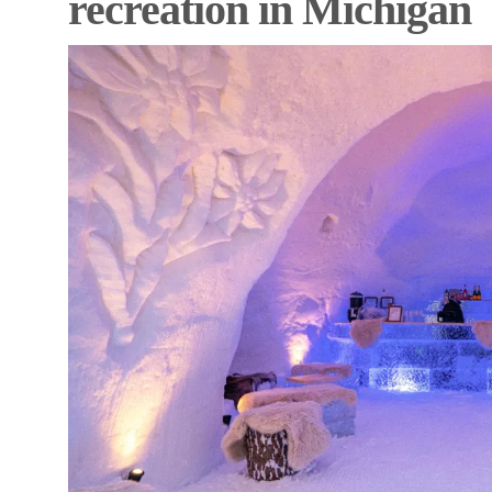
recreation in Michigan