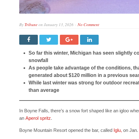
By
Tribune
on
January 13, 2026
No Comment
So far this winter, Michigan has seen slightly
snowfall
As people take advantage of the conditions, th
generated about $120 million in a previous se
While last winter was strong for outdoor recre
than average
In Boyne Falls, there’s a snow fort shaped like an igloo wh
an
Aperol spritz
.
Boyne Mountain Resort opened the bar, called
Iglu,
on Jan. 