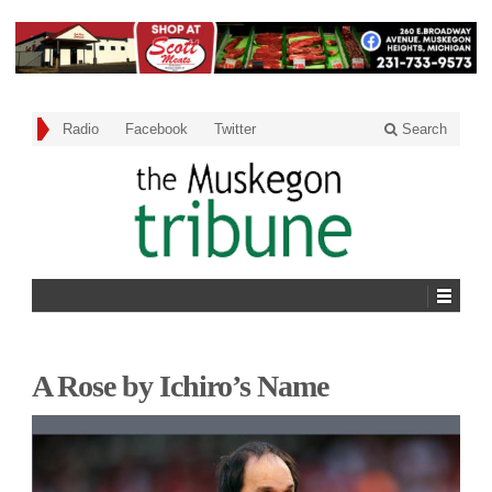
Radio
Facebook
Twitter
Search
A Rose by Ichiro’s Name