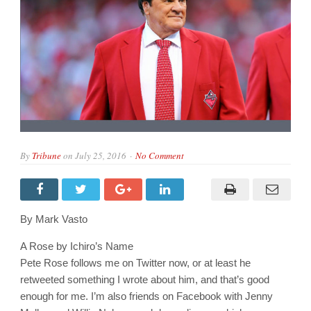
By
Tribune
on
July 25, 2016
No Comment
By Mark Vasto
A Rose by Ichiro’s Name
Pete Rose follows me on Twitter now, or at least he
retweeted something I wrote about him, and that’s good
enough for me. I’m also friends on Facebook with Jenny