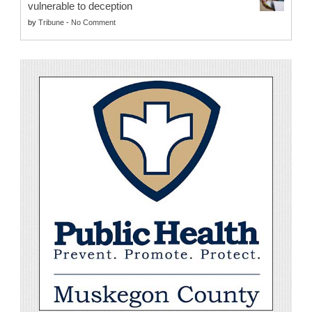
vulnerable to deception
by
Tribune
-
No Comment