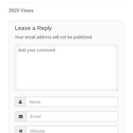
3920 Views
Leave a Reply
Your email address will not be published.