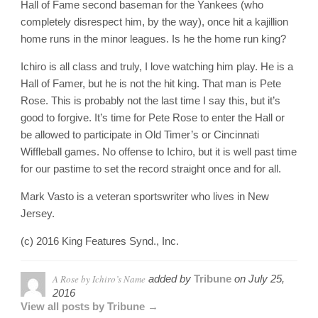
Hall of Fame second baseman for the Yankees (who
completely disrespect him, by the way), once hit a kajillion
home runs in the minor leagues. Is he the home run king?
Ichiro is all class and truly, I love watching him play. He is a
Hall of Famer, but he is not the hit king. That man is Pete
Rose. This is probably not the last time I say this, but it’s
good to forgive. It’s time for Pete Rose to enter the Hall or
be allowed to participate in Old Timer’s or Cincinnati
Wiffleball games. No offense to Ichiro, but it is well past time
for our pastime to set the record straight once and for all.
Mark Vasto is a veteran sportswriter who lives in New
Jersey.
(c) 2016 King Features Synd., Inc.
A Rose by Ichiro’s Name
added by
Tribune
on
July 25,
2016
View all posts by Tribune →