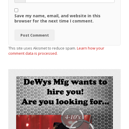
Save my name, email, and website in this
browser for the next time I comment.
This site uses Akismet to reduce spam.
Learn how your
comment data is processed.