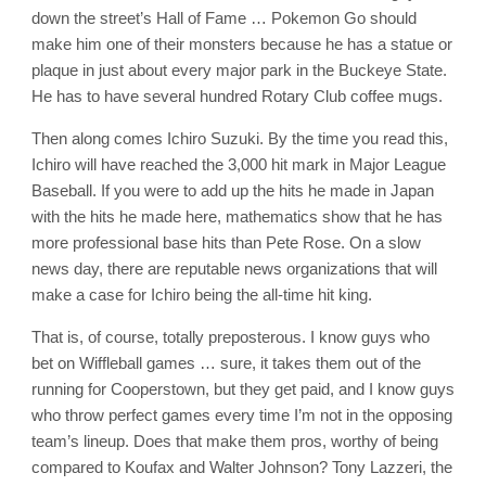
down the street’s Hall of Fame … Pokemon Go should
make him one of their monsters because he has a statue or
plaque in just about every major park in the Buckeye State.
He has to have several hundred Rotary Club coffee mugs.
Then along comes Ichiro Suzuki. By the time you read this,
Ichiro will have reached the 3,000 hit mark in Major League
Baseball. If you were to add up the hits he made in Japan
with the hits he made here, mathematics show that he has
more professional base hits than Pete Rose. On a slow
news day, there are reputable news organizations that will
make a case for Ichiro being the all-time hit king.
That is, of course, totally preposterous. I know guys who
bet on Wiffleball games … sure, it takes them out of the
running for Cooperstown, but they get paid, and I know guys
who throw perfect games every time I’m not in the opposing
team’s lineup. Does that make them pros, worthy of being
compared to Koufax and Walter Johnson? Tony Lazzeri, the