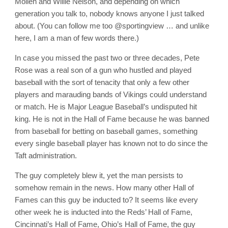
Mollen and Willie Nelson, and depending on which
generation you talk to, nobody knows anyone I just talked
about. (You can follow me too @sportingview … and unlike
here, I am a man of few words there.)
In case you missed the past two or three decades, Pete
Rose was a real son of a gun who hustled and played
baseball with the sort of tenacity that only a few other
players and marauding bands of Vikings could understand
or match. He is Major League Baseball’s undisputed hit
king. He is not in the Hall of Fame because he was banned
from baseball for betting on baseball games, something
every single baseball player has known not to do since the
Taft administration.
The guy completely blew it, yet the man persists to
somehow remain in the news. How many other Hall of
Fames can this guy be inducted to? It seems like every
other week he is inducted into the Reds’ Hall of Fame,
Cincinnati’s Hall of Fame, Ohio’s Hall of Fame, the guy