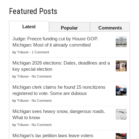
Featured Posts
Latest
Popular
Comments
Judge: Freeze funding cut by House GOP.
Michigan: Most of it already committed
by
Tribune
-
1 Comment
Michigan 2026 elections: Dates, deadlines and a
key special election
by
Tribune
-
No Comment
Michigan clerk claims he found 15 noncitizens
registered to vote. Some are dubious
by
Tribune
-
No Comment
Michigan sees heavy snow, dangerous roads.
What to know
by
Tribune
-
No Comment
Michigan’s lax petition laws leave voters