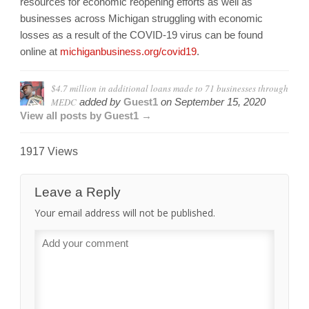
resources for economic reopening efforts as well as
businesses across Michigan struggling with economic
losses as a result of the COVID-19 virus can be found
online at
michiganbusiness.org/
covid19
.
$4.7 million in additional loans made to 71 businesses through
MEDC
added by
Guest1
on
September 15, 2020
View all posts by Guest1 →
1917 Views
Leave a Reply
Your email address will not be published.