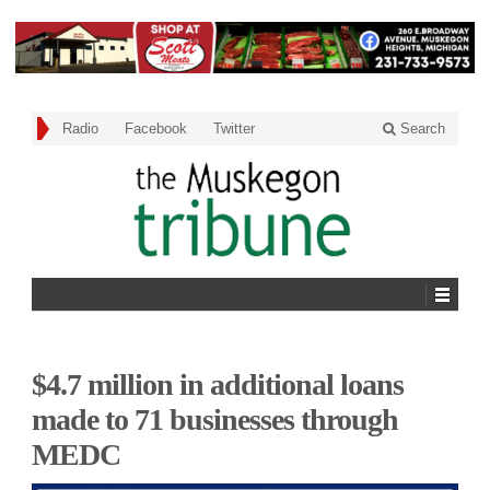
Radio
Facebook
Twitter
Search
$4.7 million in additional loans
made to 71 businesses through
MEDC