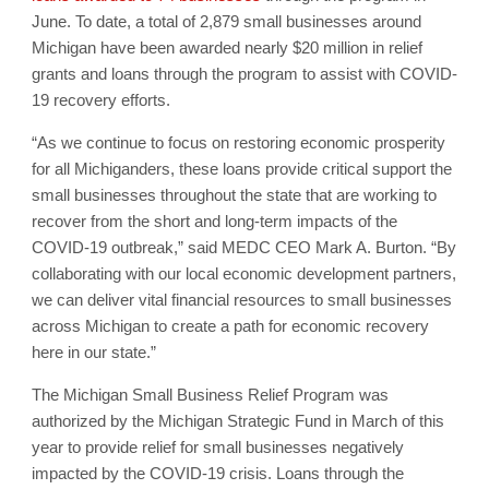
June. To date, a total of 2,879 small businesses around
Michigan have been awarded nearly $20 million in relief
grants and loans through the program to assist with COVID-
19 recovery efforts.
“As we continue to focus on restoring economic prosperity
for all Michiganders, these loans provide critical support the
small businesses throughout the state that are working to
recover from the short and long-term impacts of the
COVID-19 outbreak,” said MEDC CEO Mark A. Burton. “By
collaborating with our local economic development partners,
we can deliver vital financial resources to small businesses
across Michigan to create a path for economic recovery
here in our state.”
The Michigan Small Business Relief Program was
authorized by the Michigan Strategic Fund in March of this
year to provide relief for small businesses negatively
impacted by the COVID-19 crisis. Loans through the