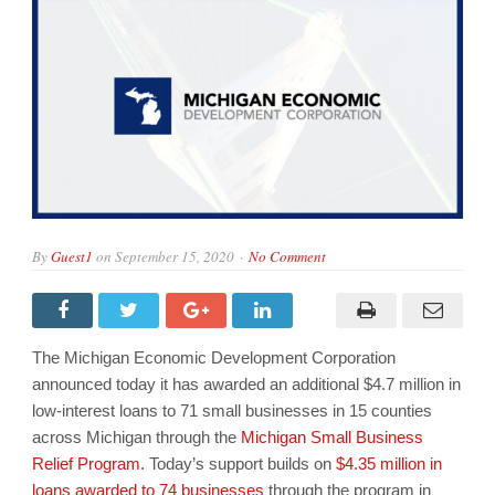
By
Guest1
on
September 15, 2020
No Comment
The Michigan Economic Development Corporation
announced today it has awarded an additional $4.7 million in
low-interest loans to 71 small businesses in 15 counties
across Michigan through the
Michigan Small Business
Relief Program
. Today’s support builds on
$4.35 million in
loans awarded to 74 businesses
through the program in