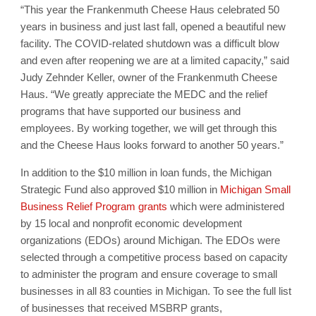
“This year the Frankenmuth Cheese Haus celebrated 50
years in business and just last fall, opened a beautiful new
facility. The COVID-related shutdown was a difficult blow
and even after reopening we are at a limited capacity,” said
Judy Zehnder Keller, owner of the Frankenmuth Cheese
Haus. “We greatly appreciate the MEDC and the relief
programs that have supported our business and
employees. By working together, we will get through this
and the Cheese Haus looks forward to another 50 years.”
In addition to the $10 million in loan funds, the Michigan
Strategic Fund also approved $10 million in
Michigan Small
Business Relief Program grants
which were administered
by 15 local and nonprofit economic development
organizations (EDOs) around Michigan. The EDOs were
selected through a competitive process based on capacity
to administer the program and ensure coverage to small
businesses in all 83 counties in Michigan. To see the full list
of businesses that received MSBRP grants,