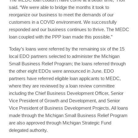
said. “We were able to bridge the months it took to
reorganize our business to meet the demands of our
customers in a COVID environment. We successfully
responded and our business continues to thrive. The MEDC
loan coupled with the PPP loan made this possible.”
Today’s loans were referred by the remaining six of the 15
local EDO partners selected to administer the Michigan
Small Business Relief Program; the loans referred through
the other eight EDOs were announced in June. EDO
partners have referred eligible loan applicants to MEDC,
where they are reviewed by a loan review committee
including the Chief Business Development Officer, Senior
Vice President of Growth and Development, and Senior
Vice President of Business Development Projects. All loans
made through the Michigan Small Business Relief Program
are also approved through Michigan Strategic Fund
delegated authority.