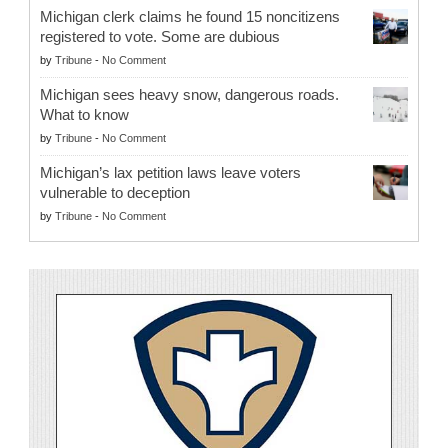
Michigan clerk claims he found 15 noncitizens
registered to vote. Some are dubious
by
Tribune
-
No Comment
Michigan sees heavy snow, dangerous roads.
What to know
by
Tribune
-
No Comment
Michigan’s lax petition laws leave voters
vulnerable to deception
by
Tribune
-
No Comment