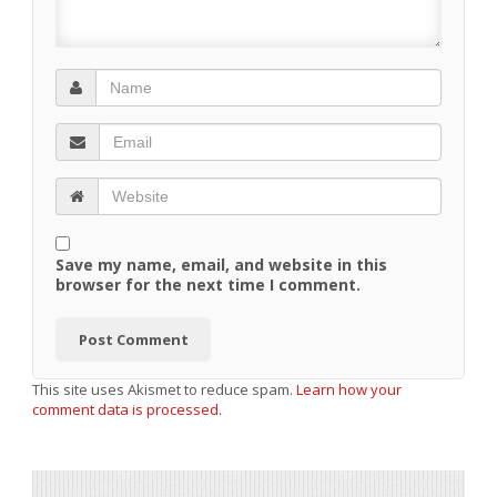
Save my name, email, and website in this
browser for the next time I comment.
This site uses Akismet to reduce spam.
Learn how your
comment data is processed.