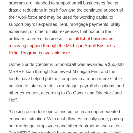
program are intended to support small businesses facing
drastic reductions in cash flow and the continued support of
their workforce and may be used for working capital to
support payroll expenses, rent, mortgage payments, utility
expenses, or other similar expenses that occur in the
ordinary course of business.
The full list of businesses
receiving support through the Michigan Small Business
Relief Program is available here
.
Dome Sports Center in Schoolcraft was awarded a $50,000
MSBRP loan through Southwest Michigan First and the
funds have helped put the company in a much more stable
position to take care of its mortgage, payroll obligations, and
other expenses, according to Co-Owner and Director Judd
Hoff.
“Closing our indoor operations put us in an unprecedented
economic situation. With cash flow essentially gone, paying
our mortgage, employees and other contractors was at risk.
The MEDC loan couldn’t have come at a better time,” Hoff