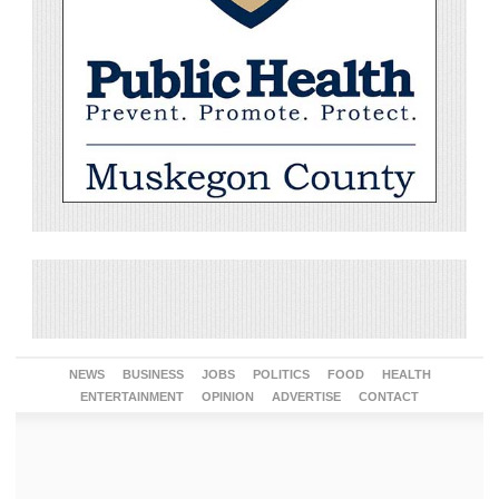
NEWS
BUSINESS
JOBS
POLITICS
FOOD
HEALTH
ENTERTAINMENT
OPINION
ADVERTISE
CONTACT