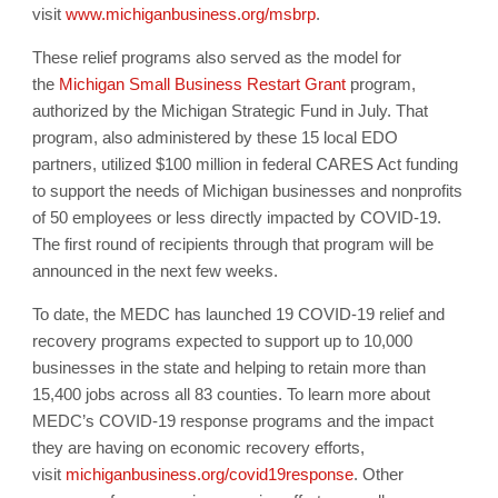
visit
www.michiganbusiness.
org/msbrp
.
These relief programs also served as the model for
the
Michigan Small Business Restart Grant
program,
authorized by the Michigan Strategic Fund in July. That
program, also administered by these 15 local EDO
partners, utilized $100 million in federal CARES Act funding
to support the needs of Michigan businesses and nonprofits
of 50 employees or less directly impacted by COVID-19.
The first round of recipients through that program will be
announced in the next few weeks.
To date, the MEDC has launched 19 COVID-19 relief and
recovery programs expected to support up to 10,000
businesses in the state and helping to retain more than
15,400 jobs across all 83 counties. To learn more about
MEDC’s COVID-19 response programs and the impact
they are having on economic recovery efforts,
visit
michiganbusiness.org/
covid19response
. Other