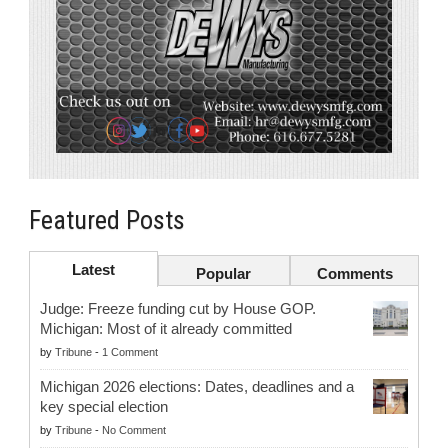
Featured Posts
Latest
Popular
Comments
Judge: Freeze funding cut by House GOP.
Michigan: Most of it already committed
by
Tribune
-
1 Comment
Michigan 2026 elections: Dates, deadlines and a
key special election
by
Tribune
-
No Comment