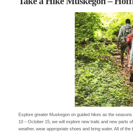
Take a Hike Muskegon – Hoff
Explore greater Muskegon on guided hikes as the seaso
10 – October 15, we will explore new trails and new parts of
weather, wear appropriate shoes and bring water. All of the t