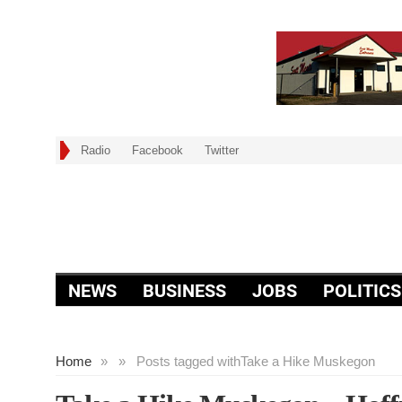
Radio
Facebook
Twitter
NEWS
BUSINESS
JOBS
POLITICS
Home
»
»
Posts tagged with
Take a Hike Muskegon