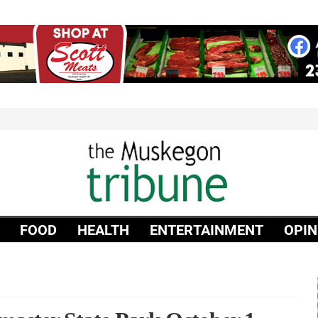
FOOD
HEALTH
ENTERTAINMENT
OPIN