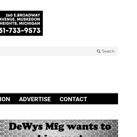
Search
ION
ADVERTISE
CONTACT