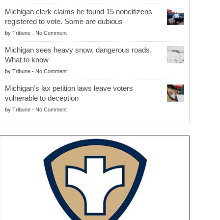
Michigan clerk claims he found 15 noncitizens
registered to vote. Some are dubious
by
Tribune
-
No Comment
Michigan sees heavy snow, dangerous roads.
What to know
by
Tribune
-
No Comment
Michigan’s lax petition laws leave voters
vulnerable to deception
by
Tribune
-
No Comment