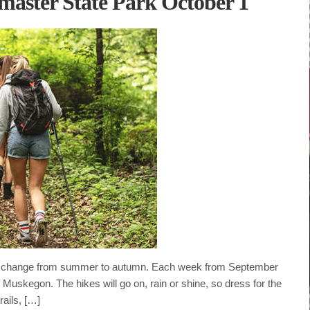
master State Park October 1
ns change from summer to autumn. Each week from September
 Muskegon. The hikes will go on, rain or shine, so dress for the
rails, […]