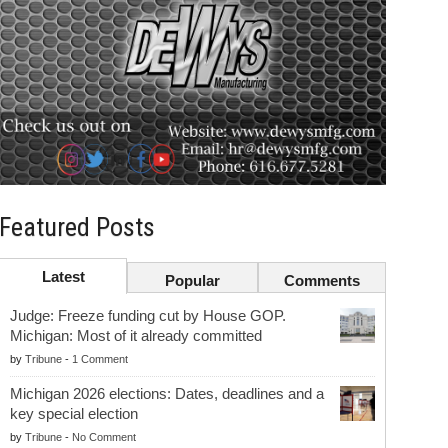
Featured Posts
Latest
Popular
Comments
Judge: Freeze funding cut by House GOP.
Michigan: Most of it already committed
by
Tribune
-
1 Comment
Michigan 2026 elections: Dates, deadlines and a
key special election
by
Tribune
-
No Comment