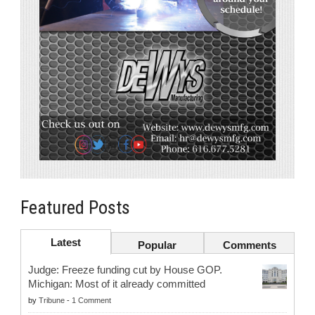
Featured Posts
Latest
Popular
Comments
Judge: Freeze funding cut by House GOP.
Michigan: Most of it already committed
by
Tribune
-
1 Comment