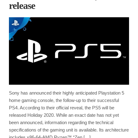
release
Sony has announced their highly anticipated Playstation 5
home gaming console, the follow-up to their successful
PS4. According to their official reveal, the PS5 will be
released Holiday 2020. While an exact date has not yet
been announced, information regarding the technical
specifications of the gaming unit is available. Its architecture
includes x86-64-AMD Ryzen™ “Zen […]