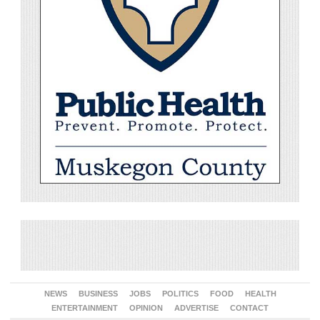
NEWS
BUSINESS
JOBS
POLITICS
FOOD
HEALTH
ENTERTAINMENT
OPINION
ADVERTISE
CONTACT