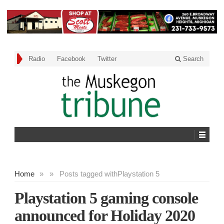
Radio
Facebook
Twitter
Search
Home
»
»
Posts tagged with
Playstation 5
Playstation 5 gaming console
announced for Holiday 2020