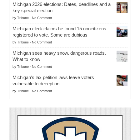
Michigan 2026 elections: Dates, deadlines and a
key special election
by
Tribune
-
No Comment
Michigan clerk claims he found 15 noncitizens
registered to vote. Some are dubious
by
Tribune
-
No Comment
Michigan sees heavy snow, dangerous roads.
What to know
by
Tribune
-
No Comment
Michigan’s lax petition laws leave voters
vulnerable to deception
by
Tribune
-
No Comment